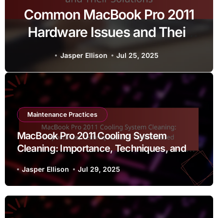
Common MacBook Pro 2011
Hardware Issues and Their
Solutions
Jasper Ellison
Jul 25, 2025
Maintenance Practices
MacBook Pro 2011 Cooling System
Cleaning: Importance, Techniques, and
Tools Needed
Jasper Ellison
Jul 29, 2025