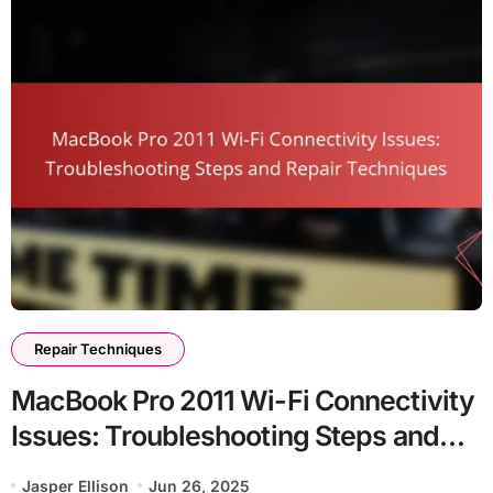
Repair Techniques
MacBook Pro 2011 Wi-Fi Connectivity
Issues: Troubleshooting Steps and
Repair Techniques
Jasper Ellison
Jun 26, 2025