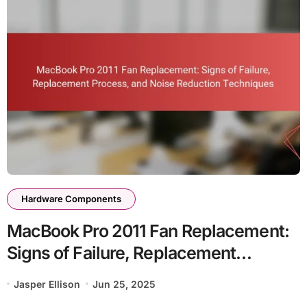
Hardware Components
MacBook Pro 2011 Fan Replacement:
Signs of Failure, Replacement
Process, and Noise Reduction
Jasper Ellison
Jun 25, 2025
Techniques