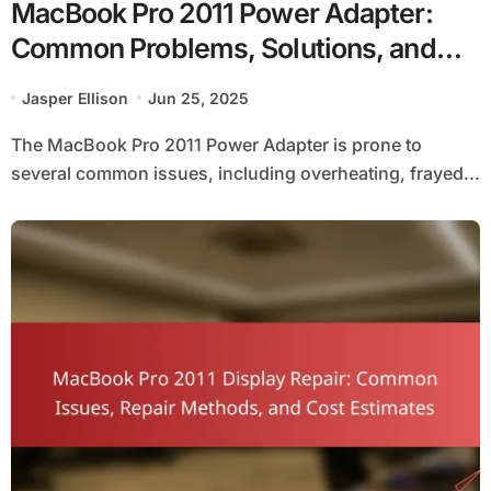
MacBook Pro 2011 Power Adapter:
Common Problems, Solutions, and
Compatibility Considerations
Jasper Ellison
Jun 25, 2025
The MacBook Pro 2011 Power Adapter is prone to
several common issues, including overheating, frayed...