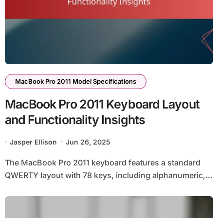
MacBook Pro 2011 Model Specifications
MacBook Pro 2011 Keyboard Layout
and Functionality Insights
Jasper Ellison
Jun 26, 2025
The MacBook Pro 2011 keyboard features a standard
QWERTY layout with 78 keys, including alphanumeric,...