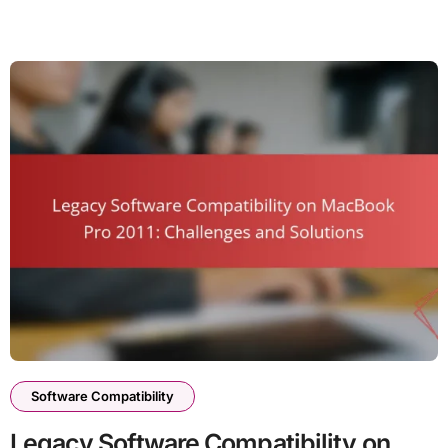
Software Compatibility
Legacy Software Compatibility on