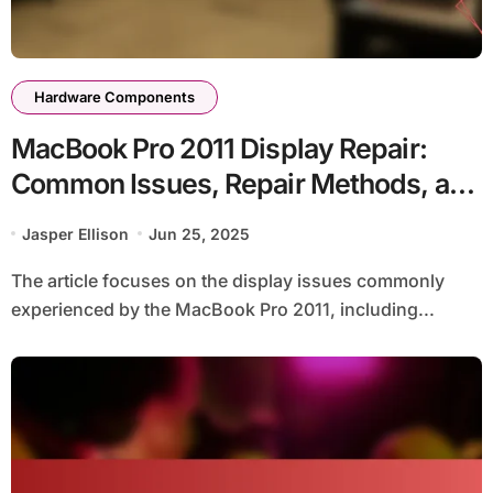
Hardware Components
MacBook Pro 2011 Display Repair:
Common Issues, Repair Methods, and
Cost Estimates
Jasper Ellison
Jun 25, 2025
The article focuses on the display issues commonly
experienced by the MacBook Pro 2011, including...