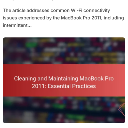
The article addresses common Wi-Fi connectivity
issues experienced by the MacBook Pro 2011, including
intermittent...