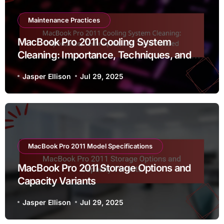
Maintenance Practices
MacBook Pro 2011 Cooling System
Cleaning: Importance, Techniques, and
Tools Needed
Jasper Ellison
Jul 29, 2025
MacBook Pro 2011 Model Specifications
MacBook Pro 2011 Storage Options and
Capacity Variants
Jasper Ellison
Jul 29, 2025