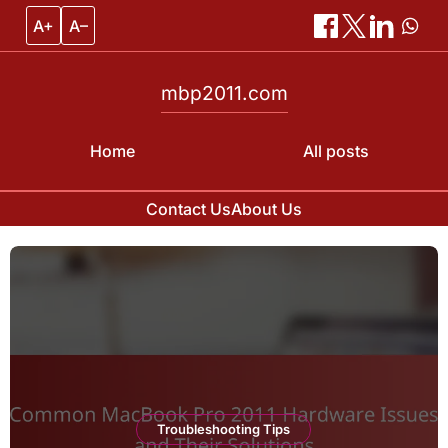
A+
A–
mbp2011.com
Home
All posts
Contact Us
About Us
Skip
to
content
Troubleshooting Tips