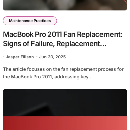
Maintenance Practices
MacBook Pro 2011 Fan Replacement:
Signs of Failure, Replacement
Process, and Cost Considerations
Jasper Ellison
Jun 30, 2025
The article focuses on the fan replacement process for
the MacBook Pro 2011, addressing key...