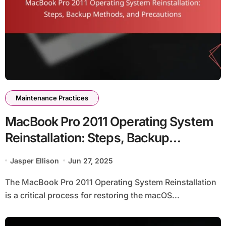
Maintenance Practices
MacBook Pro 2011 Operating System
Reinstallation: Steps, Backup
Methods, and Precautions
Jasper Ellison
Jun 27, 2025
The MacBook Pro 2011 Operating System Reinstallation
is a critical process for restoring the macOS...