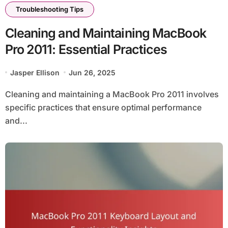
Troubleshooting Tips
Cleaning and Maintaining MacBook
Pro 2011: Essential Practices
Jasper Ellison
Jun 26, 2025
Cleaning and maintaining a MacBook Pro 2011 involves
specific practices that ensure optimal performance
and...