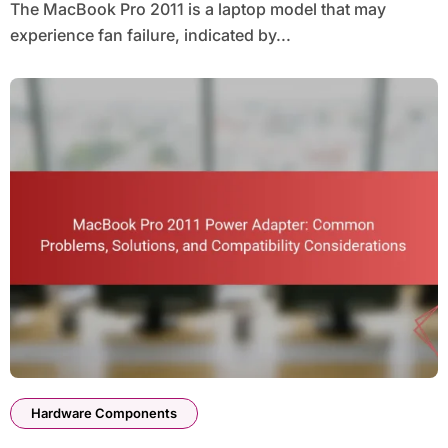
The MacBook Pro 2011 is a laptop model that may
experience fan failure, indicated by...
Hardware Components