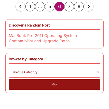
Posts
1
…
5
6
7
8
pagination
Discover a Random Post
MacBook Pro 2011 Operating System
Compatibility and Upgrade Paths
Browse by Category
Go