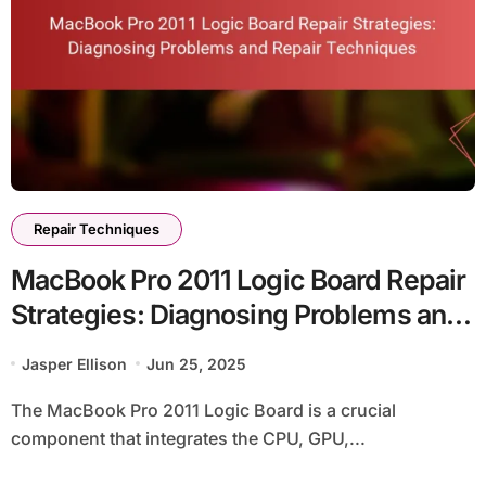
Repair Techniques
MacBook Pro 2011 Logic Board Repair
Strategies: Diagnosing Problems and
Repair Techniques
Jasper Ellison
Jun 25, 2025
The MacBook Pro 2011 Logic Board is a crucial
component that integrates the CPU, GPU,...