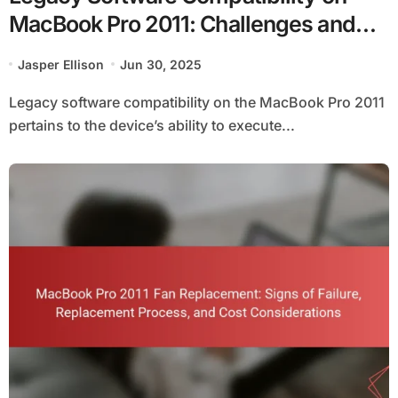
MacBook Pro 2011: Challenges and
Solutions
Jasper Ellison
Jun 30, 2025
Legacy software compatibility on the MacBook Pro 2011
pertains to the device’s ability to execute...