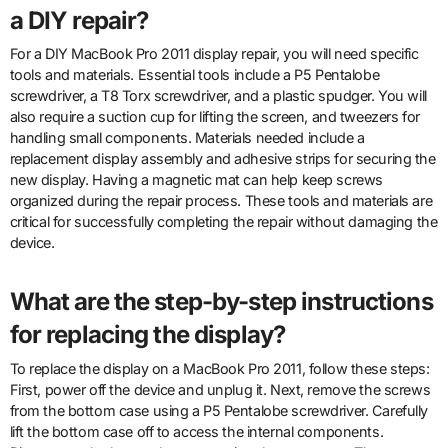
a DIY repair?
For a DIY MacBook Pro 2011 display repair, you will need specific
tools and materials. Essential tools include a P5 Pentalobe
screwdriver, a T8 Torx screwdriver, and a plastic spudger. You will
also require a suction cup for lifting the screen, and tweezers for
handling small components. Materials needed include a
replacement display assembly and adhesive strips for securing the
new display. Having a magnetic mat can help keep screws
organized during the repair process. These tools and materials are
critical for successfully completing the repair without damaging the
device.
What are the step-by-step instructions
for replacing the display?
To replace the display on a MacBook Pro 2011, follow these steps:
First, power off the device and unplug it. Next, remove the screws
from the bottom case using a P5 Pentalobe screwdriver. Carefully
lift the bottom case off to access the internal components.