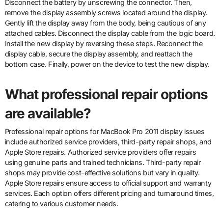
Disconnect the battery by unscrewing the connector. Then,
remove the display assembly screws located around the display.
Gently lift the display away from the body, being cautious of any
attached cables. Disconnect the display cable from the logic board.
Install the new display by reversing these steps. Reconnect the
display cable, secure the display assembly, and reattach the
bottom case. Finally, power on the device to test the new display.
What professional repair options
are available?
Professional repair options for MacBook Pro 2011 display issues
include authorized service providers, third-party repair shops, and
Apple Store repairs. Authorized service providers offer repairs
using genuine parts and trained technicians. Third-party repair
shops may provide cost-effective solutions but vary in quality.
Apple Store repairs ensure access to official support and warranty
services. Each option offers different pricing and turnaround times,
catering to various customer needs.