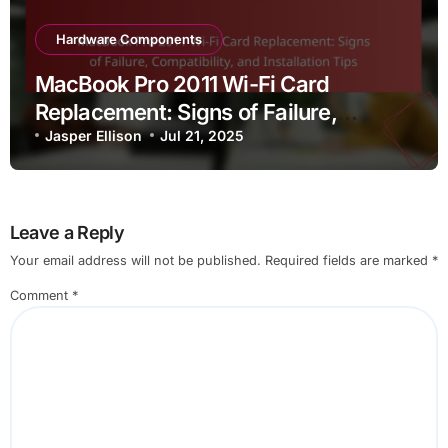
Hardware Components
MacBook Pro 2011 Wi-Fi Card
Replacement: Signs of Failure,
Compatibility, and Installation Tips
Jasper Ellison
Jul 21, 2025
Leave a Reply
Your email address will not be published.
Required fields are marked
*
Comment
*