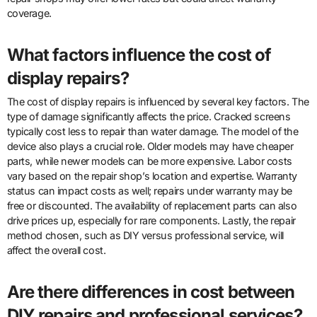
coverage.
What factors influence the cost of
display repairs?
The cost of display repairs is influenced by several key factors. The
type of damage significantly affects the price. Cracked screens
typically cost less to repair than water damage. The model of the
device also plays a crucial role. Older models may have cheaper
parts, while newer models can be more expensive. Labor costs
vary based on the repair shop’s location and expertise. Warranty
status can impact costs as well; repairs under warranty may be
free or discounted. The availability of replacement parts can also
drive prices up, especially for rare components. Lastly, the repair
method chosen, such as DIY versus professional service, will
affect the overall cost.
Are there differences in cost between
DIY repairs and professional services?