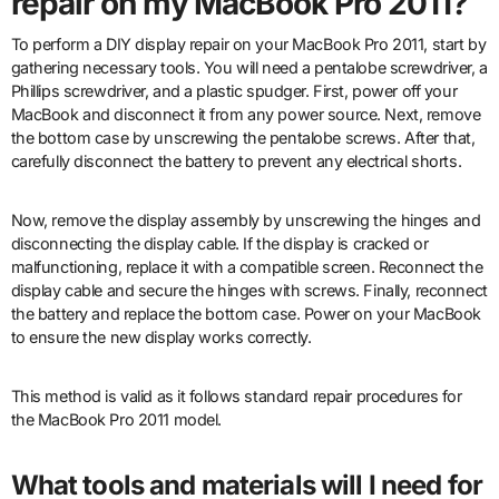
repair on my MacBook Pro 2011?
To perform a DIY display repair on your MacBook Pro 2011, start by
gathering necessary tools. You will need a pentalobe screwdriver, a
Phillips screwdriver, and a plastic spudger. First, power off your
MacBook and disconnect it from any power source. Next, remove
the bottom case by unscrewing the pentalobe screws. After that,
carefully disconnect the battery to prevent any electrical shorts.
Now, remove the display assembly by unscrewing the hinges and
disconnecting the display cable. If the display is cracked or
malfunctioning, replace it with a compatible screen. Reconnect the
display cable and secure the hinges with screws. Finally, reconnect
the battery and replace the bottom case. Power on your MacBook
to ensure the new display works correctly.
This method is valid as it follows standard repair procedures for
the MacBook Pro 2011 model.
What tools and materials will I need for