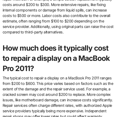
costs around $200 to $300. More extensive repairs, like fixing
internal components or damage from liquid spills, can increase
costs to $500 or more. Labor costs also contribute to the overall
estimate, often ranging from $100 to $200 depending on the
service provider. Additionally, using original parts can raise the cost
compared to third-party alternatives.
How much does it typically cost
to repair a display on a MacBook
Pro 2011?
The typical cost to repair a display on a MacBook Pro 2011 ranges
from $200 to $600. This price varies based on factors such as the
extent of the damage and the repair service used. For example, a
cracked screen may cost around $200 to replace. More complex
issues, like motherboard damage, can increase costs significantly.
Repair services often charge different rates, with authorized Apple
service providers typically being more expensive. Independent
repair shops may offer lower rates but could affect warranty