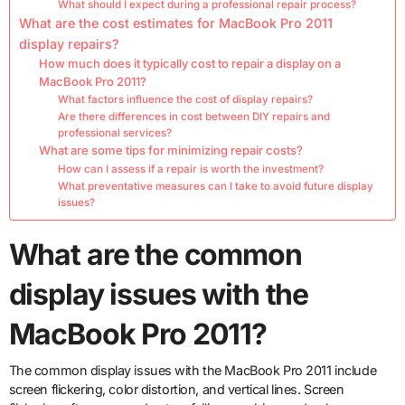
What should I expect during a professional repair process?
What are the cost estimates for MacBook Pro 2011
display repairs?
How much does it typically cost to repair a display on a
MacBook Pro 2011?
What factors influence the cost of display repairs?
Are there differences in cost between DIY repairs and
professional services?
What are some tips for minimizing repair costs?
How can I assess if a repair is worth the investment?
What preventative measures can I take to avoid future display
issues?
What are the common
display issues with the
MacBook Pro 2011?
The common display issues with the MacBook Pro 2011 include
screen flickering, color distortion, and vertical lines. Screen