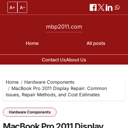
A+
A–
mbp2011.com
Home
All posts
Contact Us
About Us
Skip
to
content
Home
Hardware Components
MacBook Pro 2011 Display Repair: Common
Issues, Repair Methods, and Cost Estimates
Hardware Components
MacBook Pro 2011 Display