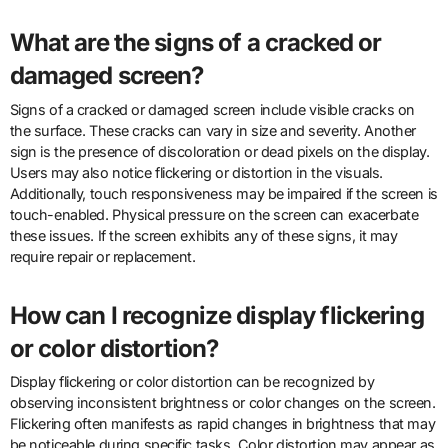
What are the signs of a cracked or
damaged screen?
Signs of a cracked or damaged screen include visible cracks on
the surface. These cracks can vary in size and severity. Another
sign is the presence of discoloration or dead pixels on the display.
Users may also notice flickering or distortion in the visuals.
Additionally, touch responsiveness may be impaired if the screen is
touch-enabled. Physical pressure on the screen can exacerbate
these issues. If the screen exhibits any of these signs, it may
require repair or replacement.
How can I recognize display flickering
or color distortion?
Display flickering or color distortion can be recognized by
observing inconsistent brightness or color changes on the screen.
Flickering often manifests as rapid changes in brightness that may
be noticeable during specific tasks. Color distortion may appear as