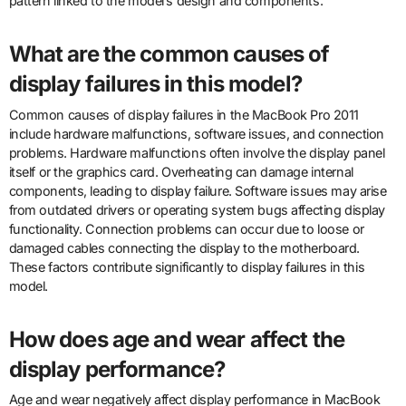
pattern linked to the model’s design and components.
What are the common causes of
display failures in this model?
Common causes of display failures in the MacBook Pro 2011
include hardware malfunctions, software issues, and connection
problems. Hardware malfunctions often involve the display panel
itself or the graphics card. Overheating can damage internal
components, leading to display failure. Software issues may arise
from outdated drivers or operating system bugs affecting display
functionality. Connection problems can occur due to loose or
damaged cables connecting the display to the motherboard.
These factors contribute significantly to display failures in this
model.
How does age and wear affect the
display performance?
Age and wear negatively affect display performance in MacBook