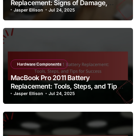
Replacement: Signs of Damage,
Replacement Process, and Sound
Jasper Ellison
Jul 24, 2025
Quality
Hardware Components
MacBook Pro 2011 Battery
Replacement: Tools, Steps, and Tips
for Success
Jasper Ellison
Jul 24, 2025