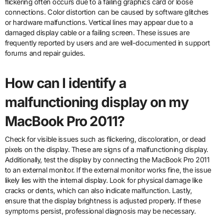
flickering often occurs due to a failing graphics card or loose
connections. Color distortion can be caused by software glitches
or hardware malfunctions. Vertical lines may appear due to a
damaged display cable or a failing screen. These issues are
frequently reported by users and are well-documented in support
forums and repair guides.
How can I identify a
malfunctioning display on my
MacBook Pro 2011?
Check for visible issues such as flickering, discoloration, or dead
pixels on the display. These are signs of a malfunctioning display.
Additionally, test the display by connecting the MacBook Pro 2011
to an external monitor. If the external monitor works fine, the issue
likely lies with the internal display. Look for physical damage like
cracks or dents, which can also indicate malfunction. Lastly,
ensure that the display brightness is adjusted properly. If these
symptoms persist, professional diagnosis may be necessary.