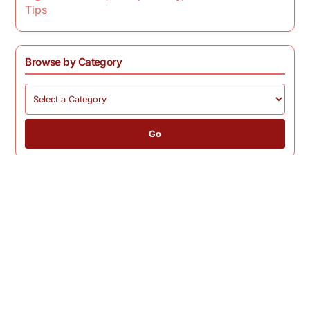
Tips
Browse by Category
Go
Home page
Privacy
Cookies
Terms
Contact
© 2026 mbp2011.com. All rights reserved.