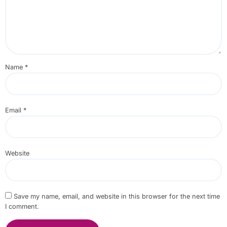
Name
*
Email
*
Website
Save my name, email, and website in this browser for the next time
I comment.