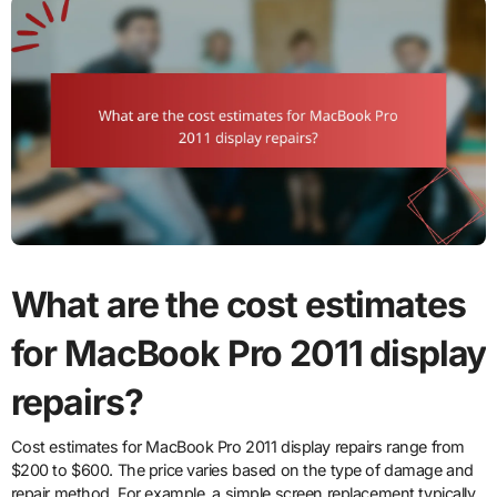
What are the cost estimates
for MacBook Pro 2011 display
repairs?
Cost estimates for MacBook Pro 2011 display repairs range from
$200 to $600. The price varies based on the type of damage and
repair method. For example, a simple screen replacement typically