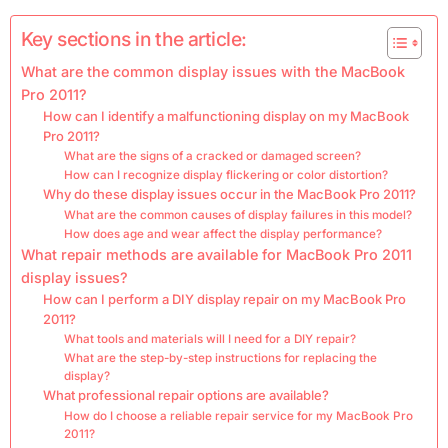
Key sections in the article:
What are the common display issues with the MacBook
Pro 2011?
How can I identify a malfunctioning display on my MacBook
Pro 2011?
What are the signs of a cracked or damaged screen?
How can I recognize display flickering or color distortion?
Why do these display issues occur in the MacBook Pro 2011?
What are the common causes of display failures in this model?
How does age and wear affect the display performance?
What repair methods are available for MacBook Pro 2011
display issues?
How can I perform a DIY display repair on my MacBook Pro
2011?
What tools and materials will I need for a DIY repair?
What are the step-by-step instructions for replacing the
display?
What professional repair options are available?
How do I choose a reliable repair service for my MacBook Pro
2011?