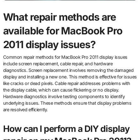
What repair methods are
available for MacBook Pro
2011 display issues?
Common repair methods for MacBook Pro 2011 display issues
include screen replacement, cable repair, and hardware
diagnostics. Screen replacement involves removing the damaged
display and installing a new one. This method is effective for issues
like cracks or dead pixels. Cable repair addresses problems with
the display cable, which can cause flickering or no display.
Hardware diagnostics involve testing components to identify
underlying issues. These methods ensure that display problems
are resolved efficiently.
How can I perform a DIY display