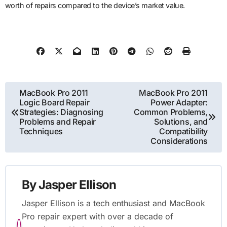
worth of repairs compared to the device’s market value.
Post
MacBook Pro 2011
MacBook Pro 2011
Logic Board Repair
Power Adapter:
navigation
Strategies: Diagnosing
Common Problems,
Problems and Repair
Solutions, and
Techniques
Compatibility
Considerations
By
Jasper Ellison
Jasper Ellison is a tech enthusiast and MacBook
Pro repair expert with over a decade of