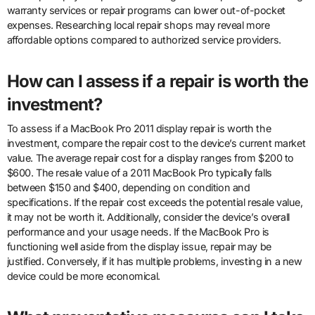
warranty services or repair programs can lower out-of-pocket
expenses. Researching local repair shops may reveal more
affordable options compared to authorized service providers.
How can I assess if a repair is worth the
investment?
To assess if a MacBook Pro 2011 display repair is worth the
investment, compare the repair cost to the device’s current market
value. The average repair cost for a display ranges from $200 to
$600. The resale value of a 2011 MacBook Pro typically falls
between $150 and $400, depending on condition and
specifications. If the repair cost exceeds the potential resale value,
it may not be worth it. Additionally, consider the device’s overall
performance and your usage needs. If the MacBook Pro is
functioning well aside from the display issue, repair may be
justified. Conversely, if it has multiple problems, investing in a new
device could be more economical.