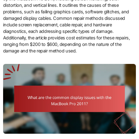
distortion, and vertical lines. It outlines the causes of these
problems, such as failing graphics cards, software glitches, and
damaged display cables. Common repair methods discussed
include screen replacement, cable repair, and hardware
diagnostics, each addressing specific types of damage.
Additionally, the article provides cost estimates for these repairs,
ranging from $200 to $600, depending on the nature of the
damage and the repair method used.