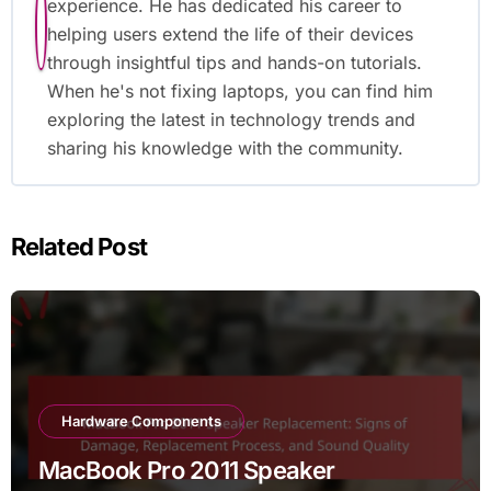
experience. He has dedicated his career to
helping users extend the life of their devices
through insightful tips and hands-on tutorials.
When he's not fixing laptops, you can find him
exploring the latest in technology trends and
sharing his knowledge with the community.
Related Post
Hardware Components
MacBook Pro 2011 Speaker