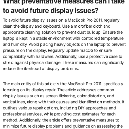
What preventative measures can I take
to avoid future display issues?
To avoid future display issues on a MacBook Pro 2011, regularly
clean the display and keyboard. Use a microfiber cloth and
appropriate cleaning solution to prevent dust buildup. Ensure the
laptop is kept in a stable environment with controlled temperature
and humidity. Avoid placing heavy objects on the laptop to prevent
pressure on the display. Regularly update macOS to ensure
compatibility with hardware. Additionally, use a protective case to
shield against physical damage. These measures can significantly
reduce the likelihood of display problems.
The main entity of this article is the MacBook Pro 2011, specifically
focusing on its display repair. The article addresses common
display issues such as screen flickering, color distortion, and
vertical lines, along with their causes and identification methods. It
outlines various repair options, including DIY approaches and
professional services, while providing cost estimates for each
method. Additionally, the article offers preventative measures to
minimize future display problems and guidance on assessing the