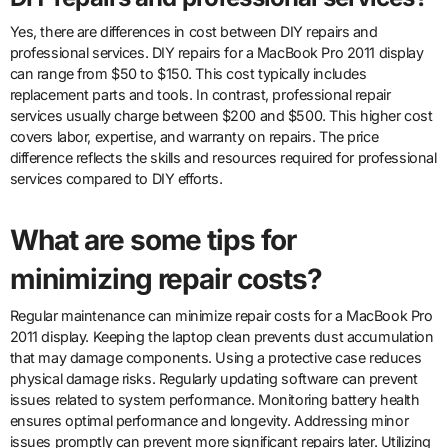
Yes, there are differences in cost between DIY repairs and
professional services. DIY repairs for a MacBook Pro 2011 display
can range from $50 to $150. This cost typically includes
replacement parts and tools. In contrast, professional repair
services usually charge between $200 and $500. This higher cost
covers labor, expertise, and warranty on repairs. The price
difference reflects the skills and resources required for professional
services compared to DIY efforts.
What are some tips for
minimizing repair costs?
Regular maintenance can minimize repair costs for a MacBook Pro
2011 display. Keeping the laptop clean prevents dust accumulation
that may damage components. Using a protective case reduces
physical damage risks. Regularly updating software can prevent
issues related to system performance. Monitoring battery health
ensures optimal performance and longevity. Addressing minor
issues promptly can prevent more significant repairs later. Utilizing