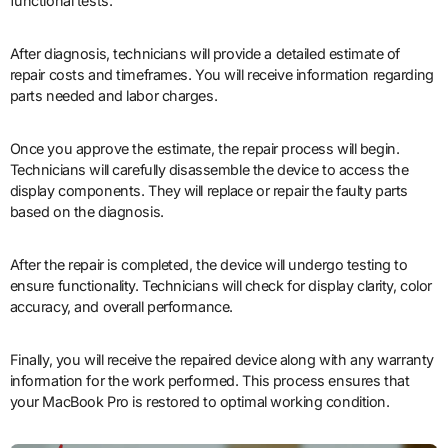
functional tests.
After diagnosis, technicians will provide a detailed estimate of
repair costs and timeframes. You will receive information regarding
parts needed and labor charges.
Once you approve the estimate, the repair process will begin.
Technicians will carefully disassemble the device to access the
display components. They will replace or repair the faulty parts
based on the diagnosis.
After the repair is completed, the device will undergo testing to
ensure functionality. Technicians will check for display clarity, color
accuracy, and overall performance.
Finally, you will receive the repaired device along with any warranty
information for the work performed. This process ensures that
your MacBook Pro is restored to optimal working condition.