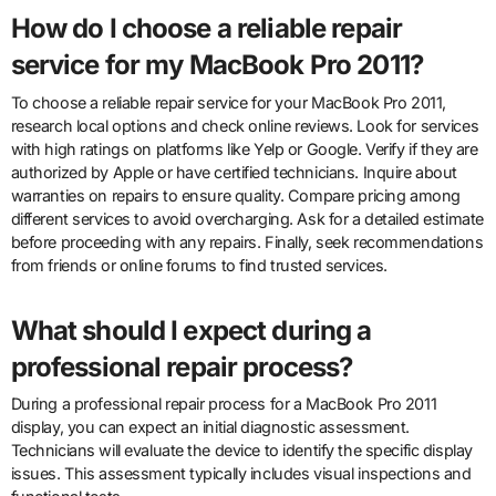
How do I choose a reliable repair
service for my MacBook Pro 2011?
To choose a reliable repair service for your MacBook Pro 2011,
research local options and check online reviews. Look for services
with high ratings on platforms like Yelp or Google. Verify if they are
authorized by Apple or have certified technicians. Inquire about
warranties on repairs to ensure quality. Compare pricing among
different services to avoid overcharging. Ask for a detailed estimate
before proceeding with any repairs. Finally, seek recommendations
from friends or online forums to find trusted services.
What should I expect during a
professional repair process?
During a professional repair process for a MacBook Pro 2011
display, you can expect an initial diagnostic assessment.
Technicians will evaluate the device to identify the specific display
issues. This assessment typically includes visual inspections and