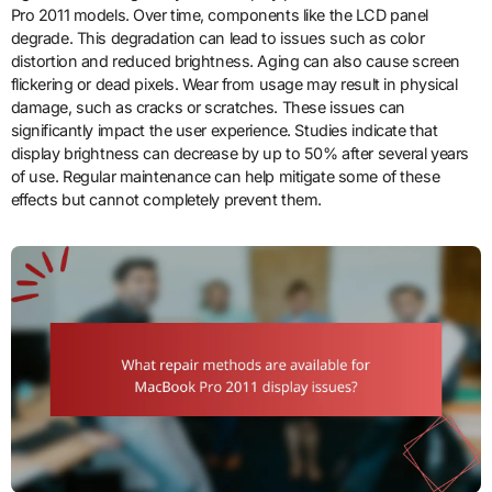
Pro 2011 models. Over time, components like the LCD panel
degrade. This degradation can lead to issues such as color
distortion and reduced brightness. Aging can also cause screen
flickering or dead pixels. Wear from usage may result in physical
damage, such as cracks or scratches. These issues can
significantly impact the user experience. Studies indicate that
display brightness can decrease by up to 50% after several years
of use. Regular maintenance can help mitigate some of these
effects but cannot completely prevent them.