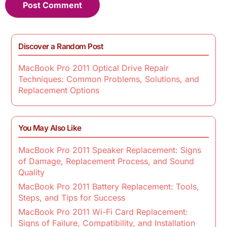
Discover a Random Post
MacBook Pro 2011 Optical Drive Repair
Techniques: Common Problems, Solutions, and
Replacement Options
You May Also Like
MacBook Pro 2011 Speaker Replacement: Signs
of Damage, Replacement Process, and Sound
Quality
MacBook Pro 2011 Battery Replacement: Tools,
Steps, and Tips for Success
MacBook Pro 2011 Wi-Fi Card Replacement:
Signs of Failure, Compatibility, and Installation