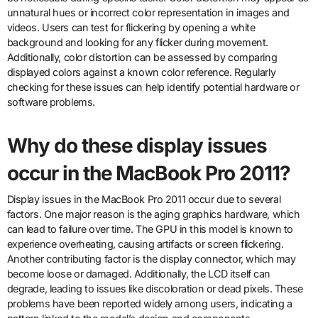
unnatural hues or incorrect color representation in images and
videos. Users can test for flickering by opening a white
background and looking for any flicker during movement.
Additionally, color distortion can be assessed by comparing
displayed colors against a known color reference. Regularly
checking for these issues can help identify potential hardware or
software problems.
Why do these display issues
occur in the MacBook Pro 2011?
Display issues in the MacBook Pro 2011 occur due to several
factors. One major reason is the aging graphics hardware, which
can lead to failure over time. The GPU in this model is known to
experience overheating, causing artifacts or screen flickering.
Another contributing factor is the display connector, which may
become loose or damaged. Additionally, the LCD itself can
degrade, leading to issues like discoloration or dead pixels. These
problems have been reported widely among users, indicating a