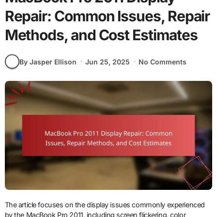
Repair: Common Issues, Repair
Methods, and Cost Estimates
By Jasper Ellison
Jun 25, 2025
No Comments
The article focuses on the display issues commonly experienced
by the MacBook Pro 2011, including screen flickering, color