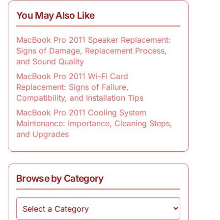
You May Also Like
MacBook Pro 2011 Speaker Replacement:
Signs of Damage, Replacement Process,
and Sound Quality
MacBook Pro 2011 Wi-Fi Card
Replacement: Signs of Failure,
Compatibility, and Installation Tips
MacBook Pro 2011 Cooling System
Maintenance: Importance, Cleaning Steps,
and Upgrades
Browse by Category