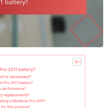
Pro 2011 battery?
nt is necessary?
k Pro 2011 battery?
ok performance?
ery replacement?
mbling a MacBook Pro 2011?
 for this process?