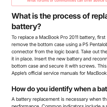
What forums or communities can offer advice d
What is the process of rep
battery?
To replace a MacBook Pro 2011 battery, first 
remove the bottom case using a P5 Pentalob
connector from the logic board. Take out th
it in place. Insert the new battery and recon
bottom case and secure it with screws. This 
Apple’s official service manuals for MacBoo
How do you identify when a ba
A battery replacement is necessary when t
performance. Common indicators include a sig