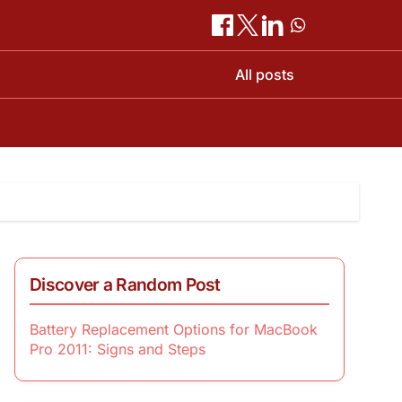
All posts
Discover a Random Post
Battery Replacement Options for MacBook
Pro 2011: Signs and Steps