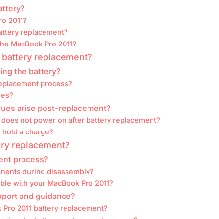
attery?
ro 2011?
attery replacement?
 the MacBook Pro 2011?
 battery replacement?
ing the battery?
replacement process?
ies?
ssues arise post-replacement?
does not power on after battery replacement?
 hold a charge?
ery replacement?
ment process?
onents during disassembly?
ible with your MacBook Pro 2011?
upport and guidance?
k Pro 2011 battery replacement?