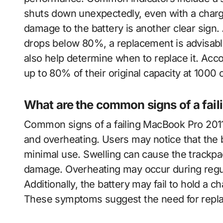
shuts down unexpectedly, even with a charg
damage to the battery is another clear sign. 
drops below 80%, a replacement is advisable
also help determine when to replace it. Acco
up to 80% of their original capacity at 1000 
What are the common signs of a fail
Common signs of a failing MacBook Pro 2011 b
and overheating. Users may notice that the 
minimal use. Swelling can cause the trackpad 
damage. Overheating may occur during regul
Additionally, the battery may fail to hold a 
These symptoms suggest the need for repla