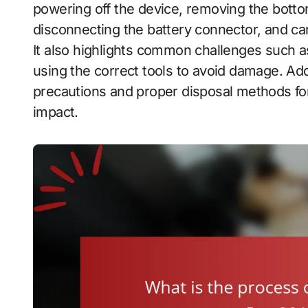
powering off the device, removing the botto
disconnecting the battery connector, and car
It also highlights common challenges such a
using the correct tools to avoid damage. Addi
precautions and proper disposal methods for
impact.