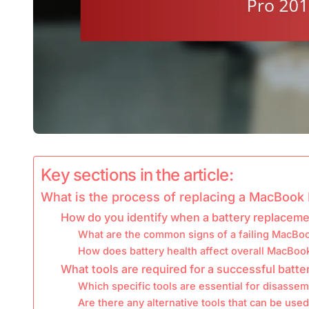
Key sections in the article:
What is the process of replacing a MacBook 
How do you identify when a battery replaceme
What are the common signs of a failing MacBoo
How does battery health affect overall MacBo
What tools are required for a successful batt
Which specific tools are essential for disasse
Are there any alternative tools that can be used