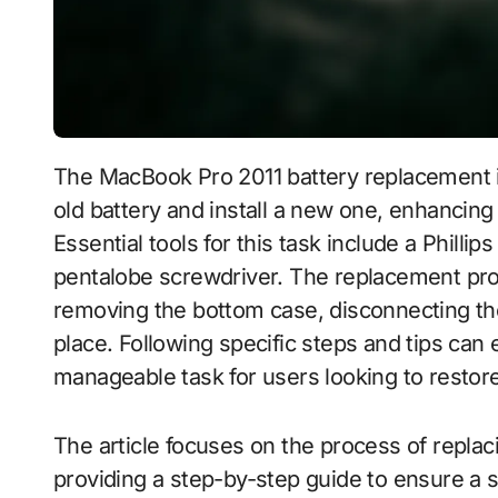
The MacBook Pro 2011 battery replacement involves a systematic process to remove the
old battery and install a new one, enhancing 
Essential tools for this task include a Philli
pentalobe screwdriver. The replacement pr
removing the bottom case, disconnecting the
place. Following specific steps and tips can
manageable task for users looking to restore 
The article focuses on the process of replac
providing a step-by-step guide to ensure a 