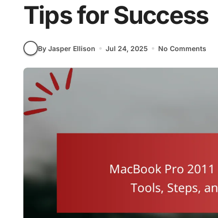
Tips for Success
By Jasper Ellison
Jul 24, 2025
No Comments