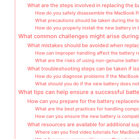
What are the steps involved in replacing the b
How do you safely disassemble the MacBook P
What precautions should be taken during the b
How do you properly install the new battery in
What common challenges might arise during
What mistakes should be avoided when replac
How can improper handling affect the battery 
What are the risks of using non-genuine batter
What troubleshooting steps can be taken if i
How do you diagnose problems if the MacBook 
What should you do if the new battery does not
What tips can help ensure a successful batt
How can you prepare for the battery replace
What are the best practices for handling comp
How can you ensure the new battery is compat
What resources are available for additional s
Where can you find video tutorials for MacBoo