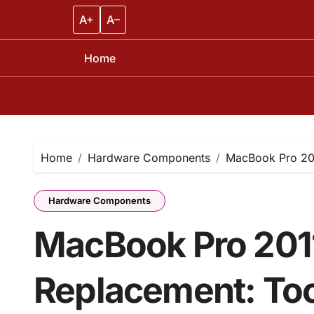
A+
A–
Home
Skip
to
content
Home
Hardware Components
MacBook Pro 201
Hardware Components
MacBook Pro 2011
Replacement: Too