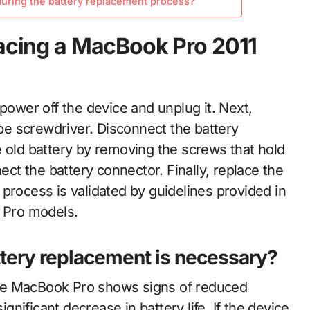
uring the battery replacement process?
lacing a MacBook Pro 2011
power off the device and unplug it. Next,
e screwdriver. Disconnect the battery
e old battery by removing the screws that hold
nect the battery connector. Finally, replace the
process is validated by guidelines provided in
k Pro models.
ttery replacement is necessary?
he MacBook Pro shows signs of reduced
nificant decrease in battery life. If the device