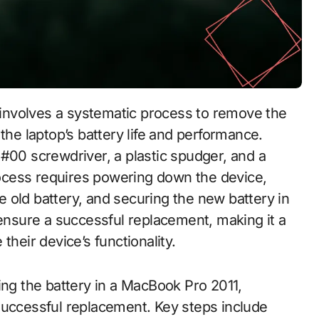
the laptop’s battery life and performance.
ps #00 screwdriver, a plastic spudger, and a
ocess requires powering down the device,
 old battery, and securing the new battery in
 ensure a successful replacement, making it a
their device’s functionality.
ing the battery in a MacBook Pro 2011,
successful replacement. Key steps include