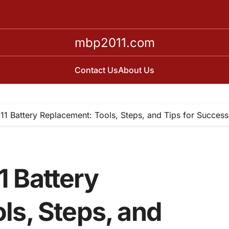
mbp2011.com
Contact Us
About Us
1 Battery Replacement: Tools, Steps, and Tips for Success
 Battery
ls, Steps, and