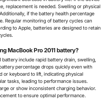
e, replacement is needed. Swelling or physical
Additionally, if the battery health percentage
. Regular monitoring of battery cycles can
rding to Apple, batteries are designed to retain
cycles.
ing MacBook Pro 2011 battery?
attery include rapid battery drain, swelling,
battery percentage drops quickly even with
or keyboard to lift, indicating physical
ar tasks, leading to performance issues.
charge or show inconsistent charging behavior.
cement to ensure optimal performance.