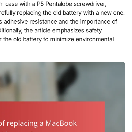
m case with a P5 Pentalobe screwdriver,
efully replacing the old battery with a new one.
s adhesive resistance and the importance of
tionally, the article emphasizes safety
 the old battery to minimize environmental