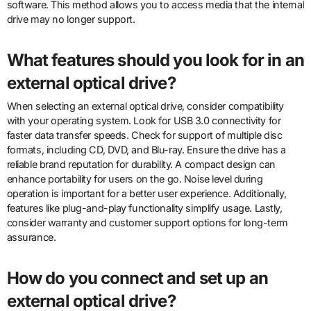
software. This method allows you to access media that the internal
drive may no longer support.
What features should you look for in an
external optical drive?
When selecting an external optical drive, consider compatibility
with your operating system. Look for USB 3.0 connectivity for
faster data transfer speeds. Check for support of multiple disc
formats, including CD, DVD, and Blu-ray. Ensure the drive has a
reliable brand reputation for durability. A compact design can
enhance portability for users on the go. Noise level during
operation is important for a better user experience. Additionally,
features like plug-and-play functionality simplify usage. Lastly,
consider warranty and customer support options for long-term
assurance.
How do you connect and set up an
external optical drive?