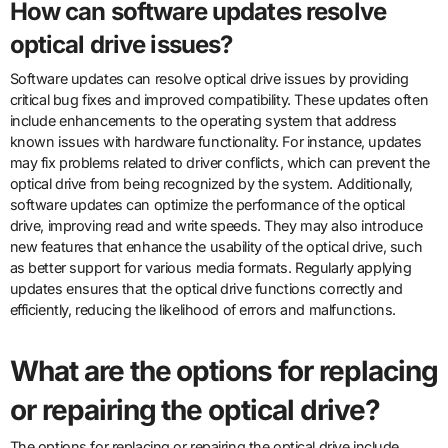
How can software updates resolve
optical drive issues?
Software updates can resolve optical drive issues by providing
critical bug fixes and improved compatibility. These updates often
include enhancements to the operating system that address
known issues with hardware functionality. For instance, updates
may fix problems related to driver conflicts, which can prevent the
optical drive from being recognized by the system. Additionally,
software updates can optimize the performance of the optical
drive, improving read and write speeds. They may also introduce
new features that enhance the usability of the optical drive, such
as better support for various media formats. Regularly applying
updates ensures that the optical drive functions correctly and
efficiently, reducing the likelihood of errors and malfunctions.
What are the options for replacing
or repairing the optical drive?
The options for replacing or repairing the optical drive include