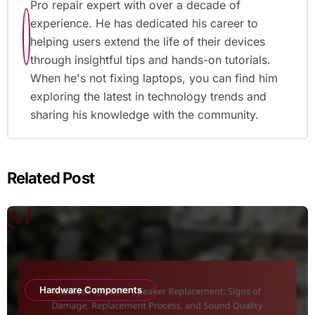
Pro repair expert with over a decade of
experience. He has dedicated his career to
helping users extend the life of their devices
through insightful tips and hands-on tutorials.
When he's not fixing laptops, you can find him
exploring the latest in technology trends and
sharing his knowledge with the community.
Related Post
Hardware Components