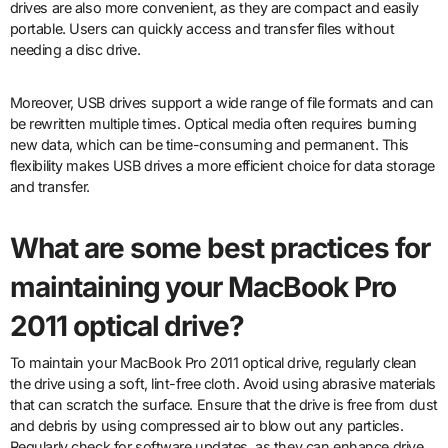
drives are also more convenient, as they are compact and easily
portable. Users can quickly access and transfer files without
needing a disc drive.
Moreover, USB drives support a wide range of file formats and can
be rewritten multiple times. Optical media often requires burning
new data, which can be time-consuming and permanent. This
flexibility makes USB drives a more efficient choice for data storage
and transfer.
What are some best practices for
maintaining your MacBook Pro
2011 optical drive?
To maintain your MacBook Pro 2011 optical drive, regularly clean
the drive using a soft, lint-free cloth. Avoid using abrasive materials
that can scratch the surface. Ensure that the drive is free from dust
and debris by using compressed air to blow out any particles.
Regularly check for software updates, as they can enhance drive