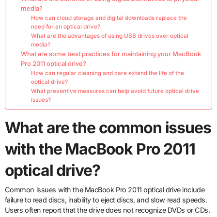
media?
How can cloud storage and digital downloads replace the
need for an optical drive?
What are the advantages of using USB drives over optical
media?
What are some best practices for maintaining your MacBook
Pro 2011 optical drive?
How can regular cleaning and care extend the life of the
optical drive?
What preventive measures can help avoid future optical drive
issues?
What are the common issues
with the MacBook Pro 2011
optical drive?
Common issues with the MacBook Pro 2011 optical drive include
failure to read discs, inability to eject discs, and slow read speeds.
Users often report that the drive does not recognize DVDs or CDs.