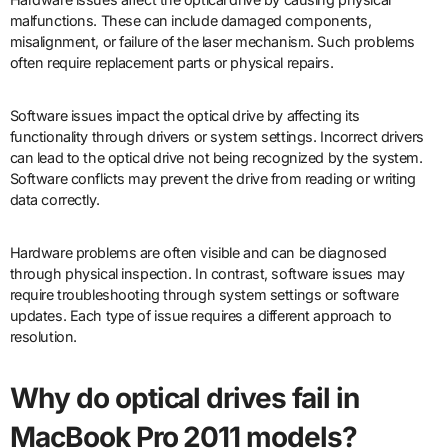
malfunctions. These can include damaged components,
misalignment, or failure of the laser mechanism. Such problems
often require replacement parts or physical repairs.
Software issues impact the optical drive by affecting its
functionality through drivers or system settings. Incorrect drivers
can lead to the optical drive not being recognized by the system.
Software conflicts may prevent the drive from reading or writing
data correctly.
Hardware problems are often visible and can be diagnosed
through physical inspection. In contrast, software issues may
require troubleshooting through system settings or software
updates. Each type of issue requires a different approach to
resolution.
Why do optical drives fail in
MacBook Pro 2011 models?