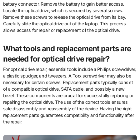
battery connector. Remove the battery to gain better access.
Locate the optical drive, which is secured by several screws.
Remove these screws to release the optical drive from its bay.
Carefully slide the optical drive out of the laptop. This process
allows access for repair or replacement of the optical drive.
What tools and replacement parts are
needed for optical drive repair?
For optical drive repair, essential tools include a Phillips screwdriver,
a plastic spudger, and tweezers. A Torx screwdriver may also be
necessary for certain screws. Replacement parts typically consist
of a compatible optical drive, SATA cable, and possibly a new
bezel. These components are crucial for successfully replacing or
repairing the optical drive. The use of the correct tools ensures
safe disassembly and reassembly of the device. Having the right
replacement parts guarantees compatibility and functionality after
the repair.