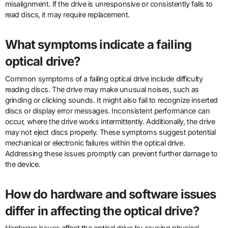
misalignment. If the drive is unresponsive or consistently fails to
read discs, it may require replacement.
What symptoms indicate a failing
optical drive?
Common symptoms of a failing optical drive include difficulty
reading discs. The drive may make unusual noises, such as
grinding or clicking sounds. It might also fail to recognize inserted
discs or display error messages. Inconsistent performance can
occur, where the drive works intermittently. Additionally, the drive
may not eject discs properly. These symptoms suggest potential
mechanical or electronic failures within the optical drive.
Addressing these issues promptly can prevent further damage to
the device.
How do hardware and software issues
differ in affecting the optical drive?
Hardware issues affect the optical drive by causing physical