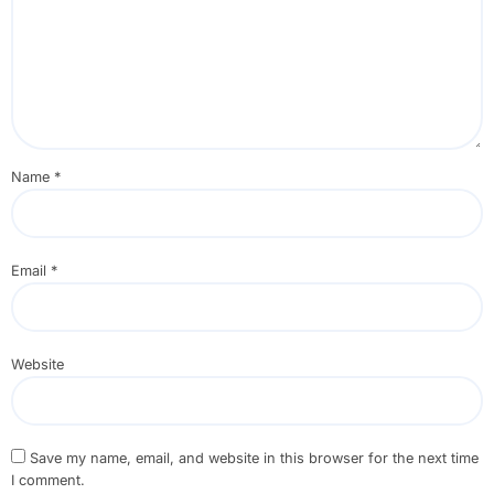
Name
*
Email
*
Website
Save my name, email, and website in this browser for the next time
I comment.