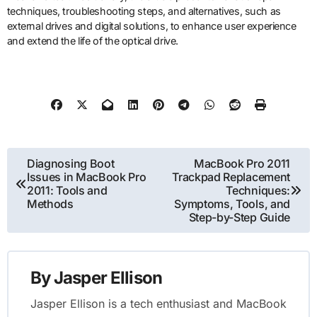
techniques, troubleshooting steps, and alternatives, such as
external drives and digital solutions, to enhance user experience
and extend the life of the optical drive.
Post
Diagnosing Boot
MacBook Pro 2011
Issues in MacBook Pro
Trackpad Replacement
navigation
2011: Tools and
Techniques:
Methods
Symptoms, Tools, and
Step-by-Step Guide
By
Jasper Ellison
Jasper Ellison is a tech enthusiast and MacBook