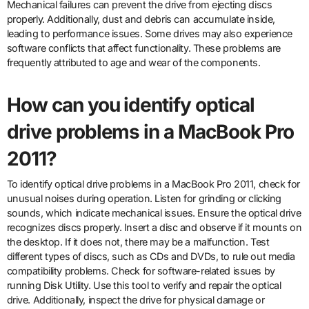
Mechanical failures can prevent the drive from ejecting discs
properly. Additionally, dust and debris can accumulate inside,
leading to performance issues. Some drives may also experience
software conflicts that affect functionality. These problems are
frequently attributed to age and wear of the components.
How can you identify optical
drive problems in a MacBook Pro
2011?
To identify optical drive problems in a MacBook Pro 2011, check for
unusual noises during operation. Listen for grinding or clicking
sounds, which indicate mechanical issues. Ensure the optical drive
recognizes discs properly. Insert a disc and observe if it mounts on
the desktop. If it does not, there may be a malfunction. Test
different types of discs, such as CDs and DVDs, to rule out media
compatibility problems. Check for software-related issues by
running Disk Utility. Use this tool to verify and repair the optical
drive. Additionally, inspect the drive for physical damage or