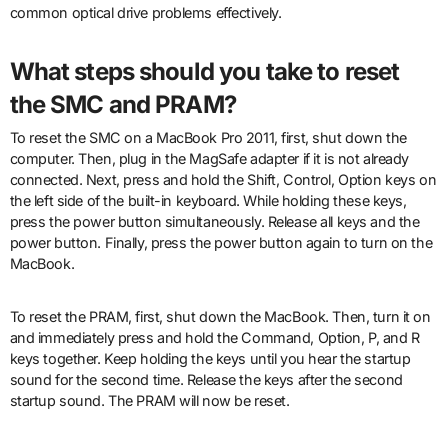
common optical drive problems effectively.
What steps should you take to reset
the SMC and PRAM?
To reset the SMC on a MacBook Pro 2011, first, shut down the
computer. Then, plug in the MagSafe adapter if it is not already
connected. Next, press and hold the Shift, Control, Option keys on
the left side of the built-in keyboard. While holding these keys,
press the power button simultaneously. Release all keys and the
power button. Finally, press the power button again to turn on the
MacBook.
To reset the PRAM, first, shut down the MacBook. Then, turn it on
and immediately press and hold the Command, Option, P, and R
keys together. Keep holding the keys until you hear the startup
sound for the second time. Release the keys after the second
startup sound. The PRAM will now be reset.