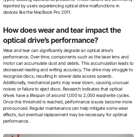
reported by users experiencing optical drive malfunctions in
devices like the MacBook Pro 2011.
How does wear and tear impact the
optical drive’s performance?
Wear and tear can significantly degrade an optical drive’s
performance. Over time, components such as the laser lens and
motor can accumulate dust and debris. This accumulation leads to
decreased reading and writing accuracy. The drive may struggle to
recognize discs, resulting in slower data access speeds.
Additionally, mechanical parts may wear down, causing unusual
noises or failure to eject discs. Research indicates that optical
drives have a lifespan of around 1,000 to 2,000 read/write cycles.
Once this threshold is reached, performance issues become more
pronounced. Regular maintenance can help mitigate some wear
effects, but eventual replacement may be necessary for optimal
performance.