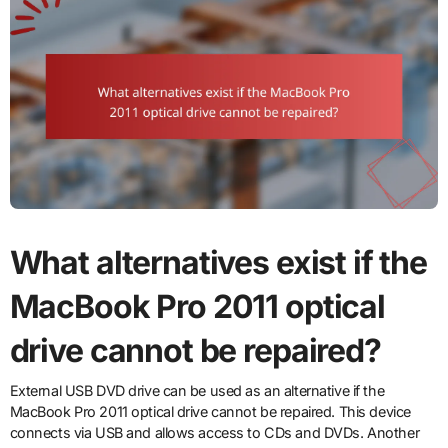
What alternatives exist if the
MacBook Pro 2011 optical
drive cannot be repaired?
External USB DVD drive can be used as an alternative if the
MacBook Pro 2011 optical drive cannot be repaired. This device
connects via USB and allows access to CDs and DVDs. Another