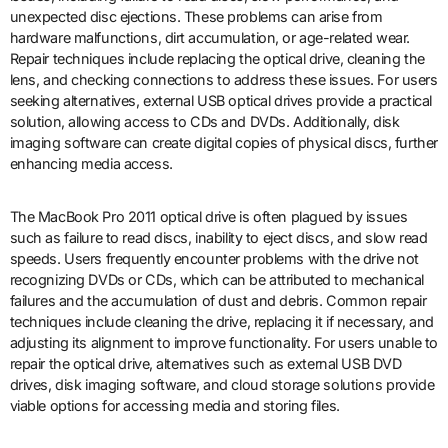
unexpected disc ejections. These problems can arise from
hardware malfunctions, dirt accumulation, or age-related wear.
Repair techniques include replacing the optical drive, cleaning the
lens, and checking connections to address these issues. For users
seeking alternatives, external USB optical drives provide a practical
solution, allowing access to CDs and DVDs. Additionally, disk
imaging software can create digital copies of physical discs, further
enhancing media access.
The MacBook Pro 2011 optical drive is often plagued by issues
such as failure to read discs, inability to eject discs, and slow read
speeds. Users frequently encounter problems with the drive not
recognizing DVDs or CDs, which can be attributed to mechanical
failures and the accumulation of dust and debris. Common repair
techniques include cleaning the drive, replacing it if necessary, and
adjusting its alignment to improve functionality. For users unable to
repair the optical drive, alternatives such as external USB DVD
drives, disk imaging software, and cloud storage solutions provide
viable options for accessing media and storing files.