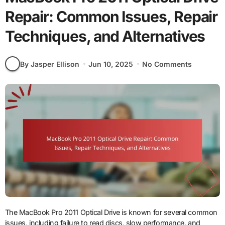
Repair: Common Issues, Repair
Techniques, and Alternatives
By Jasper Ellison
Jun 10, 2025
No Comments
The MacBook Pro 2011 Optical Drive is known for several common
issues, including failure to read discs, slow performance, and