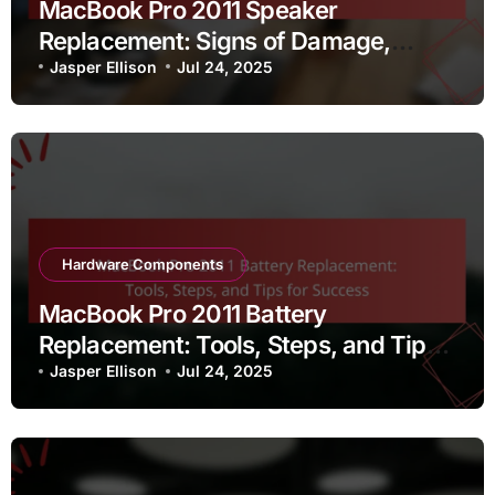
MacBook Pro 2011 Speaker
Replacement: Signs of Damage,
Replacement Process, and Sound
Jasper Ellison
Jul 24, 2025
Quality
Hardware Components
MacBook Pro 2011 Battery
Replacement: Tools, Steps, and Tips
for Success
Jasper Ellison
Jul 24, 2025