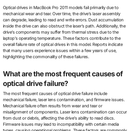
Optical drives in MacBook Pro 2011 models fail primarily due to
mechanical wear and tear. Over time, the drive’s laser assembly
can degrade, leading to read and write errors. Dust accumulation
inside the drive can also obstruct the laser’s path. Additionally, the
drive’s components may suffer from thermal stress due to the
laptop’s operating temperature. These factors contribute to the
overall failure rate of optical drives in this model. Reports indicate
that many users experience issues within a few years of use,
highlighting the commonality of these failures.
What are the most frequent causes of
optical drive failure?
The most frequent causes of optical drive failure include
mechanical failure, laser lens contamination, and firmware issues.
Mechanical failure often results from wear and tear or
misalignment of components. Laser lens contamination can occur
from dust or debris, affecting the drive’s ability to read discs.
Firmware issues may lead to incompatibility with certain media
types, causing operational problems. These factors are commonly