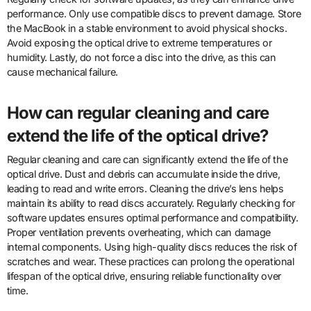
performance. Only use compatible discs to prevent damage. Store
the MacBook in a stable environment to avoid physical shocks.
Avoid exposing the optical drive to extreme temperatures or
humidity. Lastly, do not force a disc into the drive, as this can
cause mechanical failure.
How can regular cleaning and care
extend the life of the optical drive?
Regular cleaning and care can significantly extend the life of the
optical drive. Dust and debris can accumulate inside the drive,
leading to read and write errors. Cleaning the drive’s lens helps
maintain its ability to read discs accurately. Regularly checking for
software updates ensures optimal performance and compatibility.
Proper ventilation prevents overheating, which can damage
internal components. Using high-quality discs reduces the risk of
scratches and wear. These practices can prolong the operational
lifespan of the optical drive, ensuring reliable functionality over
time.