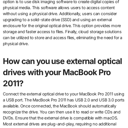
option is to use disk imaging software to create digital copies of
physical media. This software allows users to access content
without using a physical drive. Additionally, users can consider
upgrading to a solid-state drive (SSD) and using an external
enclosure for the original optical drive. This option provides more
storage and faster access to files. Finally, cloud storage solutions
can be utilized to store and access files, eliminating the need for a
physical drive.
How can you use external optical
drives with your MacBook Pro
2011?
Connect the external optical drive to your MacBook Pro 2011 using
a USB port. The MacBook Pro 2011 has USB 2.0 and USB 3.0 ports
available. Once connected, the MacBook should automatically
recognize the drive. You can then use it to read or write CDs and
DVDs. Ensure that the external drive is compatible with macOS.
Most external drives are plug-and-play, requiring no additional