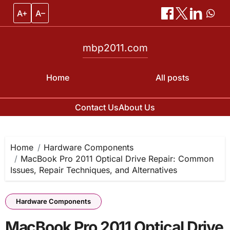
A+
A–
mbp2011.com
Home
All posts
Contact Us
About Us
Skip
to
content
Home
Hardware Components
MacBook Pro 2011 Optical Drive Repair: Common
Issues, Repair Techniques, and Alternatives
Hardware Components
MacBook Pro 2011 Optical Drive