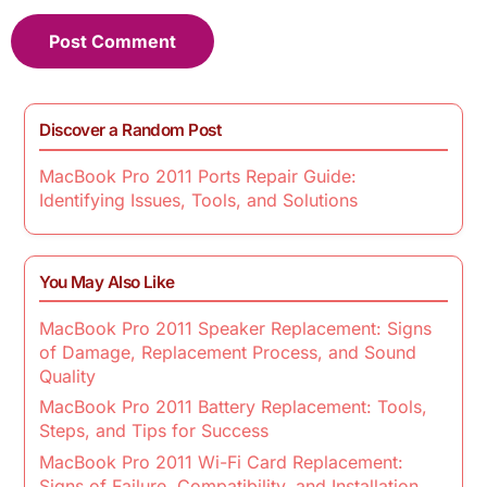
Discover a Random Post
MacBook Pro 2011 Ports Repair Guide:
Identifying Issues, Tools, and Solutions
You May Also Like
MacBook Pro 2011 Speaker Replacement: Signs
of Damage, Replacement Process, and Sound
Quality
MacBook Pro 2011 Battery Replacement: Tools,
Steps, and Tips for Success
MacBook Pro 2011 Wi-Fi Card Replacement:
Signs of Failure, Compatibility, and Installation