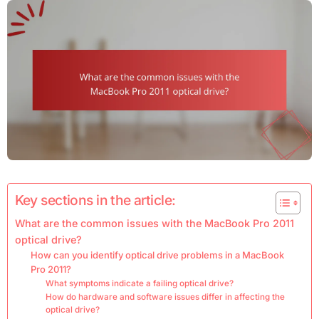
Key sections in the article:
What are the common issues with the MacBook Pro 2011
optical drive?
How can you identify optical drive problems in a MacBook
Pro 2011?
What symptoms indicate a failing optical drive?
How do hardware and software issues differ in affecting the
optical drive?