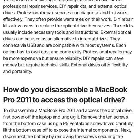
professional repair services, DIY repair kits, and external optical
drives. Professional repair services can diagnose and fix issues
effectively. They often provide warranties on their work. DIY repair
kits allow users to replace the optical drive themselves. These kits
usually include necessary tools and instructions. External optical
drives can be used as an alternative to internal drives. They
connect via USB and are compatible with most systems. Each
option has its own cost and complexity. Professional repairs may
be more expensive but ensure reliability. DIY repairs can save
money but require technical skills. External drives offer flexibility
and portability.
How do you disassemble a MacBook
Pro 2011 to access the optical drive?
To disassemble a MacBook Pro 2011 and access the optical drive,
first power off the laptop and unplug it. Remove the ten screws
from the bottom case using a P5 Pentalobe screwdriver. Carefully
lift the bottom case off to expose the internal components. Next,
disconnect the battery by removing the screws securing the