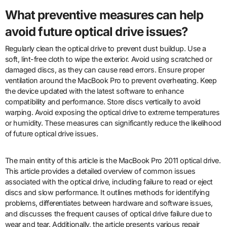
What preventive measures can help
avoid future optical drive issues?
Regularly clean the optical drive to prevent dust buildup. Use a
soft, lint-free cloth to wipe the exterior. Avoid using scratched or
damaged discs, as they can cause read errors. Ensure proper
ventilation around the MacBook Pro to prevent overheating. Keep
the device updated with the latest software to enhance
compatibility and performance. Store discs vertically to avoid
warping. Avoid exposing the optical drive to extreme temperatures
or humidity. These measures can significantly reduce the likelihood
of future optical drive issues.
The main entity of this article is the MacBook Pro 2011 optical drive.
This article provides a detailed overview of common issues
associated with the optical drive, including failure to read or eject
discs and slow performance. It outlines methods for identifying
problems, differentiates between hardware and software issues,
and discusses the frequent causes of optical drive failure due to
wear and tear. Additionally, the article presents various repair