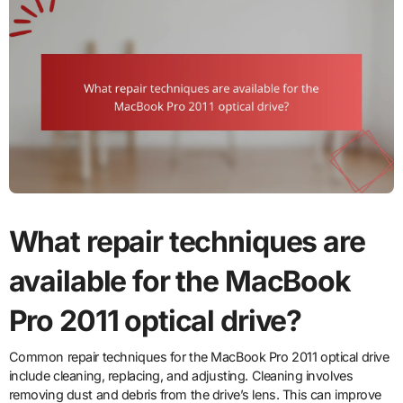
What repair techniques are
available for the MacBook
Pro 2011 optical drive?
Common repair techniques for the MacBook Pro 2011 optical drive
include cleaning, replacing, and adjusting. Cleaning involves
removing dust and debris from the drive’s lens. This can improve