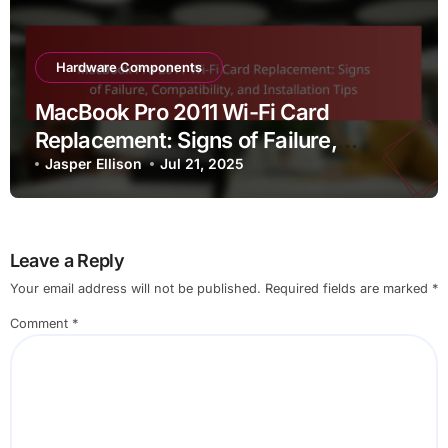
Hardware Components
MacBook Pro 2011 Wi-Fi Card
Replacement: Signs of Failure,
Compatibility, and Installation Tips
Jasper Ellison
Jul 21, 2025
Leave a Reply
Your email address will not be published.
Required fields are marked
*
Comment
*