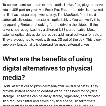
To connect and set up an external optical drive, first, plug the drive
into a USB port on your MacBook Pro. Ensure the drive is powered
on if it has a separate power supply. The MacBook Pro should
automatically detect the external optical drive. You can verify this
by opening Finder and looking for the drive in the sidebar. If the
drive is not recognized, try a different USB port or cable. Most
external optical drives do not require additional software for setup.
They are designed to work with macOS out of the box. This plug-
and-play functionality is standard for most external drives.
What are the benefits of using
digital alternatives to physical
media?
Digital alternatives to physical media offer several benefits. They
provide instant access to content without the need for physical
storage. Digital files can be easily stored, organized, and retrieved.
This reduces clutter and saves physical space. Digital formats
often allow for easier sharing and collaboration. They can be