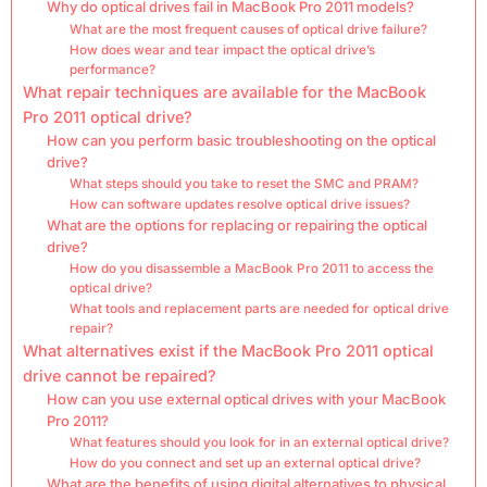
Why do optical drives fail in MacBook Pro 2011 models?
What are the most frequent causes of optical drive failure?
How does wear and tear impact the optical drive’s
performance?
What repair techniques are available for the MacBook
Pro 2011 optical drive?
How can you perform basic troubleshooting on the optical
drive?
What steps should you take to reset the SMC and PRAM?
How can software updates resolve optical drive issues?
What are the options for replacing or repairing the optical
drive?
How do you disassemble a MacBook Pro 2011 to access the
optical drive?
What tools and replacement parts are needed for optical drive
repair?
What alternatives exist if the MacBook Pro 2011 optical
drive cannot be repaired?
How can you use external optical drives with your MacBook
Pro 2011?
What features should you look for in an external optical drive?
How do you connect and set up an external optical drive?
What are the benefits of using digital alternatives to physical