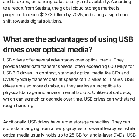
and backups, enhancing data security and availability. According
to a report from Statista, the global cloud storage market is
projected to reach $137.3 billion by 2025, indicating a significant
shift towards digital solutions.
What are the advantages of using USB
drives over optical media?
USB drives offer several advantages over optical media. They
provide faster data transfer speeds, often exceeding 600 MB/s for
USB 3.0 drives. In contrast, standard optical media like CDs and
DVDs typically transfer data at speeds of 1.2 MB/s to 11 MB/s. USB
drives are also more durable, as they are less susceptible to
physical damage and environmental factors. Unlike optical discs,
which can scratch or degrade over time, USB drives can withstand
rough handling.
Additionally, USB drives have larger storage capacities. They can
store data ranging from a few gigabytes to several terabytes, while
optical media usually holds up to 25 GB for single-layer DVDs. USB