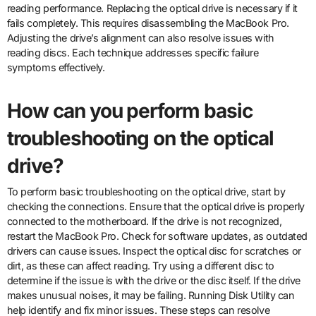
reading performance. Replacing the optical drive is necessary if it
fails completely. This requires disassembling the MacBook Pro.
Adjusting the drive’s alignment can also resolve issues with
reading discs. Each technique addresses specific failure
symptoms effectively.
How can you perform basic
troubleshooting on the optical
drive?
To perform basic troubleshooting on the optical drive, start by
checking the connections. Ensure that the optical drive is properly
connected to the motherboard. If the drive is not recognized,
restart the MacBook Pro. Check for software updates, as outdated
drivers can cause issues. Inspect the optical disc for scratches or
dirt, as these can affect reading. Try using a different disc to
determine if the issue is with the drive or the disc itself. If the drive
makes unusual noises, it may be failing. Running Disk Utility can
help identify and fix minor issues. These steps can resolve