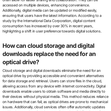
accessed on multiple devices, enhancing convenience.
Additionally, digital media can be updated or modified easily,
ensuring that users have the latest information. According to a
study by the International Data Corporation, digital content
consumption has increased by over 30% in recent years,
highlighting a shift in user preference towards digital solutions.
How can cloud storage and digital
downloads replace the need for an
optical drive?
Cloud storage and digital downloads eliminate the need for an
optical drive by providing accessible and convenient alternatives
for data storage and retrieval. Users can store files in the cloud,
allowing access from any device with internet connectivity. Digital
downloads enable users to obtain software and media directly to
their devices without physical media. This method reduces reliance
on hardware that can fail, as optical drives are prone to mechanical
issues. Additionally, cloud services often offer automatic updates