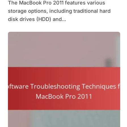
The MacBook Pro 2011 features various
storage options, including traditional hard
disk drives (HDD) and...