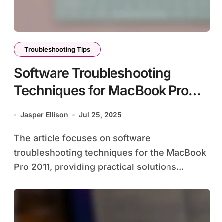
Troubleshooting Tips
Software Troubleshooting
Techniques for MacBook Pro
2011
Jasper Ellison
Jul 25, 2025
The article focuses on software
troubleshooting techniques for the MacBook
Pro 2011, providing practical solutions...