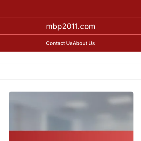
mbp2011.com
Contact Us
About Us