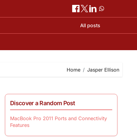
All posts
Home
Jasper Ellison
Discover a Random Post
MacBook Pro 2011 Ports and Connectivity
Features