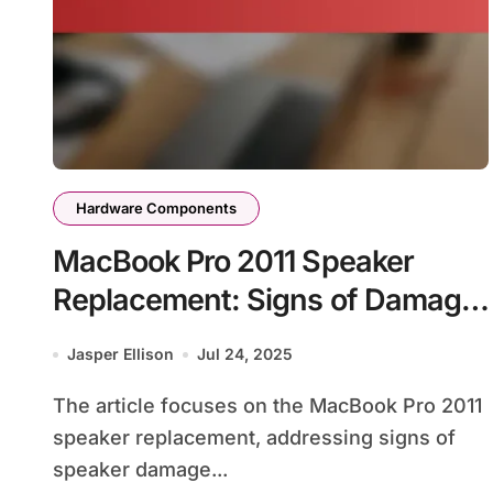
Hardware Components
MacBook Pro 2011 Speaker
Replacement: Signs of Damage,
Replacement Process, and
Jasper Ellison
Jul 24, 2025
Sound Quality
The article focuses on the MacBook Pro 2011
speaker replacement, addressing signs of
speaker damage...