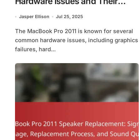
Hardware Issues and Their
Solutions
Jasper Ellison
Jul 25, 2025
The MacBook Pro 2011 is known for several
common hardware issues, including graphics
failures, hard...