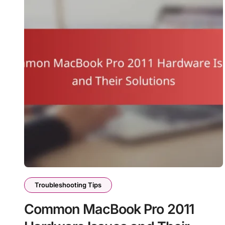
Troubleshooting Tips
Common MacBook Pro 2011