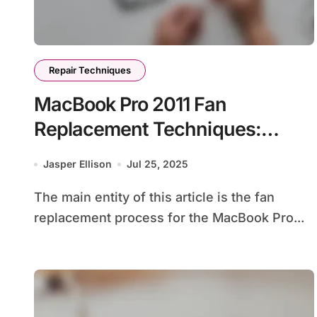
Repair Techniques
MacBook Pro 2011 Fan
Replacement Techniques:
Symptoms, Tools, and
Jasper Ellison
Jul 25, 2025
Installation Steps
The main entity of this article is the fan
replacement process for the MacBook Pro...