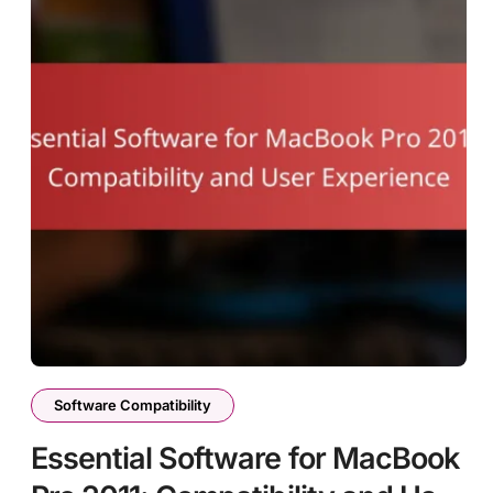
Software Compatibility
Essential Software for MacBook