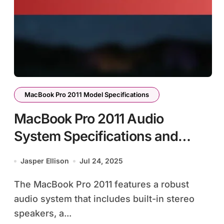
MacBook Pro 2011 Model Specifications
MacBook Pro 2011 Audio
System Specifications and
Features
Jasper Ellison
Jul 24, 2025
The MacBook Pro 2011 features a robust
audio system that includes built-in stereo
speakers, a...