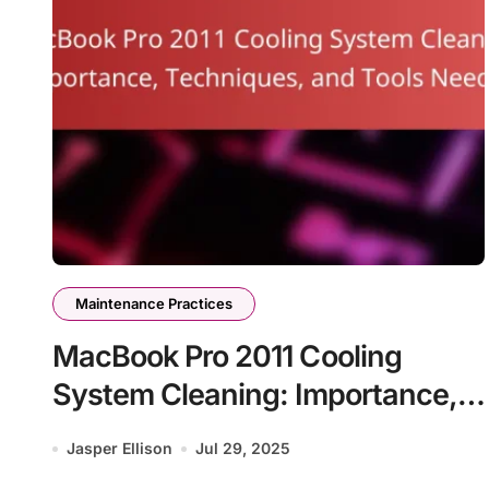
Maintenance Practices
MacBook Pro 2011 Cooling
System Cleaning: Importance,
Techniques, and Tools Needed
Jasper Ellison
Jul 29, 2025