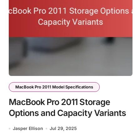
MacBook Pro 2011 Model Specifications
MacBook Pro 2011 Storage
Options and Capacity Variants
Jasper Ellison
Jul 29, 2025