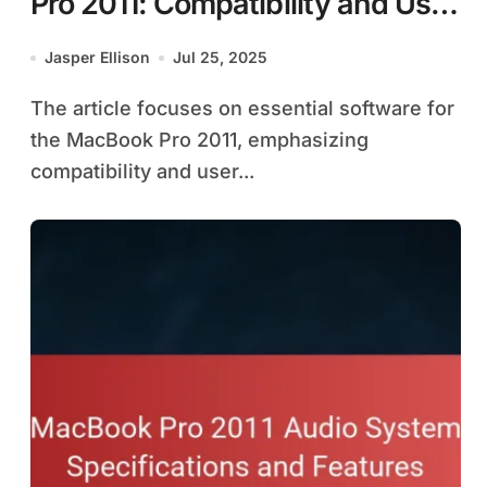
Pro 2011: Compatibility and User
Experience
Jasper Ellison
Jul 25, 2025
The article focuses on essential software for
the MacBook Pro 2011, emphasizing
compatibility and user...