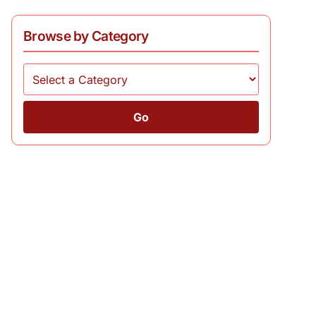
Browse by Category
Go