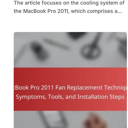
The article focuses on the cooling system of
the MacBook Pro 2011, which comprises a...