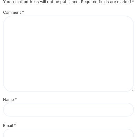
Your email address will not be published.
Required fields are marked
*
Comment
*
Name
*
Email
*