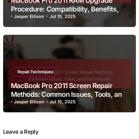
MacBook Pro 2011 RAM Upgrade
Procedure: Compatibility, Benefits,
and Installation Tips
Jasper Ellison
Jul 15, 2025
Repair Techniques
MacBook Pro 2011 Screen Repair
Methods: Common Issues, Tools, and
Techniques
Jasper Ellison
Jul 15, 2025
Leave a Reply