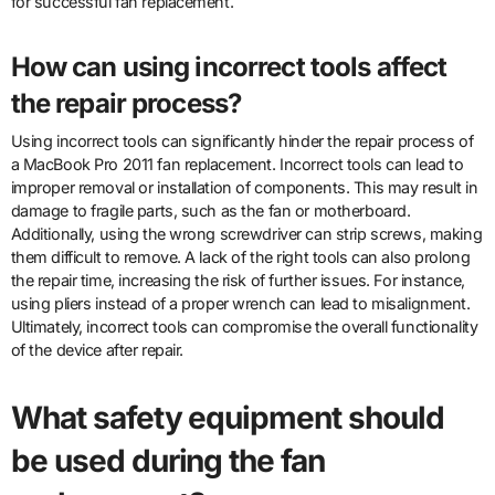
for successful fan replacement.
How can using incorrect tools affect
the repair process?
Using incorrect tools can significantly hinder the repair process of
a MacBook Pro 2011 fan replacement. Incorrect tools can lead to
improper removal or installation of components. This may result in
damage to fragile parts, such as the fan or motherboard.
Additionally, using the wrong screwdriver can strip screws, making
them difficult to remove. A lack of the right tools can also prolong
the repair time, increasing the risk of further issues. For instance,
using pliers instead of a proper wrench can lead to misalignment.
Ultimately, incorrect tools can compromise the overall functionality
of the device after repair.
What safety equipment should
be used during the fan