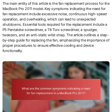
The main entity of this article is the fan replacement process for the
MacBook Pro 2011 model. Key symptoms indicating the need for
fan replacement include excessive noise, continuous high-speed
operation, and overheating, which can lead to unexpected
shutdowns. Essential tools required for the replacement include a
P5 Pentalobe screwdriver, a T6 Torx screwdriver, a spudger,
tweezers, and an anti-static wrist strap. The article outlines a step-
by-step guide for replacing the fan, emphasizing the importance of
proper procedures to ensure effective cooling and device
functionality.