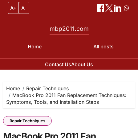
A+
A–
mbp2011.com
Home
All posts
Contact Us
About Us
Skip
to
content
Home
Repair Techniques
MacBook Pro 2011 Fan Replacement Techniques:
Symptoms, Tools, and Installation Steps
Repair Techniques
MacBook Pro 2011 Fan