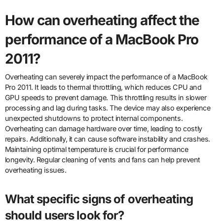
How can overheating affect the
performance of a MacBook Pro
2011?
Overheating can severely impact the performance of a MacBook
Pro 2011. It leads to thermal throttling, which reduces CPU and
GPU speeds to prevent damage. This throttling results in slower
processing and lag during tasks. The device may also experience
unexpected shutdowns to protect internal components.
Overheating can damage hardware over time, leading to costly
repairs. Additionally, it can cause software instability and crashes.
Maintaining optimal temperature is crucial for performance
longevity. Regular cleaning of vents and fans can help prevent
overheating issues.
What specific signs of overheating
should users look for?