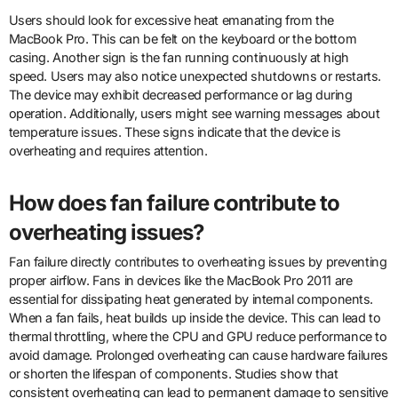
Users should look for excessive heat emanating from the
MacBook Pro. This can be felt on the keyboard or the bottom
casing. Another sign is the fan running continuously at high
speed. Users may also notice unexpected shutdowns or restarts.
The device may exhibit decreased performance or lag during
operation. Additionally, users might see warning messages about
temperature issues. These signs indicate that the device is
overheating and requires attention.
How does fan failure contribute to
overheating issues?
Fan failure directly contributes to overheating issues by preventing
proper airflow. Fans in devices like the MacBook Pro 2011 are
essential for dissipating heat generated by internal components.
When a fan fails, heat builds up inside the device. This can lead to
thermal throttling, where the CPU and GPU reduce performance to
avoid damage. Prolonged overheating can cause hardware failures
or shorten the lifespan of components. Studies show that
consistent overheating can lead to permanent damage to sensitive