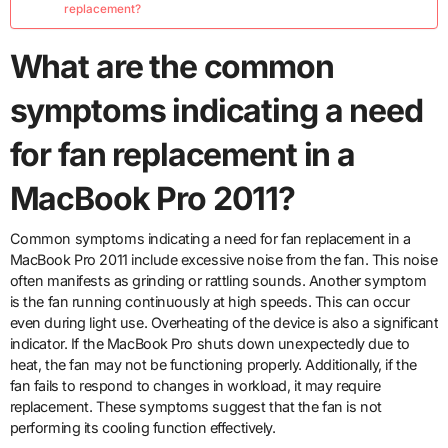
replacement?
What are the common
symptoms indicating a need
for fan replacement in a
MacBook Pro 2011?
Common symptoms indicating a need for fan replacement in a
MacBook Pro 2011 include excessive noise from the fan. This noise
often manifests as grinding or rattling sounds. Another symptom
is the fan running continuously at high speeds. This can occur
even during light use. Overheating of the device is also a significant
indicator. If the MacBook Pro shuts down unexpectedly due to
heat, the fan may not be functioning properly. Additionally, if the
fan fails to respond to changes in workload, it may require
replacement. These symptoms suggest that the fan is not
performing its cooling function effectively.