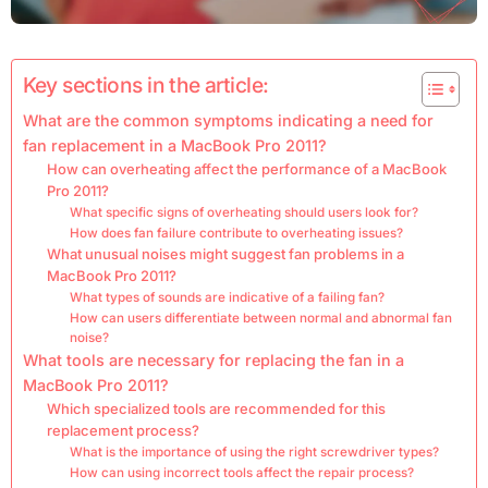
Key sections in the article:
What are the common symptoms indicating a need for
fan replacement in a MacBook Pro 2011?
How can overheating affect the performance of a MacBook
Pro 2011?
What specific signs of overheating should users look for?
How does fan failure contribute to overheating issues?
What unusual noises might suggest fan problems in a
MacBook Pro 2011?
What types of sounds are indicative of a failing fan?
How can users differentiate between normal and abnormal fan
noise?
What tools are necessary for replacing the fan in a
MacBook Pro 2011?
Which specialized tools are recommended for this
replacement process?
What is the importance of using the right screwdriver types?
How can using incorrect tools affect the repair process?