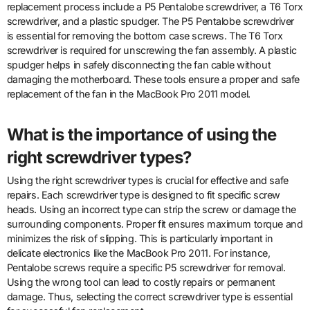
replacement process include a P5 Pentalobe screwdriver, a T6 Torx
screwdriver, and a plastic spudger. The P5 Pentalobe screwdriver
is essential for removing the bottom case screws. The T6 Torx
screwdriver is required for unscrewing the fan assembly. A plastic
spudger helps in safely disconnecting the fan cable without
damaging the motherboard. These tools ensure a proper and safe
replacement of the fan in the MacBook Pro 2011 model.
What is the importance of using the
right screwdriver types?
Using the right screwdriver types is crucial for effective and safe
repairs. Each screwdriver type is designed to fit specific screw
heads. Using an incorrect type can strip the screw or damage the
surrounding components. Proper fit ensures maximum torque and
minimizes the risk of slipping. This is particularly important in
delicate electronics like the MacBook Pro 2011. For instance,
Pentalobe screws require a specific P5 screwdriver for removal.
Using the wrong tool can lead to costly repairs or permanent
damage. Thus, selecting the correct screwdriver type is essential