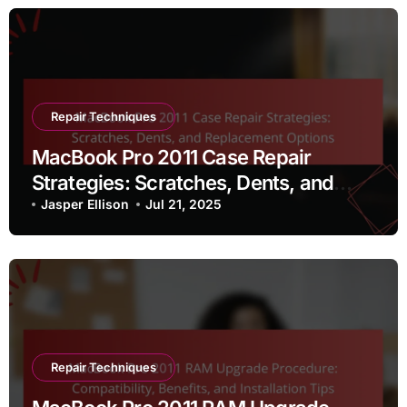
Repair Techniques
MacBook Pro 2011 Case Repair
Strategies: Scratches, Dents, and
Replacement Options
Jasper Ellison
Jul 21, 2025
Repair Techniques