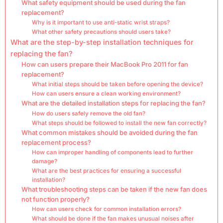
What safety equipment should be used during the fan
replacement?
Why is it important to use anti-static wrist straps?
What other safety precautions should users take?
What are the step-by-step installation techniques for
replacing the fan?
How can users prepare their MacBook Pro 2011 for fan
replacement?
What initial steps should be taken before opening the device?
How can users ensure a clean working environment?
What are the detailed installation steps for replacing the fan?
How do users safely remove the old fan?
What steps should be followed to install the new fan correctly?
What common mistakes should be avoided during the fan
replacement process?
How can improper handling of components lead to further
damage?
What are the best practices for ensuring a successful
installation?
What troubleshooting steps can be taken if the new fan does
not function properly?
How can users check for common installation errors?
What should be done if the fan makes unusual noises after