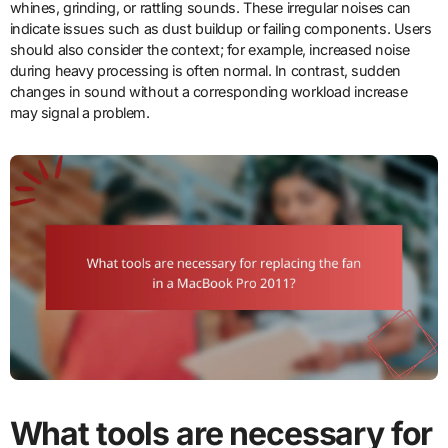
whines, grinding, or rattling sounds. These irregular noises can
indicate issues such as dust buildup or failing components. Users
should also consider the context; for example, increased noise
during heavy processing is often normal. In contrast, sudden
changes in sound without a corresponding workload increase
may signal a problem.
What tools are necessary for