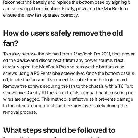
Reconnect the battery and replace the bottom case by aligning it
and screwing it back in place. Finally, power on the MacBook to
ensure the new fan operates correctly.
How do users safely remove the old
fan?
To safely remove the old fan from a MacBook Pro 2011, first, power
off the device and disconnect it from any power source. Next,
carefully open the MacBook Pro and remove the bottom case
screws using a P5 Pentalobe screwdriver. Once the bottom case is
off, locate the fan and disconnect its cable from the logic board.
Remove the screws securing the fan to the chassis with a T6 Torx
screwdriver. Gently lift the fan out of its compartment, ensuring no
wires are snagged. This method is effective as it prevents damage
to the internal components and ensures user safety during the
removal process.
What steps should be followed to