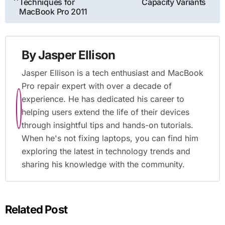
navigation
Techniques for
Capacity Variants
MacBook Pro 2011
By
Jasper Ellison
Jasper Ellison is a tech enthusiast and MacBook
Pro repair expert with over a decade of
experience. He has dedicated his career to
helping users extend the life of their devices
through insightful tips and hands-on tutorials.
When he's not fixing laptops, you can find him
exploring the latest in technology trends and
sharing his knowledge with the community.
Related Post