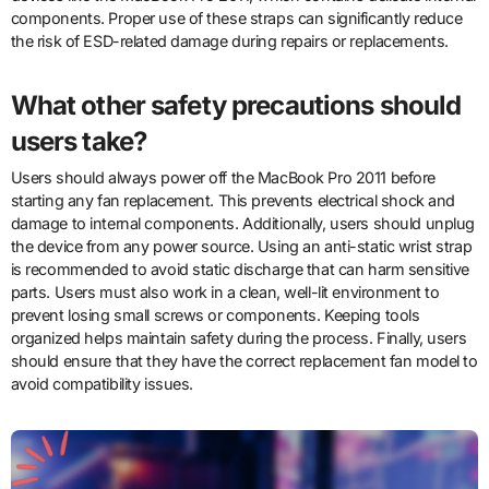
components. Proper use of these straps can significantly reduce
the risk of ESD-related damage during repairs or replacements.
What other safety precautions should
users take?
Users should always power off the MacBook Pro 2011 before
starting any fan replacement. This prevents electrical shock and
damage to internal components. Additionally, users should unplug
the device from any power source. Using an anti-static wrist strap
is recommended to avoid static discharge that can harm sensitive
parts. Users must also work in a clean, well-lit environment to
prevent losing small screws or components. Keeping tools
organized helps maintain safety during the process. Finally, users
should ensure that they have the correct replacement fan model to
avoid compatibility issues.