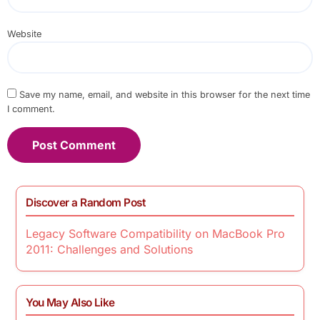
Website
Save my name, email, and website in this browser for the next time
I comment.
Discover a Random Post
Legacy Software Compatibility on MacBook Pro
2011: Challenges and Solutions
You May Also Like