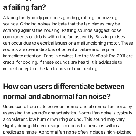
a failing fan?
A failing fan typically produces grinding, rattling, or buzzing
sounds. Grinding noises indicate that the fan blades may be
scraping against the housing. Rattling sounds suggest loose
components or debris within the fan assembly. Buzzing noises
can occur due to electrical issues or a malfunctioning motor. These
sounds are clear indicators of potential failure and require
immediate attention. Fans in devices like the MacBook Pro 2011 are
crucial for cooling. If these sounds are heard, it is advisable to
inspect or replace the fan to prevent overheating.
How can users differentiate between
normal and abnormal fan noise?
Users can differentiate between normal and abnormal fan noise by
assessing the sound’s characteristics. Normal fan noise is typically
a consistent, low hum or whirring sound. This sound may vary
slightly during different usage scenarios but remains within a
predictable range. Abnormal fan noise often includes high-pitched