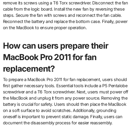
remove its screws using a T6 Torx screwdriver. Disconnect the fan
cable from the logic board. Install the new fan by reversing these
steps. Secure the fan with screws and reconnect the fan cable.
Reconnect the battery and replace the bottom case. Finally, power
on the MacBook to ensure proper operation.
How can users prepare their
MacBook Pro 2011 for fan
replacement?
To prepare a MacBook Pro 2011 for fan replacement, users should
first gather necessary tools. Essential tools include a P5 Pentalobe
screwdriver and a T6 Torx screwdriver. Next, users must power off
the MacBook and unplug it from any power source. Removing the
battery is crucial for safety. Users should then place the MacBook
on a soft surface to avoid scratches. Additionally, grounding
oneself is important to prevent static damage. Finally, users can
document the disassembly process for easier reassembly.