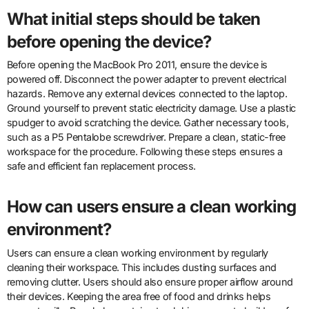
What initial steps should be taken
before opening the device?
Before opening the MacBook Pro 2011, ensure the device is
powered off. Disconnect the power adapter to prevent electrical
hazards. Remove any external devices connected to the laptop.
Ground yourself to prevent static electricity damage. Use a plastic
spudger to avoid scratching the device. Gather necessary tools,
such as a P5 Pentalobe screwdriver. Prepare a clean, static-free
workspace for the procedure. Following these steps ensures a
safe and efficient fan replacement process.
How can users ensure a clean working
environment?
Users can ensure a clean working environment by regularly
cleaning their workspace. This includes dusting surfaces and
removing clutter. Users should also ensure proper airflow around
their devices. Keeping the area free of food and drinks helps