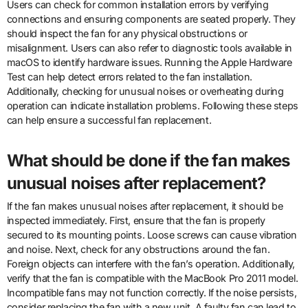
Users can check for common installation errors by verifying
connections and ensuring components are seated properly. They
should inspect the fan for any physical obstructions or
misalignment. Users can also refer to diagnostic tools available in
macOS to identify hardware issues. Running the Apple Hardware
Test can help detect errors related to the fan installation.
Additionally, checking for unusual noises or overheating during
operation can indicate installation problems. Following these steps
can help ensure a successful fan replacement.
What should be done if the fan makes
unusual noises after replacement?
If the fan makes unusual noises after replacement, it should be
inspected immediately. First, ensure that the fan is properly
secured to its mounting points. Loose screws can cause vibration
and noise. Next, check for any obstructions around the fan.
Foreign objects can interfere with the fan’s operation. Additionally,
verify that the fan is compatible with the MacBook Pro 2011 model.
Incompatible fans may not function correctly. If the noise persists,
consider replacing the fan with a new unit. A faulty fan can lead to