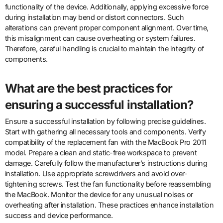
functionality of the device. Additionally, applying excessive force
during installation may bend or distort connectors. Such
alterations can prevent proper component alignment. Over time,
this misalignment can cause overheating or system failures.
Therefore, careful handling is crucial to maintain the integrity of
components.
What are the best practices for
ensuring a successful installation?
Ensure a successful installation by following precise guidelines.
Start with gathering all necessary tools and components. Verify
compatibility of the replacement fan with the MacBook Pro 2011
model. Prepare a clean and static-free workspace to prevent
damage. Carefully follow the manufacturer’s instructions during
installation. Use appropriate screwdrivers and avoid over-
tightening screws. Test the fan functionality before reassembling
the MacBook. Monitor the device for any unusual noises or
overheating after installation. These practices enhance installation
success and device performance.