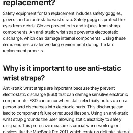
replacement?
Safety equipment for fan replacement includes safety goggles,
gloves, and an anti-static wrist strap. Safety goggles protect the
eyes from debris. Gloves prevent cuts and injuries from sharp
components. An anti-static wrist strap prevents electrostatic
discharge, which can damage internal components. Using these
items ensures a safer working environment during the fan
replacement process.
Why is it important to use anti-static
wrist straps?
Anti-static wrist straps are important because they prevent
electrostatic discharge (ESD) that can damage sensitive electronic
components. ESD can occur when static electricity builds up on a
person and discharges into electronic parts. This discharge can
lead to component failure or reduced lifespan. Using an anti-static
wrist strap grounds the user, allowing static electricity to safely
dissipate. This protective measure is crucial when working on
devices like the MacBook Pro 2011, which contains delicate internal