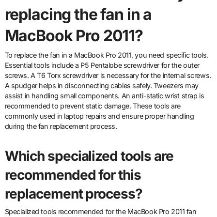
replacing the fan in a
MacBook Pro 2011?
To replace the fan in a MacBook Pro 2011, you need specific tools.
Essential tools include a P5 Pentalobe screwdriver for the outer
screws. A T6 Torx screwdriver is necessary for the internal screws.
A spudger helps in disconnecting cables safely. Tweezers may
assist in handling small components. An anti-static wrist strap is
recommended to prevent static damage. These tools are
commonly used in laptop repairs and ensure proper handling
during the fan replacement process.
Which specialized tools are
recommended for this
replacement process?
Specialized tools recommended for the MacBook Pro 2011 fan