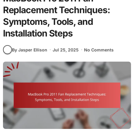
Replacement Techniques:
Symptoms, Tools, and
Installation Steps
By Jasper Ellison
Jul 25, 2025
No Comments