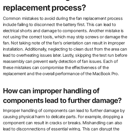
replacement process?
Common mistakes to avoid during the fan replacement process
include failing to disconnect the battery first. This can lead to
electrical shorts and damage to components. Another mistake is
not using the correct tools, which may strip screws or damage the
fan. Not taking note of the fan’s orientation can result in improper
installation. Additionally, neglecting to clean dust from the area can
lead to overheating issues later. Lastly, skipping the test run before
reassembly can prevent early detection of fan issues. Each of
these mistakes can compromise the effectiveness of the
replacement and the overall performance of the MacBook Pro.
How can improper handling of
components lead to further damage?
Improper handling of components can lead to further damage by
causing physical harm to delicate parts. For example, dropping a
component can result in cracks or breaks. Mishandling can also
lead to disconnections of essential wiring. This can disrupt the