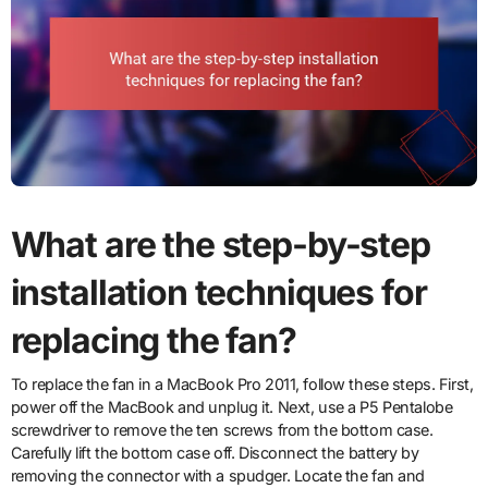
What are the step-by-step
installation techniques for
replacing the fan?
To replace the fan in a MacBook Pro 2011, follow these steps. First,
power off the MacBook and unplug it. Next, use a P5 Pentalobe
screwdriver to remove the ten screws from the bottom case.
Carefully lift the bottom case off. Disconnect the battery by
removing the connector with a spudger. Locate the fan and