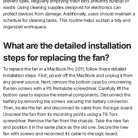
prevent spills. Regularly emptying trash bins prevents buildup of
waste. Using cleaning supplies designed for electronics can
protect devices from damage. Additionally, users should maintain a
schedule for cleaning tasks. This routine helps sustain a tidy and
organized workspace.
What are the detailed installation
steps for replacing the fan?
To replace the fan in a MacBook Pro 2011, follow these detailed
installation steps. First, power off the MacBook and unplug it from
any power source. Next, remove the bottom case by unscrewing
the ten screws with a P5 Pentalobe screwdriver. Carefully lift the
bottom case to expose the internal components. Disconnect the
battery by removing the screws securing the battery connector.
Then, locate the fan and disconnect its cable from the logic board.
Unscrew the fan from its mounting points using a T6 Torx
screwdriver. Remove the fan from the chassis. Take the new fan
and position it in the same place as the old one. Secure the new
fan with screws and reconnect its cable to the logic board.