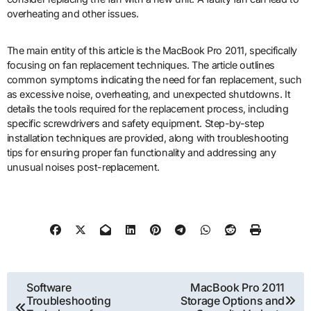
overheating and other issues.
The main entity of this article is the MacBook Pro 2011, specifically
focusing on fan replacement techniques. The article outlines
common symptoms indicating the need for fan replacement, such
as excessive noise, overheating, and unexpected shutdowns. It
details the tools required for the replacement process, including
specific screwdrivers and safety equipment. Step-by-step
installation techniques are provided, along with troubleshooting
tips for ensuring proper fan functionality and addressing any
unusual noises post-replacement.
Post
Software
MacBook Pro 2011
Troubleshooting
Storage Options and