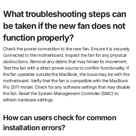
What troubleshooting steps can
be taken if the new fan does not
function properly?
Check the power connection to the new fan. Ensure it is securely
connected to the motherboard. Inspect the fan for any physical
obstructions. Remove any debris that may hinder its movement.
Test the fan with a direct power source to confirm functionality. If
the fan operates outside the MacBook, the issue may be with the
motherboard. Verify that the fan is compatible with the MacBook
Pro 2011 model. Check for any software settings that may disable
the fan. Reset the System Management Controller (SMC) to
refresh hardware settings.
How can users check for common
installation errors?