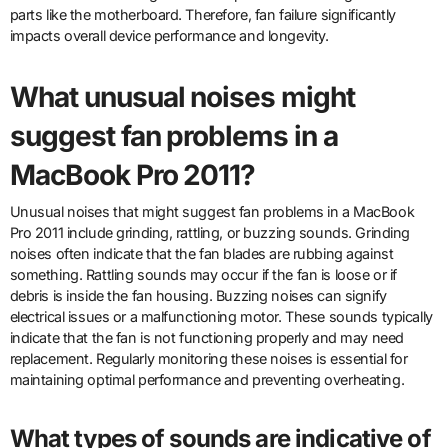
parts like the motherboard. Therefore, fan failure significantly
impacts overall device performance and longevity.
What unusual noises might
suggest fan problems in a
MacBook Pro 2011?
Unusual noises that might suggest fan problems in a MacBook
Pro 2011 include grinding, rattling, or buzzing sounds. Grinding
noises often indicate that the fan blades are rubbing against
something. Rattling sounds may occur if the fan is loose or if
debris is inside the fan housing. Buzzing noises can signify
electrical issues or a malfunctioning motor. These sounds typically
indicate that the fan is not functioning properly and may need
replacement. Regularly monitoring these noises is essential for
maintaining optimal performance and preventing overheating.
What types of sounds are indicative of