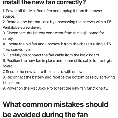
install the new fan correctly?
1. Power off the MacBook Pro and unplug it from the power
source.
2. Remove the bottom case by unscrewing the screws with a P5
Pentalobe screwdriver.
3. Disconnect the battery connector from the logic board for
safety.
4. Locate the old fan and unscrew it from the chassis using a T6
Torx screwdriver.
5. Carefully disconnect the fan cable from the logic board.
6. Position the new fan in place and connect its cable to the logic
board.
7. Secure the new fan to the chassis with screws.
8. Reconnect the battery and replace the bottom case by screwing
it back on.
9. Power on the MacBook Pro to test the new fan functionality.
What common mistakes should
be avoided during the fan