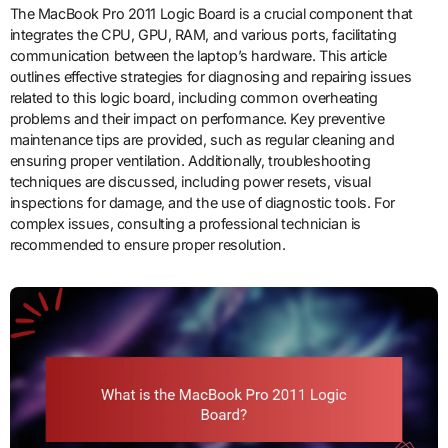
The MacBook Pro 2011 Logic Board is a crucial component that
integrates the CPU, GPU, RAM, and various ports, facilitating
communication between the laptop’s hardware. This article
outlines effective strategies for diagnosing and repairing issues
related to this logic board, including common overheating
problems and their impact on performance. Key preventive
maintenance tips are provided, such as regular cleaning and
ensuring proper ventilation. Additionally, troubleshooting
techniques are discussed, including power resets, visual
inspections for damage, and the use of diagnostic tools. For
complex issues, consulting a professional technician is
recommended to ensure proper resolution.