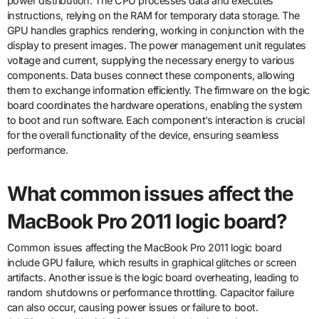
power distribution. The CPU processes data and executes
instructions, relying on the RAM for temporary data storage. The
GPU handles graphics rendering, working in conjunction with the
display to present images. The power management unit regulates
voltage and current, supplying the necessary energy to various
components. Data buses connect these components, allowing
them to exchange information efficiently. The firmware on the logic
board coordinates the hardware operations, enabling the system
to boot and run software. Each component’s interaction is crucial
for the overall functionality of the device, ensuring seamless
performance.
What common issues affect the
MacBook Pro 2011 logic board?
Common issues affecting the MacBook Pro 2011 logic board
include GPU failure, which results in graphical glitches or screen
artifacts. Another issue is the logic board overheating, leading to
random shutdowns or performance throttling. Capacitor failure
can also occur, causing power issues or failure to boot.