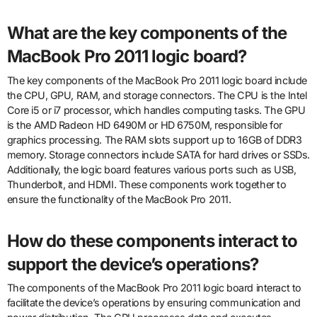
What are the key components of the
MacBook Pro 2011 logic board?
The key components of the MacBook Pro 2011 logic board include
the CPU, GPU, RAM, and storage connectors. The CPU is the Intel
Core i5 or i7 processor, which handles computing tasks. The GPU
is the AMD Radeon HD 6490M or HD 6750M, responsible for
graphics processing. The RAM slots support up to 16GB of DDR3
memory. Storage connectors include SATA for hard drives or SSDs.
Additionally, the logic board features various ports such as USB,
Thunderbolt, and HDMI. These components work together to
ensure the functionality of the MacBook Pro 2011.
How do these components interact to
support the device’s operations?
The components of the MacBook Pro 2011 logic board interact to
facilitate the device’s operations by ensuring communication and