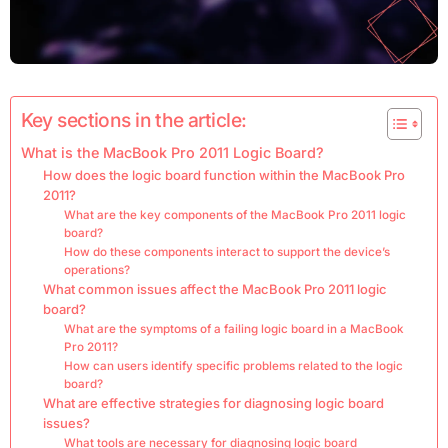
Key sections in the article:
What is the MacBook Pro 2011 Logic Board?
How does the logic board function within the MacBook Pro
2011?
What are the key components of the MacBook Pro 2011 logic
board?
How do these components interact to support the device’s
operations?
What common issues affect the MacBook Pro 2011 logic
board?
What are the symptoms of a failing logic board in a MacBook
Pro 2011?
How can users identify specific problems related to the logic
board?
What are effective strategies for diagnosing logic board
issues?
What tools are necessary for diagnosing logic board