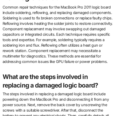
Common repair techniques for the MacBook Pro 2011 logic board
include soldering, reflowing, and replacing damaged components.
Soldering is used to fix broken connections or replace faulty chips.
Reflowing involves heating the solder joints to restore connectivity.
Component replacement may involve swapping out damaged
capacitors or integrated circuits. Each technique requires specific
tools and expertise. For example, soldering typically requires a
soldering iron and flux. Reflowing often utilizes a heat gun or
rework station. Component replacement may necessitate a
multimeter for diagnostics. These methods are essential for
addressing common issues like GPU failure or power problems.
What are the steps involved in
replacing a damaged logic board?
The steps involved in replacing a damaged logic board include
powering down the MacBook Pro and disconnecting it from any
power source. Next, remove the back cover by unscrewing the
screws with a suitable screwdriver. After that, disconnect the
battery to prevent any electrical shorts. Then, carefully detach all