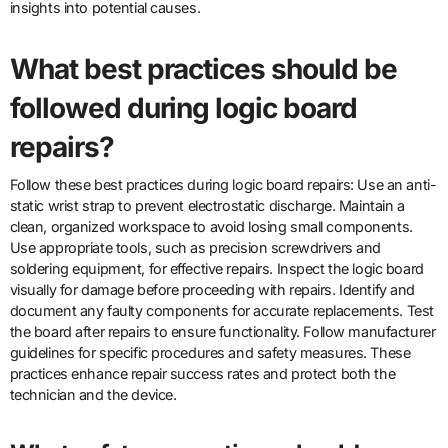
insights into potential causes.
What best practices should be
followed during logic board
repairs?
Follow these best practices during logic board repairs: Use an anti-
static wrist strap to prevent electrostatic discharge. Maintain a
clean, organized workspace to avoid losing small components.
Use appropriate tools, such as precision screwdrivers and
soldering equipment, for effective repairs. Inspect the logic board
visually for damage before proceeding with repairs. Identify and
document any faulty components for accurate replacements. Test
the board after repairs to ensure functionality. Follow manufacturer
guidelines for specific procedures and safety measures. These
practices enhance repair success rates and protect both the
technician and the device.