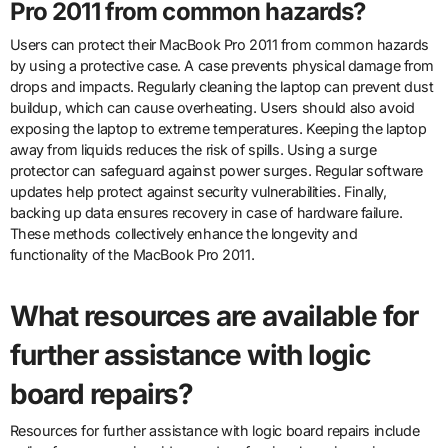
Pro 2011 from common hazards?
Users can protect their MacBook Pro 2011 from common hazards
by using a protective case. A case prevents physical damage from
drops and impacts. Regularly cleaning the laptop can prevent dust
buildup, which can cause overheating. Users should also avoid
exposing the laptop to extreme temperatures. Keeping the laptop
away from liquids reduces the risk of spills. Using a surge
protector can safeguard against power surges. Regular software
updates help protect against security vulnerabilities. Finally,
backing up data ensures recovery in case of hardware failure.
These methods collectively enhance the longevity and
functionality of the MacBook Pro 2011.
What resources are available for
further assistance with logic
board repairs?
Resources for further assistance with logic board repairs include