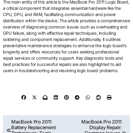
The main entity of this article is the MacBook Pro 2011 Logic Board,
a critical component that integrates essential hardware like the
CPU, GPU, and RAM, facilitating communication and power
distribution within the device. The article provides a comprehensive
overview of diagnosing common issues such as overheating and
GPU failure, along with effective repair techniques, including
soldering and component replacement. Additionally, it outlines
preventative maintenance strategies to enhance the logic board’s
longevity and offers resources for users seeking professional
repair services or community support. Key diagnostic tools and
best practices for successful repairs are also highlighted to aid
users in troubleshooting and resolving logic board problems.
Post
MacBook Pro 2011
MacBook Pro 2011
Battery Replacement
Display Repair: