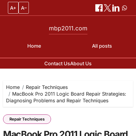
A+
A–
mbp2011.com
Home
All posts
Contact Us
About Us
Skip
to
content
Home
Repair Techniques
MacBook Pro 2011 Logic Board Repair Strategies:
Diagnosing Problems and Repair Techniques
Repair Techniques
MacBook Pro 2011 Logic Board