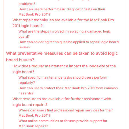
problems?
How can users perform basic diagnostic tests on their
MacBook Pro 2011?
What repair techniques are available for the MacBook Pro
2011 logic board?
What are the steps involved in replacing a damaged logic
board?
How can soldering techniques be applied to repair logic board
issues?
What preventative measures can be taken to avoid logic
board issues?
How does regular maintenance impact the longevity of the
logic board?
What specific maintenance tasks should users perform
regularly?
How can users protect their MacBook Pro 2011 from common
hazards?
What resources are available for further assistance with
logic board repairs?
Where can users find professional repair services for their
MacBook Pro 2011?
What online communities or forums provide support for
MacBook repairs?