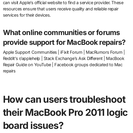
can visit Apple’s official website to find a service provider. These
resources ensure that users receive quality and reliable repair
services for their devices.
What online communities or forums
provide support for MacBook repairs?
Apple Support Communities | iFixit Forum | MacRumors Forum |
Reddit’s r/applehelp | Stack Exchange’s Ask Different | MacBook
Repair Guide on YouTube | Facebook groups dedicated to Mac
repairs
How can users troubleshoot
their MacBook Pro 2011 logic
board issues?