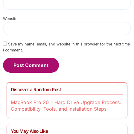
Website
Save my name, email, and website in this browser for the next time
I comment.
Discover a Random Post
MacBook Pro 2011 Hard Drive Upgrade Process:
Compatibility, Tools, and Installation Steps
You May Also Like