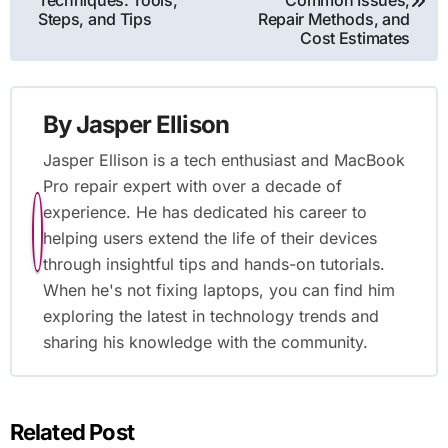
navigation
Techniques: Tools,
Common Issues,
Steps, and Tips
Repair Methods, and
Cost Estimates
By
Jasper Ellison
Jasper Ellison is a tech enthusiast and MacBook
Pro repair expert with over a decade of
experience. He has dedicated his career to
helping users extend the life of their devices
through insightful tips and hands-on tutorials.
When he's not fixing laptops, you can find him
exploring the latest in technology trends and
sharing his knowledge with the community.
Related Post