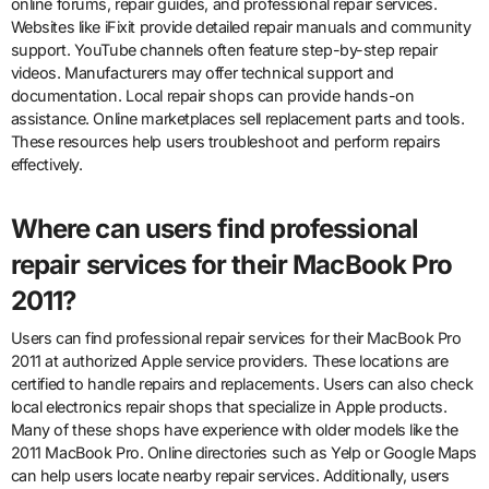
online forums, repair guides, and professional repair services.
Websites like iFixit provide detailed repair manuals and community
support. YouTube channels often feature step-by-step repair
videos. Manufacturers may offer technical support and
documentation. Local repair shops can provide hands-on
assistance. Online marketplaces sell replacement parts and tools.
These resources help users troubleshoot and perform repairs
effectively.
Where can users find professional
repair services for their MacBook Pro
2011?
Users can find professional repair services for their MacBook Pro
2011 at authorized Apple service providers. These locations are
certified to handle repairs and replacements. Users can also check
local electronics repair shops that specialize in Apple products.
Many of these shops have experience with older models like the
2011 MacBook Pro. Online directories such as Yelp or Google Maps
can help users locate nearby repair services. Additionally, users