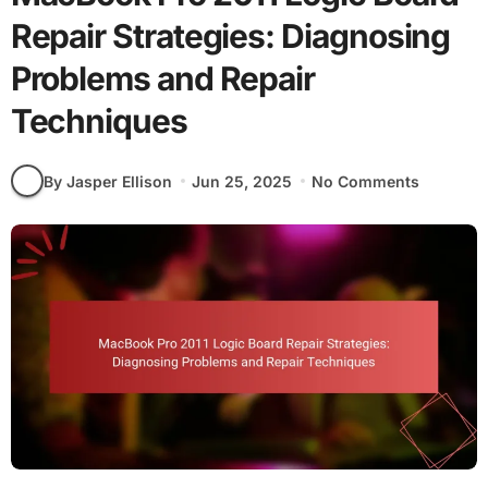
Repair Strategies: Diagnosing
Problems and Repair
Techniques
By Jasper Ellison
Jun 25, 2025
No Comments