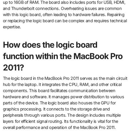
up to 16GB of RAM. The board also includes ports for USB, HDMI,
and Thunderbolt connections. Overheating issues are common
with this logic board, often leading to hardware failures. Repairing
or replacing the logic board can be complex and requires technical
expertise.
How does the logic board
function within the MacBook Pro
2011?
The logic board in the MacBook Pro 2011 serves as the main circuit
hub for the laptop. It integrates the CPU, RAM, and other critical
components. This board facilitates communication between
hardware and software. It manages power distribution to various
parts of the device. The logic board also houses the GPU for
graphics processing. It connects to the storage drive and
peripherals through various ports. The design includes multiple
layers for efficient signal routing. Its functionality is vital for the
overall performance and operation of the MacBook Pro 2011.