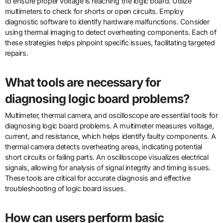
to ensure proper voltage is reaching the logic board. Utilize
multimeters to check for shorts or open circuits. Employ
diagnostic software to identify hardware malfunctions. Consider
using thermal imaging to detect overheating components. Each of
these strategies helps pinpoint specific issues, facilitating targeted
repairs.
What tools are necessary for
diagnosing logic board problems?
Multimeter, thermal camera, and oscilloscope are essential tools for
diagnosing logic board problems. A multimeter measures voltage,
current, and resistance, which helps identify faulty components. A
thermal camera detects overheating areas, indicating potential
short circuits or failing parts. An oscilloscope visualizes electrical
signals, allowing for analysis of signal integrity and timing issues.
These tools are critical for accurate diagnosis and effective
troubleshooting of logic board issues.
How can users perform basic