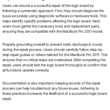
Users can ensure a successful repair of the logic board by
following a systematic approach. First, they should diagnose the
issue accurately using diagnostic software or hardware tools. This
helps identify specific problems affecting the logic board. Next,
users must gather the necessary tools and replacement parts,
ensuring they are compatible with the MacBook Pro 2011 model.
Properly grounding oneself to prevent static discharge is crucial
during the repair process. Users should carefully follow step-by-
step repair guides or videos tailored for the MacBook Pro 2011. This
ensures that no critical steps are overlooked. After completing the
repair, users should test the logic board thoroughly to confirm that
all functions operate correctly.
Documentation is also important; keeping records of the repair
process can help troubleshoot any future issues. Adhering to
these practices increases the likelihood of a successful logic board
repair.