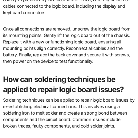
cables connected to the logic board, including the display and
keyboard connectors.
Once all connections are removed, unscrew the logic board from
its mounting points. Gently lift the logic board out of the chassis.
Replace it with a new or functioning logic board, ensuring all
mounting points align correctly. Reconnect all cables and the
battery. Finally, replace the back cover and secure it with screws,
then power on the device to test functionality.
How can soldering techniques be
applied to repair logic board issues?
Soldering techniques can be applied to repair logic board issues by
re-establishing electrical connections. This involves using a
soldering iron to melt solder and create a strong bond between
components and the circuit board. Common issues include
broken traces, faulty components, and cold solder joints.