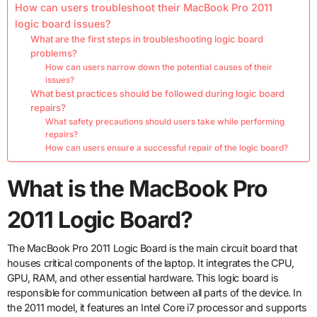
How can users troubleshoot their MacBook Pro 2011
logic board issues?
What are the first steps in troubleshooting logic board
problems?
How can users narrow down the potential causes of their
issues?
What best practices should be followed during logic board
repairs?
What safety precautions should users take while performing
repairs?
How can users ensure a successful repair of the logic board?
What is the MacBook Pro
2011 Logic Board?
The MacBook Pro 2011 Logic Board is the main circuit board that
houses critical components of the laptop. It integrates the CPU,
GPU, RAM, and other essential hardware. This logic board is
responsible for communication between all parts of the device. In
the 2011 model, it features an Intel Core i7 processor and supports