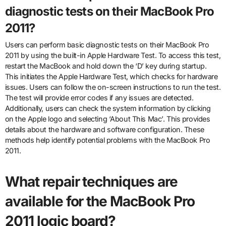
diagnostic tests on their MacBook Pro
2011?
Users can perform basic diagnostic tests on their MacBook Pro
2011 by using the built-in Apple Hardware Test. To access this test,
restart the MacBook and hold down the ‘D’ key during startup.
This initiates the Apple Hardware Test, which checks for hardware
issues. Users can follow the on-screen instructions to run the test.
The test will provide error codes if any issues are detected.
Additionally, users can check the system information by clicking
on the Apple logo and selecting ‘About This Mac’. This provides
details about the hardware and software configuration. These
methods help identify potential problems with the MacBook Pro
2011.
What repair techniques are
available for the MacBook Pro
2011 logic board?