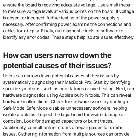
ensure the board is receiving adequate voltage. Use a multimeter
to measure voltage levels at various points on the board. If voltage
is absent or incorrect, further testing of the power supply is
necessary. After confirming power, examine the connections and
cables for integrity. Finally, run diagnostic tools or software to
identify any error codes. These steps help isolate issues effectively.
How can users narrow down the
potential causes of their issues?
Users can narrow down potential causes of their issues by
systematically diagnosing their MacBook Pro. Start by identifying
specific symptoms, such as boot failures or overheating. Next, run
hardware diagnostics using Apple’s built-in tools. This can reveal
hardware malfunctions. Check for software issues by booting in
Safe Mode. Safe Mode disables unnecessary software, helping
isolate problems. Inspect the logic board for visible damage or
corrosion. Look for damaged capacitors or burnt traces.
Additionally, consult online forums or repair guides for similar
issues. Gathering information from multiple sources can provide