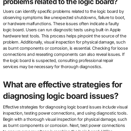
problems related to the logic board?
Users can identify specific problems related to the logic board by
observing symptoms like unexpected shutdowns, failure to boot,
or hardware malfunctions. These issues often indicate a faulty
logic board. Users can run diagnostic tests using built-in Apple
hardware test tools. This process helps pinpoint the source of the
problem. Additionally, visual inspection for physical damage, such
as burnt components or corrosion, is essential. Checking for loose
connections and reseating components can also reveal issues. If
the logic board is suspected, consulting professional repair
services may be necessary for thorough diagnostics.
What are effective strategies for
diagnosing logic board issues?
Effective strategies for diagnosing logic board issues include visual
inspection, testing power connections, and using diagnostic tools.
Begin with a thorough visual inspection for physical damage, such
as burnt components or corrosion. Next, test power connections