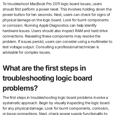
To troubleshoot MacBook Pro 2011 logic board issues, users
should first perform a power reset. This involves holding down the
power button for ten seconds. Next, users can check for signs of
physical damage on the logic board. Look for burnt components
or corrosion. Running Apple Diagnostics can help identify
hardware issues. Users should also inspect RAM and hard drive
connections. Reseating these components may resolve the
problem. If issues persist, users can consider using a multimeter to
test voltage output. Consulting a professional technician is
advisable for complex issues.
What are the first steps in
troubleshooting logic board
problems?
The first steps in troubleshooting logic board problems involve a
systematic approach. Begin by visually inspecting the logic board
for any physical damage. Look for burnt components, corrosion,
or loose connections. Next, check power supply functionality to