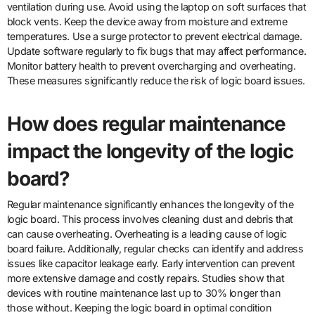
ventilation during use. Avoid using the laptop on soft surfaces that
block vents. Keep the device away from moisture and extreme
temperatures. Use a surge protector to prevent electrical damage.
Update software regularly to fix bugs that may affect performance.
Monitor battery health to prevent overcharging and overheating.
These measures significantly reduce the risk of logic board issues.
How does regular maintenance
impact the longevity of the logic
board?
Regular maintenance significantly enhances the longevity of the
logic board. This process involves cleaning dust and debris that
can cause overheating. Overheating is a leading cause of logic
board failure. Additionally, regular checks can identify and address
issues like capacitor leakage early. Early intervention can prevent
more extensive damage and costly repairs. Studies show that
devices with routine maintenance last up to 30% longer than
those without. Keeping the logic board in optimal condition