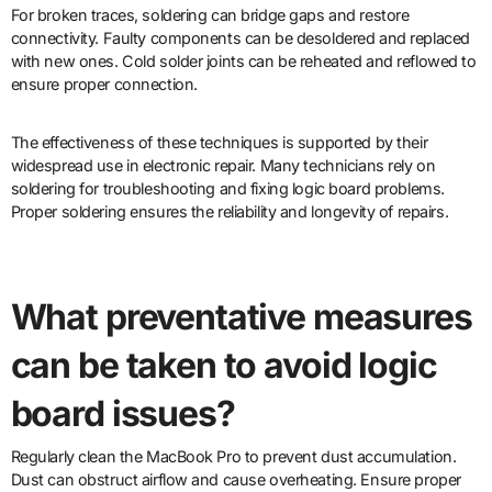
For broken traces, soldering can bridge gaps and restore
connectivity. Faulty components can be desoldered and replaced
with new ones. Cold solder joints can be reheated and reflowed to
ensure proper connection.
The effectiveness of these techniques is supported by their
widespread use in electronic repair. Many technicians rely on
soldering for troubleshooting and fixing logic board problems.
Proper soldering ensures the reliability and longevity of repairs.
What preventative measures
can be taken to avoid logic
board issues?
Regularly clean the MacBook Pro to prevent dust accumulation.
Dust can obstruct airflow and cause overheating. Ensure proper