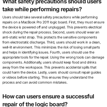
What safety precautions should users
take while performing repairs?
Users should take several safety precautions while performing
repairs on a MacBook Pro 2011 logic board. First, they must ensure
the device is powered off and unplugged. This prevents electrical
shock during the repair process. Second, users should wear an
anti-static wrist strap. This protects the sensitive components
from electrostatic discharge. Third, users should work in a clean,
well-lit environment. This minimizes the risk of losing small parts
and helps in identifying issues. Fourth, users should use the
appropriate tools for the repair. Using the wrong tools can damage
components. Additionally, users should keep food and drinks
away from the workspace. This prevents accidental spills that
could harm the device. Lastly, users should consult repair guides
or videos before starting. This ensures they understand the
process and can avoid common mistakes.
How can users ensure a successful
repair of the logic board?