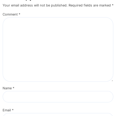
Your email address will not be published.
Required fields are marked
*
Comment
*
Name
*
Email
*