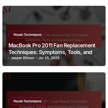
Repair Techniques
MacBook Pro 2011 Fan Replacement
Techniques: Symptoms, Tools, and
Installation Steps
Jasper Ellison
Jul 25, 2025
Repair Techniques