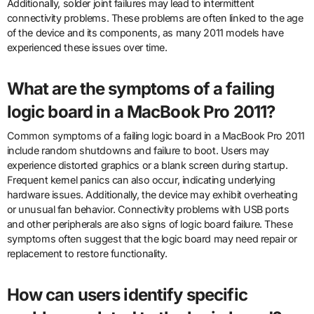
Additionally, solder joint failures may lead to intermittent
connectivity problems. These problems are often linked to the age
of the device and its components, as many 2011 models have
experienced these issues over time.
What are the symptoms of a failing
logic board in a MacBook Pro 2011?
Common symptoms of a failing logic board in a MacBook Pro 2011
include random shutdowns and failure to boot. Users may
experience distorted graphics or a blank screen during startup.
Frequent kernel panics can also occur, indicating underlying
hardware issues. Additionally, the device may exhibit overheating
or unusual fan behavior. Connectivity problems with USB ports
and other peripherals are also signs of logic board failure. These
symptoms often suggest that the logic board may need repair or
replacement to restore functionality.
How can users identify specific