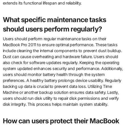
extends its functional lifespan and reliability.
What specific maintenance tasks
should users perform regularly?
Users should perform regular maintenance tasks on their
MacBook Pro 2011 to ensure optimal performance. These tasks
include cleaning the internal components to prevent dust buildup.
Dust can cause overheating and hardware failure. Users should
also check for software updates regularly. Keeping the operating
system updated enhances security and performance. Additionally,
users should monitor battery health through the system
preferences. A healthy battery prolongs device usability. Regularly
backing up data is crucial to prevent data loss. Utilizing Time
Machine or another backup solution ensures data safety. Lastly,
users should run disk utility to repair disk permissions and verify
disk integrity. This process helps maintain system stability.
How can users protect their MacBook