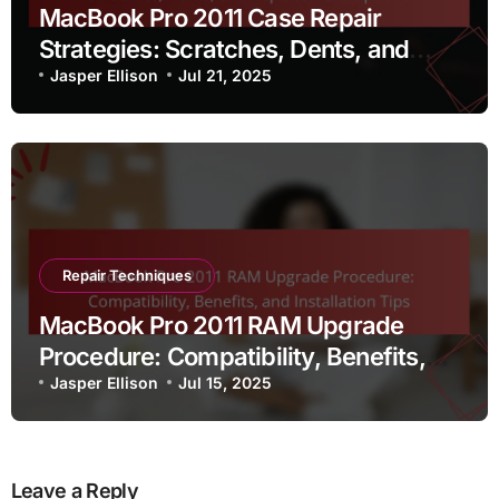
MacBook Pro 2011 Case Repair
Strategies: Scratches, Dents, and
Replacement Options
Jasper Ellison
Jul 21, 2025
Repair Techniques
MacBook Pro 2011 RAM Upgrade
Procedure: Compatibility, Benefits,
and Installation Tips
Jasper Ellison
Jul 15, 2025
Leave a Reply