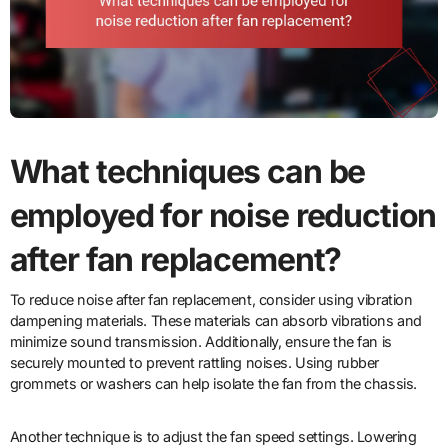
What techniques can be
employed for noise reduction
after fan replacement?
To reduce noise after fan replacement, consider using vibration
dampening materials. These materials can absorb vibrations and
minimize sound transmission. Additionally, ensure the fan is
securely mounted to prevent rattling noises. Using rubber
grommets or washers can help isolate the fan from the chassis.
Another technique is to adjust the fan speed settings. Lowering