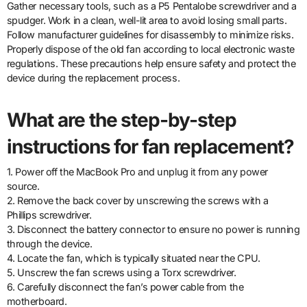
Gather necessary tools, such as a P5 Pentalobe screwdriver and a
spudger. Work in a clean, well-lit area to avoid losing small parts.
Follow manufacturer guidelines for disassembly to minimize risks.
Properly dispose of the old fan according to local electronic waste
regulations. These precautions help ensure safety and protect the
device during the replacement process.
What are the step-by-step
instructions for fan replacement?
1. Power off the MacBook Pro and unplug it from any power
source.
2. Remove the back cover by unscrewing the screws with a
Phillips screwdriver.
3. Disconnect the battery connector to ensure no power is running
through the device.
4. Locate the fan, which is typically situated near the CPU.
5. Unscrew the fan screws using a Torx screwdriver.
6. Carefully disconnect the fan’s power cable from the
motherboard.