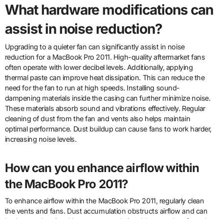
What hardware modifications can
assist in noise reduction?
Upgrading to a quieter fan can significantly assist in noise
reduction for a MacBook Pro 2011. High-quality aftermarket fans
often operate with lower decibel levels. Additionally, applying
thermal paste can improve heat dissipation. This can reduce the
need for the fan to run at high speeds. Installing sound-
dampening materials inside the casing can further minimize noise.
These materials absorb sound and vibrations effectively. Regular
cleaning of dust from the fan and vents also helps maintain
optimal performance. Dust buildup can cause fans to work harder,
increasing noise levels.
How can you enhance airflow within
the MacBook Pro 2011?
To enhance airflow within the MacBook Pro 2011, regularly clean
the vents and fans. Dust accumulation obstructs airflow and can