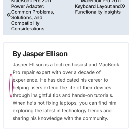
Post
MacBook Pro 2011
MacBook Pro 2011
Power Adapter:
Keyboard Layout and
navigation
Common Problems,
Functionality Insights
Solutions, and
Compatibility
Considerations
By
Jasper Ellison
Jasper Ellison is a tech enthusiast and MacBook
Pro repair expert with over a decade of
experience. He has dedicated his career to
helping users extend the life of their devices
through insightful tips and hands-on tutorials.
When he's not fixing laptops, you can find him
exploring the latest in technology trends and
sharing his knowledge with the community.