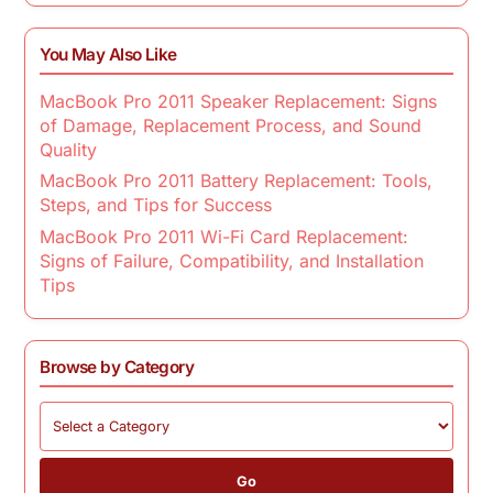
You May Also Like
MacBook Pro 2011 Speaker Replacement: Signs
of Damage, Replacement Process, and Sound
Quality
MacBook Pro 2011 Battery Replacement: Tools,
Steps, and Tips for Success
MacBook Pro 2011 Wi-Fi Card Replacement:
Signs of Failure, Compatibility, and Installation
Tips
Browse by Category
Go