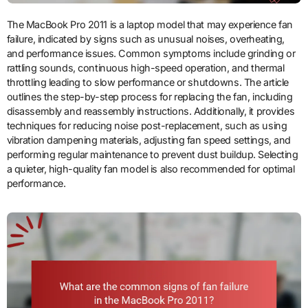
The MacBook Pro 2011 is a laptop model that may experience fan
failure, indicated by signs such as unusual noises, overheating,
and performance issues. Common symptoms include grinding or
rattling sounds, continuous high-speed operation, and thermal
throttling leading to slow performance or shutdowns. The article
outlines the step-by-step process for replacing the fan, including
disassembly and reassembly instructions. Additionally, it provides
techniques for reducing noise post-replacement, such as using
vibration dampening materials, adjusting fan speed settings, and
performing regular maintenance to prevent dust buildup. Selecting
a quieter, high-quality fan model is also recommended for optimal
performance.