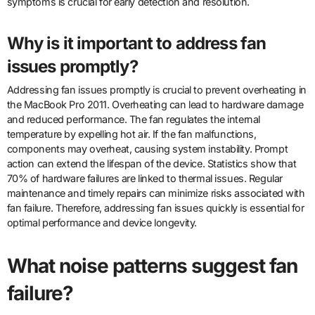
symptoms is crucial for early detection and resolution.
Why is it important to address fan
issues promptly?
Addressing fan issues promptly is crucial to prevent overheating in
the MacBook Pro 2011. Overheating can lead to hardware damage
and reduced performance. The fan regulates the internal
temperature by expelling hot air. If the fan malfunctions,
components may overheat, causing system instability. Prompt
action can extend the lifespan of the device. Statistics show that
70% of hardware failures are linked to thermal issues. Regular
maintenance and timely repairs can minimize risks associated with
fan failure. Therefore, addressing fan issues quickly is essential for
optimal performance and device longevity.
What noise patterns suggest fan
failure?