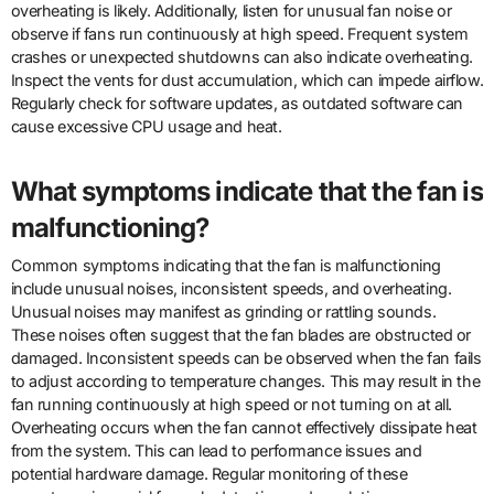
overheating is likely. Additionally, listen for unusual fan noise or
observe if fans run continuously at high speed. Frequent system
crashes or unexpected shutdowns can also indicate overheating.
Inspect the vents for dust accumulation, which can impede airflow.
Regularly check for software updates, as outdated software can
cause excessive CPU usage and heat.
What symptoms indicate that the fan is
malfunctioning?
Common symptoms indicating that the fan is malfunctioning
include unusual noises, inconsistent speeds, and overheating.
Unusual noises may manifest as grinding or rattling sounds.
These noises often suggest that the fan blades are obstructed or
damaged. Inconsistent speeds can be observed when the fan fails
to adjust according to temperature changes. This may result in the
fan running continuously at high speed or not turning on at all.
Overheating occurs when the fan cannot effectively dissipate heat
from the system. This can lead to performance issues and
potential hardware damage. Regular monitoring of these