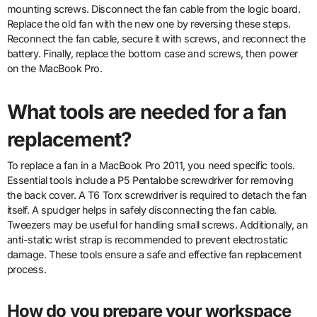
mounting screws. Disconnect the fan cable from the logic board.
Replace the old fan with the new one by reversing these steps.
Reconnect the fan cable, secure it with screws, and reconnect the
battery. Finally, replace the bottom case and screws, then power
on the MacBook Pro.
What tools are needed for a fan
replacement?
To replace a fan in a MacBook Pro 2011, you need specific tools.
Essential tools include a P5 Pentalobe screwdriver for removing
the back cover. A T6 Torx screwdriver is required to detach the fan
itself. A spudger helps in safely disconnecting the fan cable.
Tweezers may be useful for handling small screws. Additionally, an
anti-static wrist strap is recommended to prevent electrostatic
damage. These tools ensure a safe and effective fan replacement
process.
How do you prepare your workspace