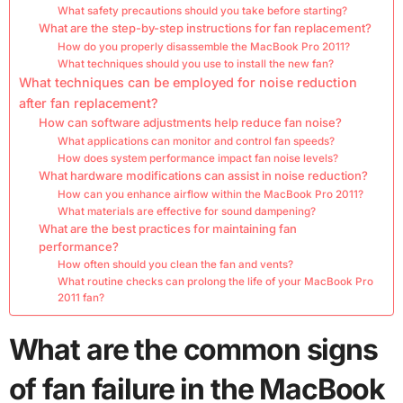
What safety precautions should you take before starting?
What are the step-by-step instructions for fan replacement?
How do you properly disassemble the MacBook Pro 2011?
What techniques should you use to install the new fan?
What techniques can be employed for noise reduction
after fan replacement?
How can software adjustments help reduce fan noise?
What applications can monitor and control fan speeds?
How does system performance impact fan noise levels?
What hardware modifications can assist in noise reduction?
How can you enhance airflow within the MacBook Pro 2011?
What materials are effective for sound dampening?
What are the best practices for maintaining fan
performance?
How often should you clean the fan and vents?
What routine checks can prolong the life of your MacBook Pro
2011 fan?
What are the common signs
of fan failure in the MacBook