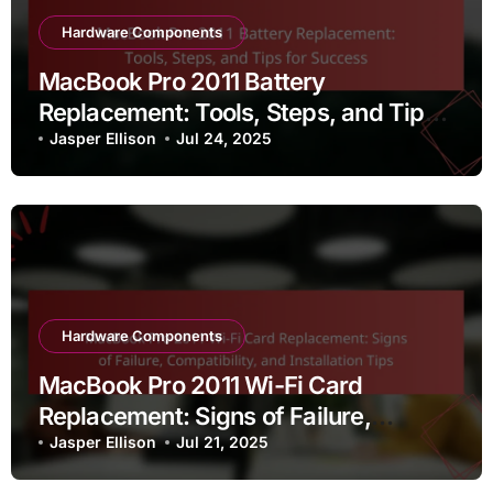
Hardware Components
MacBook Pro 2011 Battery
Replacement: Tools, Steps, and Tips
for Success
Jasper Ellison
Jul 24, 2025
Hardware Components
MacBook Pro 2011 Wi-Fi Card
Replacement: Signs of Failure,
Compatibility, and Installation Tips
Jasper Ellison
Jul 21, 2025