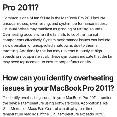
Pro 2011?
Common signs of fan failure in the MacBook Pro 2011 include
unusual noises, overheating, and system performance issues.
Unusual noises may manifest as grinding or rattling sounds.
Overheating occurs when the fan fails to cool the internal
components effectively. System performance issues can include
slow operation or unexpected shutdowns due to thermal
throttling. Additionally, the fan may run continuously at high
speeds or not operate at all. These symptoms indicate that the fan
may need replacement to ensure proper functionality.
How can you identify overheating
issues in your MacBook Pro 2011?
To identify overheating issues in your MacBook Pro 2011, monitor
the device’s temperature using software tools. Applications like
iStat Menus or Macs Fan Control can display real-time
temperature readings. If the CPU temperature exceeds 90°C,