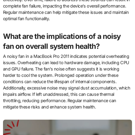
complete fan failure, impacting the device’s overall performance.
Regular maintenance can help mitigate these issues and maintain
optimal fan functionality.
What are the implications of a noisy
fan on overall system health?
A noisy fan in a MacBook Pro 2011 indicates potential overheating
issues. Overheating can lead to hardware damage, including CPU
and GPU failure. The fan’s noise often suggests it is working
harder to cool the system. Prolonged operation under these
conditions can reduce the lifespan of internal components.
Additionally, excessive noise may signal dust accumulation, which
impairs airflow. If left unaddressed, this can cause thermal
throttling, reducing performance. Regular maintenance can
mitigate these risks and enhance system health.