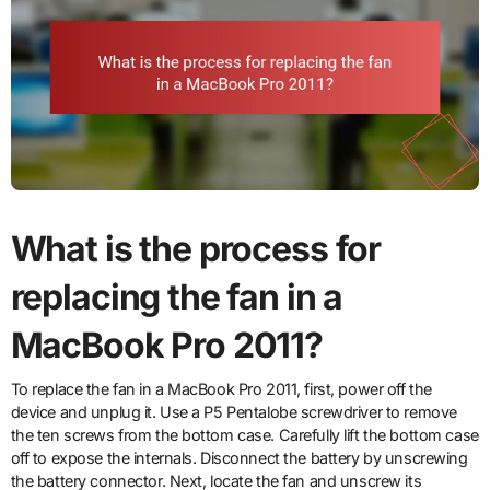
What is the process for
replacing the fan in a
MacBook Pro 2011?
To replace the fan in a MacBook Pro 2011, first, power off the
device and unplug it. Use a P5 Pentalobe screwdriver to remove
the ten screws from the bottom case. Carefully lift the bottom case
off to expose the internals. Disconnect the battery by unscrewing
the battery connector. Next, locate the fan and unscrew its