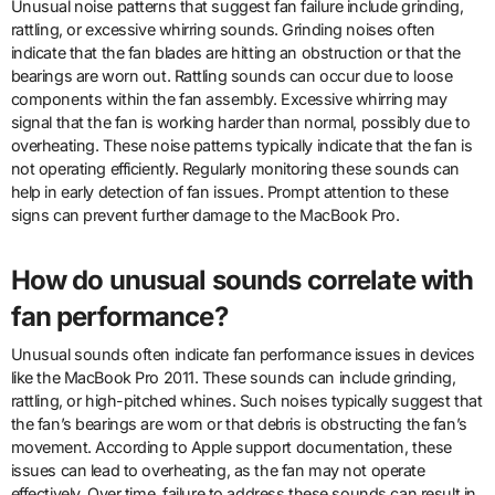
Unusual noise patterns that suggest fan failure include grinding,
rattling, or excessive whirring sounds. Grinding noises often
indicate that the fan blades are hitting an obstruction or that the
bearings are worn out. Rattling sounds can occur due to loose
components within the fan assembly. Excessive whirring may
signal that the fan is working harder than normal, possibly due to
overheating. These noise patterns typically indicate that the fan is
not operating efficiently. Regularly monitoring these sounds can
help in early detection of fan issues. Prompt attention to these
signs can prevent further damage to the MacBook Pro.
How do unusual sounds correlate with
fan performance?
Unusual sounds often indicate fan performance issues in devices
like the MacBook Pro 2011. These sounds can include grinding,
rattling, or high-pitched whines. Such noises typically suggest that
the fan’s bearings are worn or that debris is obstructing the fan’s
movement. According to Apple support documentation, these
issues can lead to overheating, as the fan may not operate
effectively. Over time, failure to address these sounds can result in