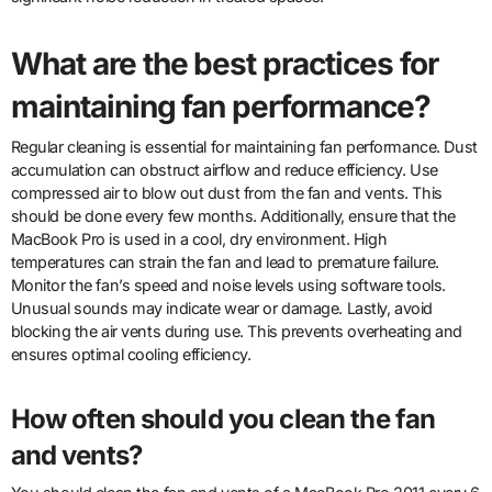
What are the best practices for
maintaining fan performance?
Regular cleaning is essential for maintaining fan performance. Dust
accumulation can obstruct airflow and reduce efficiency. Use
compressed air to blow out dust from the fan and vents. This
should be done every few months. Additionally, ensure that the
MacBook Pro is used in a cool, dry environment. High
temperatures can strain the fan and lead to premature failure.
Monitor the fan’s speed and noise levels using software tools.
Unusual sounds may indicate wear or damage. Lastly, avoid
blocking the air vents during use. This prevents overheating and
ensures optimal cooling efficiency.
How often should you clean the fan
and vents?