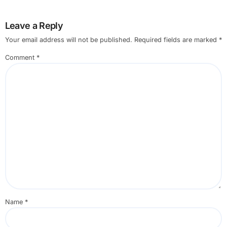
Leave a Reply
Your email address will not be published.
Required fields are marked
*
Comment
*
Name
*