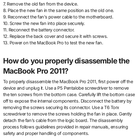
7. Remove the old fan from the device.
8. Place the new fan in the same position as the old one.
9. Reconnect the fan’s power cable to the motherboard.
10. Screw the new fan into place securely.
11. Reconnect the battery connector.
12. Replace the back cover and secure it with screws.
13. Power on the MacBook Pro to test the new fan.
How do you properly disassemble the
MacBook Pro 2011?
To properly disassemble the MacBook Pro 2011, first power off the
device and unplug it. Use a P5 Pentalobe screwdriver to remove
the ten screws from the bottom case. Carefully lift the bottom case
off to expose the internal components. Disconnect the battery by
removing the screws securing its connector. Use a T6 Torx
screwdriver to remove the screws holding the fan in place. Gently
detach the fan’s cable from the logic board. The disassembly
process follows guidelines provided in repair manuals, ensuring
safety and proper handling of components.