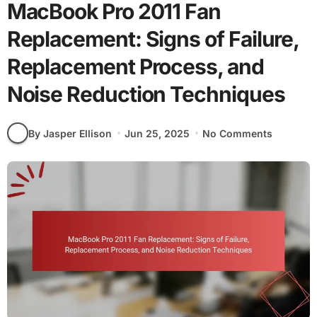
MacBook Pro 2011 Fan
Replacement: Signs of Failure,
Replacement Process, and
Noise Reduction Techniques
By Jasper Ellison
Jun 25, 2025
No Comments