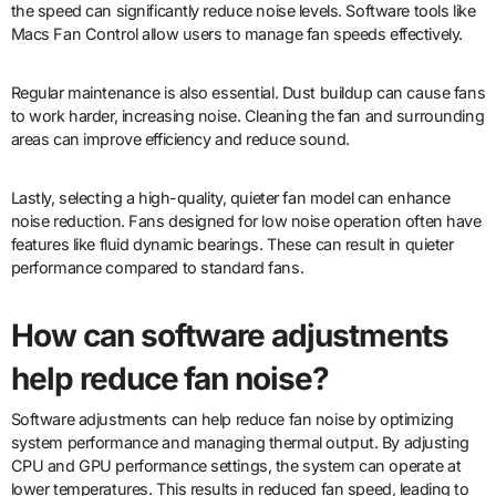
the speed can significantly reduce noise levels. Software tools like
Macs Fan Control allow users to manage fan speeds effectively.
Regular maintenance is also essential. Dust buildup can cause fans
to work harder, increasing noise. Cleaning the fan and surrounding
areas can improve efficiency and reduce sound.
Lastly, selecting a high-quality, quieter fan model can enhance
noise reduction. Fans designed for low noise operation often have
features like fluid dynamic bearings. These can result in quieter
performance compared to standard fans.
How can software adjustments
help reduce fan noise?
Software adjustments can help reduce fan noise by optimizing
system performance and managing thermal output. By adjusting
CPU and GPU performance settings, the system can operate at
lower temperatures. This results in reduced fan speed, leading to