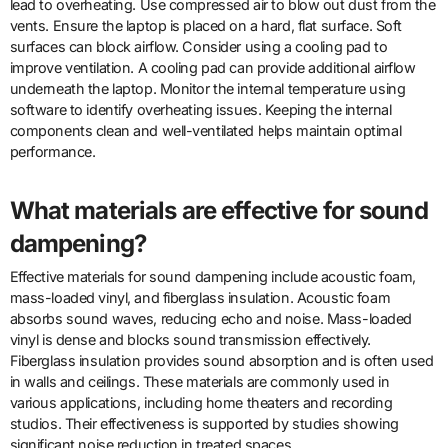
lead to overheating. Use compressed air to blow out dust from the
vents. Ensure the laptop is placed on a hard, flat surface. Soft
surfaces can block airflow. Consider using a cooling pad to
improve ventilation. A cooling pad can provide additional airflow
underneath the laptop. Monitor the internal temperature using
software to identify overheating issues. Keeping the internal
components clean and well-ventilated helps maintain optimal
performance.
What materials are effective for sound
dampening?
Effective materials for sound dampening include acoustic foam,
mass-loaded vinyl, and fiberglass insulation. Acoustic foam
absorbs sound waves, reducing echo and noise. Mass-loaded
vinyl is dense and blocks sound transmission effectively.
Fiberglass insulation provides sound absorption and is often used
in walls and ceilings. These materials are commonly used in
various applications, including home theaters and recording
studios. Their effectiveness is supported by studies showing
significant noise reduction in treated spaces.