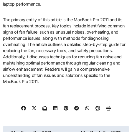
laptop performance.
The primary entity of this article is the MacBook Pro 2011 and its
fan replacement process. Key topics include identifying common
signs of fan failure, such as unusual noises, overheating, and
performance issues, along with methods for diagnosing
overheating. The article outlines a detailed step-by-step guide for
replacing the fan, necessary tools, and safety precautions.
Additionally, it discusses techniques for reducing fan noise and
maintaining optimal performance through regular cleaning and
airflow enhancement. Readers will gain a comprehensive
understanding of fan issues and solutions specific to the
MacBook Pro 2011.