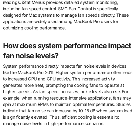
readings. iStat Menus provides detailed system monitoring,
including fan speed control. SMC Fan Control is specifically
designed for Mac systems to manage fan speeds directly. These
applications are widely used among MacBook Pro users for
optimizing cooling performance.
How does system performance impact
fan noise levels?
System performance directly impacts fan noise levels in devices
like the MacBook Pro 2011. Higher system performance often leads
to increased CPU and GPU activity. This increased activity
generates more heat, prompting the cooling fans to operate at
higher speeds. As fan speed increases, noise levels also rise. For
example, when running resource-intensive applications, fans may
spin at maximum RPMs to maintain optimal temperatures. Studies
indicate that fan noise can increase by 10-15 dB when system load
is significantly elevated. Thus, efficient cooling is essential to
manage noise levels in high-performance scenarios.