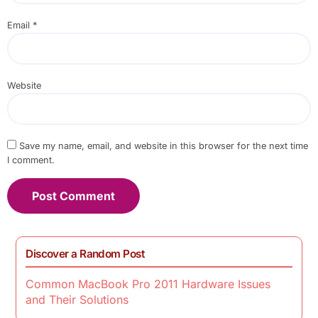
Email
*
Website
Save my name, email, and website in this browser for the next time
I comment.
Discover a Random Post
Common MacBook Pro 2011 Hardware Issues
and Their Solutions