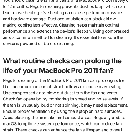
You should clean the fan and vents of a MacBook Pro 2011 every 6
to 12 months. Regular cleaning prevents dust buildup, which can
lead to overheating. Overheating can cause performance issues
and hardware damage. Dust accumulation can block airflow,
making cooling less effective. Cleaning helps maintain optimal
performance and extends the device’s lifespan. Using compressed
air is a common method for cleaning. It’s essential to ensure the
device is powered off before cleaning.
What routine checks can prolong the
life of your MacBook Pro 2011 fan?
Regular cleaning of the MacBook Pro 2011 fan can prolong its life.
Dust accumulation can obstruct airflow and cause overheating.
Use compressed air to blow out dust from the fan and vents.
Check fan operation by monitoring its speed and noise levels. If
the fan is unusually loud or not spinning, it may need replacement.
Ensure proper ventilation by using the laptop on hard surfaces.
Avoid blocking the air intake and exhaust areas. Regularly update
macOS to optimize system performance, which can reduce fan
strain. These checks can enhance the fan’s lifespan and overall