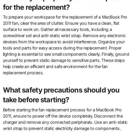
for the replacement?
To prepare your workspace for the replacement of a MacBook Pro
2011 fan, clear the area of clutter. Ensure you have a clean, flat
surface to work on. Gather all necessary tools, including a
screwdriver set and anti-static wrist strap. Remove any electronic
devices from the workspace to avoid interference. Organize your
tools and parts for easy access during the replacement. Proper
lighting is essential to see small components clearly. Finally, ground
yourself to prevent static damage to sensitive parts. These steps
help create an efficient and safe environment for the fan
replacement process.
What safety precautions should you
take before starting?
Before starting the fan replacement process for a MacBook Pro
2011, ensure to power off the device completely. Disconnect the
charger and remove any connected peripherals. Use an anti-static
wrist strap to prevent static electricity damage to components.