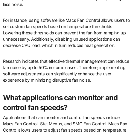
less noise.
For instance, using software like Macs Fan Control allows users to
set custom fan speeds based on temperature thresholds.
Lowering these thresholds can prevent the fan from ramping up
unnecessarily. Additionally, disabling unused applications can
decrease CPU load, which in turn reduces heat generation.
Research indicates that effective thermal management can reduce
fan noise by up to 50% in some cases. Therefore, implementing
software adjustments can significantly enhance the user
experience by minimizing disruptive fan noise.
What applications can monitor and
control fan speeds?
Applications that can monitor and control fan speeds include
Macs Fan Control, iStat Menus, and SMC Fan Control. Macs Fan
Control allows users to adjust fan speeds based on temperature