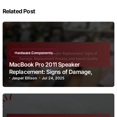
Related Post
Hardware Components
MacBook Pro 2011 Speaker
Replacement: Signs of Damage,
Replacement Process, and Sound
Jasper Ellison
Jul 24, 2025
Quality