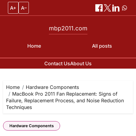
A+
A–
mbp2011.com
Home
All posts
Contact Us
About Us
Skip
to
content
Home
Hardware Components
MacBook Pro 2011 Fan Replacement: Signs of
Failure, Replacement Process, and Noise Reduction
Techniques
Hardware Components