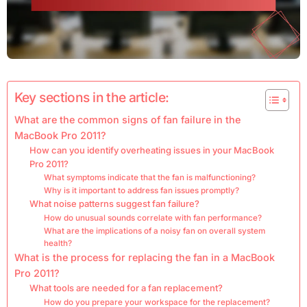
Key sections in the article:
What are the common signs of fan failure in the
MacBook Pro 2011?
How can you identify overheating issues in your MacBook
Pro 2011?
What symptoms indicate that the fan is malfunctioning?
Why is it important to address fan issues promptly?
What noise patterns suggest fan failure?
How do unusual sounds correlate with fan performance?
What are the implications of a noisy fan on overall system
health?
What is the process for replacing the fan in a MacBook
Pro 2011?
What tools are needed for a fan replacement?
How do you prepare your workspace for the replacement?