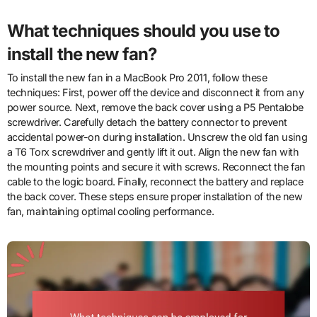
What techniques should you use to
install the new fan?
To install the new fan in a MacBook Pro 2011, follow these
techniques: First, power off the device and disconnect it from any
power source. Next, remove the back cover using a P5 Pentalobe
screwdriver. Carefully detach the battery connector to prevent
accidental power-on during installation. Unscrew the old fan using
a T6 Torx screwdriver and gently lift it out. Align the new fan with
the mounting points and secure it with screws. Reconnect the fan
cable to the logic board. Finally, reconnect the battery and replace
the back cover. These steps ensure proper installation of the new
fan, maintaining optimal cooling performance.