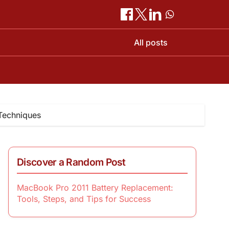
All posts
 Techniques
Discover a Random Post
MacBook Pro 2011 Battery Replacement:
Tools, Steps, and Tips for Success