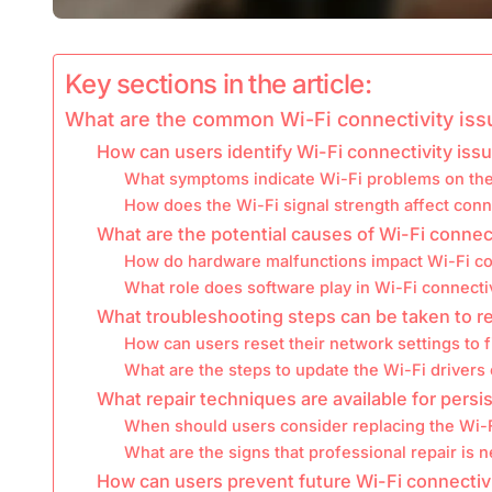
Key sections in the article:
What are the common Wi-Fi connectivity iss
How can users identify Wi-Fi connectivity iss
What symptoms indicate Wi-Fi problems on th
How does the Wi-Fi signal strength affect conn
What are the potential causes of Wi-Fi connec
How do hardware malfunctions impact Wi-Fi co
What role does software play in Wi-Fi connecti
What troubleshooting steps can be taken to r
How can users reset their network settings to f
What are the steps to update the Wi-Fi driver
What repair techniques are available for persi
When should users consider replacing the Wi-F
What are the signs that professional repair is 
How can users prevent future Wi-Fi connectiv