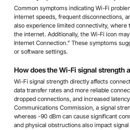
Common symptoms indicating Wi-Fi problem
internet speeds, frequent disconnections, a
also experience limited connectivity, where
the internet. Additionally, the Wi-Fi icon m
Internet Connection.” These symptoms sugg
or software settings.
How does the Wi-Fi signal strength a
Wi-Fi signal strength directly affects connecti
data transfer rates and more reliable conne
dropped connections, and increased latency.
Communications Commission, a signal stren
whereas -90 dBm can cause significant conne
and physical obstructions also impact signal