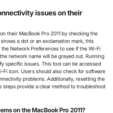
nnectivity issues on their
s on their MacBook Pro 2011 by checking the
n shows a dot or an exclamation mark, this
 the Network Preferences to see if the Wi-Fi
, the network name will be grayed out. Running
ify specific issues. This tool can be accessed
i-Fi icon. Users should also check for software
ectivity problems. Additionally, resetting the
teps provide a clear method to troubleshoot
lems on the MacBook Pro 2011?