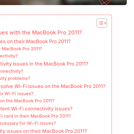
ues with the MacBook Pro 2011?
ues on their MacBook Pro 2011?
e MacBook Pro 2011?
ectivity?
tivity issues in the MacBook Pro 2011?
nnectivity?
vity problems?
esolve Wi-Fi issues on the MacBook Pro 2011?
ix Wi-Fi issues?
s on the MacBook Pro 2011?
stent Wi-Fi connectivity issues?
i card in their MacBook Pro 2011?
necessary for Wi-Fi issues?
ity issues on their MacBook Pro 2011?