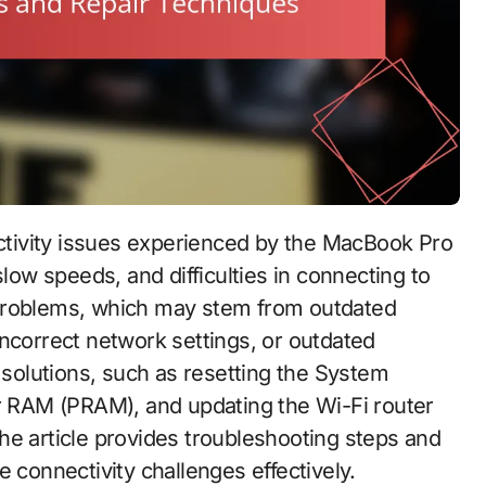
slow speeds, and difficulties in connecting to
 problems, which may stem from outdated
incorrect network settings, or outdated
l solutions, such as resetting the System
RAM (PRAM), and updating the Wi-Fi router
he article provides troubleshooting steps and
 connectivity challenges effectively.