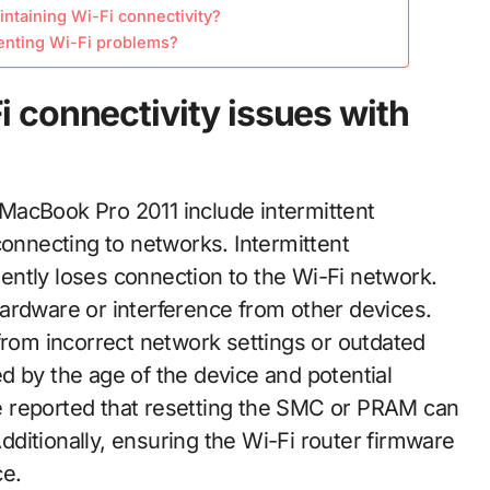
intaining Wi-Fi connectivity?
enting Wi-Fi problems?
 connectivity issues with
MacBook Pro 2011 include intermittent
connecting to networks. Intermittent
ntly loses connection to the Wi-Fi network.
ardware or interference from other devices.
from incorrect network settings or outdated
d by the age of the device and potential
e reported that resetting the SMC or PRAM can
ditionally, ensuring the Wi-Fi router firmware
ce.