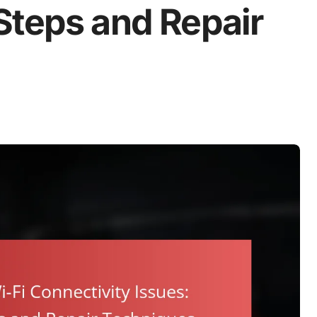
Steps and Repair