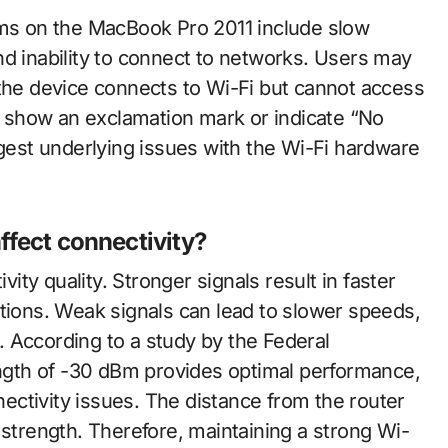
s on the MacBook Pro 2011 include slow
nd inability to connect to networks. Users may
 the device connects to Wi-Fi but cannot access
ay show an exclamation mark or indicate “No
est underlying issues with the Wi-Fi hardware
ffect connectivity?
vity quality. Stronger signals result in faster
ctions. Weak signals can lead to slower speeds,
 According to a study by the Federal
gth of -30 dBm provides optimal performance,
ctivity issues. The distance from the router
 strength. Therefore, maintaining a strong Wi-