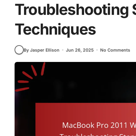
Troubleshooting 
Techniques
By Jasper Ellison
Jun 26, 2025
No Comments