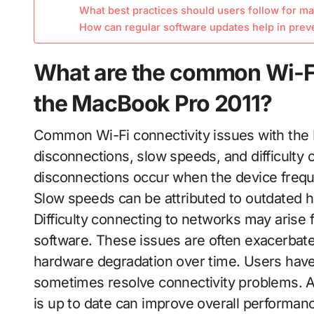
What best practices should users follow for ma
How can regular software updates help in prev
What are the common Wi-Fi
the MacBook Pro 2011?
Common Wi-Fi connectivity issues with the 
disconnections, slow speeds, and difficulty 
disconnections occur when the device freque
Slow speeds can be attributed to outdated h
Difficulty connecting to networks may arise 
software. These issues are often exacerbate
hardware degradation over time. Users hav
sometimes resolve connectivity problems. Ad
is up to date can improve overall performan