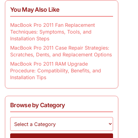
You May Also Like
MacBook Pro 2011 Fan Replacement
Techniques: Symptoms, Tools, and
Installation Steps
MacBook Pro 2011 Case Repair Strategies:
Scratches, Dents, and Replacement Options
MacBook Pro 2011 RAM Upgrade
Procedure: Compatibility, Benefits, and
Installation Tips
Browse by Category