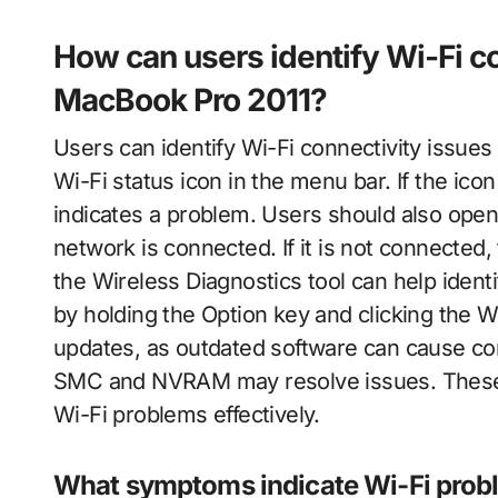
How can users identify Wi-Fi co
MacBook Pro 2011?
Users can identify Wi-Fi connectivity issue
Wi-Fi status icon in the menu bar. If the ico
indicates a problem. Users should also open
network is connected. If it is not connected
the Wireless Diagnostics tool can help ident
by holding the Option key and clicking the W
updates, as outdated software can cause conn
SMC and NVRAM may resolve issues. These s
Wi-Fi problems effectively.
What symptoms indicate Wi-Fi prob