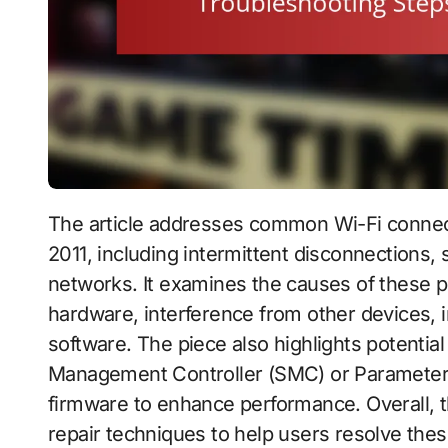
The article addresses common Wi-Fi connectivity issues experienced by the MacBook Pro
2011, including intermittent disconnections, 
networks. It examines the causes of these
hardware, interference from other devices, 
software. The piece also highlights potentia
Management Controller (SMC) or Parameter 
firmware to enhance performance. Overall, t
repair techniques to help users resolve these