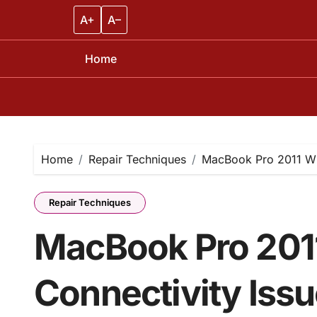
A+
A–
Home
Skip
to
content
Home
Repair Techniques
MacBook Pro 2011 Wi-
Repair Techniques
MacBook Pro 2011
Connectivity Issu