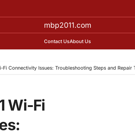
mbp2011.com
Contact Us
About Us
Fi Connectivity Issues: Troubleshooting Steps and Repair
 Wi-Fi
es: