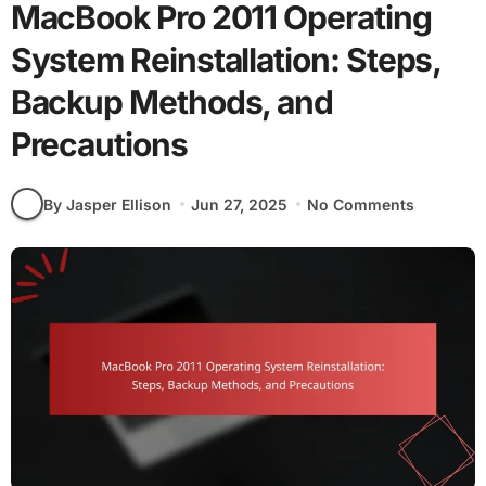
MacBook Pro 2011 Operating
System Reinstallation: Steps,
Backup Methods, and
Precautions
By Jasper Ellison
Jun 27, 2025
No Comments