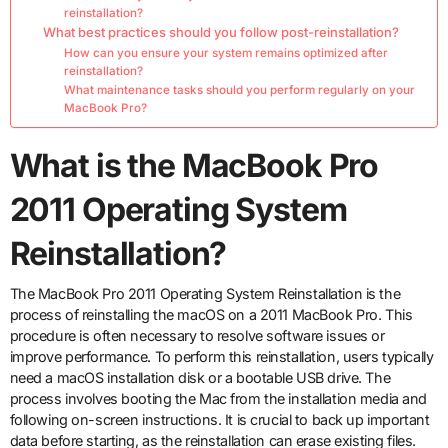
reinstallation?
What best practices should you follow post-reinstallation?
How can you ensure your system remains optimized after
reinstallation?
What maintenance tasks should you perform regularly on your
MacBook Pro?
What is the MacBook Pro
2011 Operating System
Reinstallation?
The MacBook Pro 2011 Operating System Reinstallation is the
process of reinstalling the macOS on a 2011 MacBook Pro. This
procedure is often necessary to resolve software issues or
improve performance. To perform this reinstallation, users typically
need a macOS installation disk or a bootable USB drive. The
process involves booting the Mac from the installation media and
following on-screen instructions. It is crucial to back up important
data before starting, as the reinstallation can erase existing files.