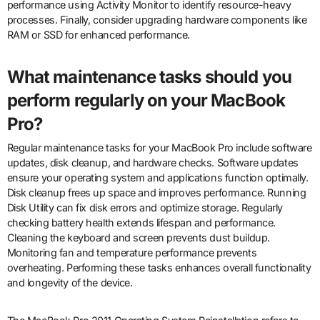
performance using Activity Monitor to identify resource-heavy
processes. Finally, consider upgrading hardware components like
RAM or SSD for enhanced performance.
What maintenance tasks should you
perform regularly on your MacBook
Pro?
Regular maintenance tasks for your MacBook Pro include software
updates, disk cleanup, and hardware checks. Software updates
ensure your operating system and applications function optimally.
Disk cleanup frees up space and improves performance. Running
Disk Utility can fix disk errors and optimize storage. Regularly
checking battery health extends lifespan and performance.
Cleaning the keyboard and screen prevents dust buildup.
Monitoring fan and temperature performance prevents
overheating. Performing these tasks enhances overall functionality
and longevity of the device.