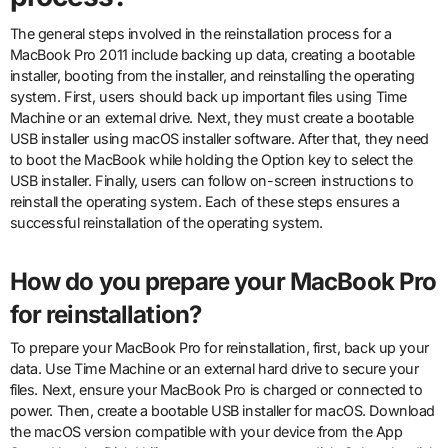
The general steps involved in the reinstallation process for a
MacBook Pro 2011 include backing up data, creating a bootable
installer, booting from the installer, and reinstalling the operating
system. First, users should back up important files using Time
Machine or an external drive. Next, they must create a bootable
USB installer using macOS installer software. After that, they need
to boot the MacBook while holding the Option key to select the
USB installer. Finally, users can follow on-screen instructions to
reinstall the operating system. Each of these steps ensures a
successful reinstallation of the operating system.
How do you prepare your MacBook Pro
for reinstallation?
To prepare your MacBook Pro for reinstallation, first, back up your
data. Use Time Machine or an external hard drive to secure your
files. Next, ensure your MacBook Pro is charged or connected to
power. Then, create a bootable USB installer for macOS. Download
the macOS version compatible with your device from the App