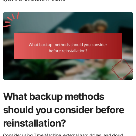
What backup methods
should you consider before
reinstallation?
Consider using Time Machine, external hard drives, and cloud