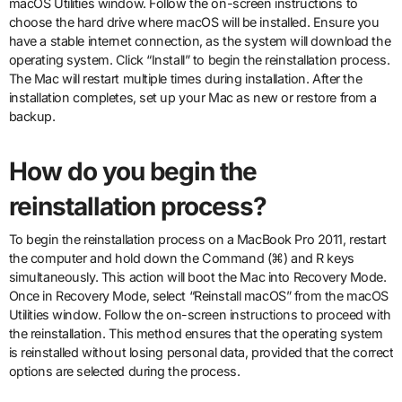
macOS Utilities window. Follow the on-screen instructions to
choose the hard drive where macOS will be installed. Ensure you
have a stable internet connection, as the system will download the
operating system. Click “Install” to begin the reinstallation process.
The Mac will restart multiple times during installation. After the
installation completes, set up your Mac as new or restore from a
backup.
How do you begin the
reinstallation process?
To begin the reinstallation process on a MacBook Pro 2011, restart
the computer and hold down the Command (⌘) and R keys
simultaneously. This action will boot the Mac into Recovery Mode.
Once in Recovery Mode, select “Reinstall macOS” from the macOS
Utilities window. Follow the on-screen instructions to proceed with
the reinstallation. This method ensures that the operating system
is reinstalled without losing personal data, provided that the correct
options are selected during the process.