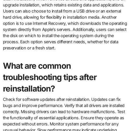
upgrade installation, which retains existing data and applications.
Users can also choose to install from a USB drive or an external
hard drive, allowing for flexibility in installation media. Another
option is to use Internet Recovery, which downloads the operating
system directly from Apple’s servers. Additionally, users can select
the disk on which to install the operating system during the
process. Each option serves different needs, whether for data
preservation or a fresh start.
What are common
troubleshooting tips after
reinstallation?
Check for software updates after reinstallation. Updates can fix
bugs and improve performance. Verify that all drivers are installed
correctly. Missing drivers can lead to hardware malfunctions. Test
the functionality of essential applications. Ensure they operate as
expected without errors. Monitor system performance for any
unusual behavior. Slow performance may indicate underlying