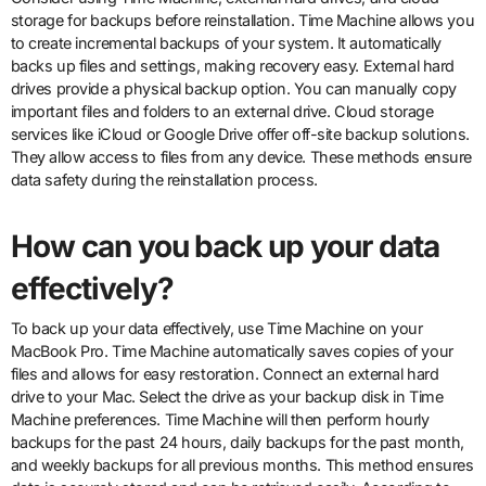
storage for backups before reinstallation. Time Machine allows you
to create incremental backups of your system. It automatically
backs up files and settings, making recovery easy. External hard
drives provide a physical backup option. You can manually copy
important files and folders to an external drive. Cloud storage
services like iCloud or Google Drive offer off-site backup solutions.
They allow access to files from any device. These methods ensure
data safety during the reinstallation process.
How can you back up your data
effectively?
To back up your data effectively, use Time Machine on your
MacBook Pro. Time Machine automatically saves copies of your
files and allows for easy restoration. Connect an external hard
drive to your Mac. Select the drive as your backup disk in Time
Machine preferences. Time Machine will then perform hourly
backups for the past 24 hours, daily backups for the past month,
and weekly backups for all previous months. This method ensures