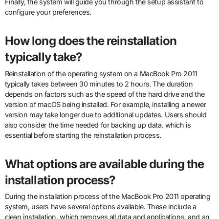
Finally, the system will guide you through the setup assistant to
configure your preferences.
How long does the reinstallation
typically take?
Reinstallation of the operating system on a MacBook Pro 2011
typically takes between 30 minutes to 2 hours. The duration
depends on factors such as the speed of the hard drive and the
version of macOS being installed. For example, installing a newer
version may take longer due to additional updates. Users should
also consider the time needed for backing up data, which is
essential before starting the reinstallation process.
What options are available during the
installation process?
During the installation process of the MacBook Pro 2011 operating
system, users have several options available. These include a
clean installation, which removes all data and applications, and an