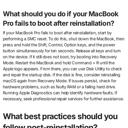
What should you do if your MacBook
Pro fails to boot after reinstallation?
If your MacBook Pro fails to boot after reinstallation, start by
performing a SMC reset. To do this, shut down the MacBook, then
press and hold the Shift, Control, Option keys, and the power
button simultaneously for ten seconds. Release all keys and turn
on the device. If it still does not boot, try booting into Recovery
Mode. Restart the MacBook and hold Command + R until the
Apple logo appears. From there, you can use Disk Utility to check
and repair the startup disk. If the disk is fine, consider reinstalling
macOS again from Recovery Mode. If issues persist, check for
hardware problems, such as faulty RAM or a failing hard drive.
Running Apple Diagnostics can help identify hardware faults. If
necessary, seek professional repair services for further assistance.
What best practices should you
follow post-reinstallation?