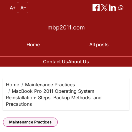
A+
A–
mbp2011.com
Home
All posts
Contact Us
About Us
Skip
to
content
Home
Maintenance Practices
MacBook Pro 2011 Operating System
Reinstallation: Steps, Backup Methods, and
Precautions
Maintenance Practices