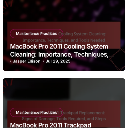
Maintenance Practices
MacBook Pro 2011 Cooling System
Cleaning: Importance, Techniques,
and Tools Needed
Jasper Ellison
Jul 29, 2025
Maintenance Practices
MacBook Pro 2011 Trackpad