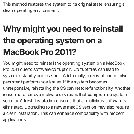
This method restores the system to its original state, ensuring a
clean operating environment.
Why might you need to reinstall
the operating system on a
MacBook Pro 2011?
You might need to reinstall the operating system on a MacBook
Pro 2011 due to software corruption. Corrupt files can lead to
system instability and crashes. Additionally, a reinstall can resolve
persistent performance issues. If the system becomes
unresponsive, reinstalling the OS can restore functionality. Another
reason is to remove malware or viruses that compromise system
security. A fresh installation ensures that all malicious software is
eliminated. Upgrading to a newer macOS version may also require
a clean installation. This can enhance compatibility with modern
applications.