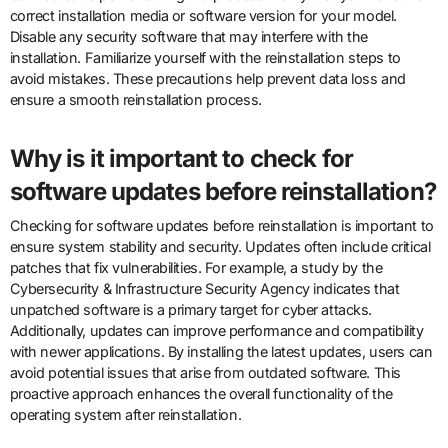
correct installation media or software version for your model.
Disable any security software that may interfere with the
installation. Familiarize yourself with the reinstallation steps to
avoid mistakes. These precautions help prevent data loss and
ensure a smooth reinstallation process.
Why is it important to check for
software updates before reinstallation?
Checking for software updates before reinstallation is important to
ensure system stability and security. Updates often include critical
patches that fix vulnerabilities. For example, a study by the
Cybersecurity & Infrastructure Security Agency indicates that
unpatched software is a primary target for cyber attacks.
Additionally, updates can improve performance and compatibility
with newer applications. By installing the latest updates, users can
avoid potential issues that arise from outdated software. This
proactive approach enhances the overall functionality of the
operating system after reinstallation.