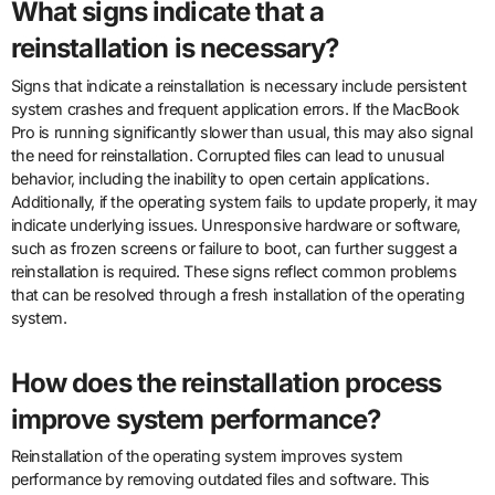
What signs indicate that a
reinstallation is necessary?
Signs that indicate a reinstallation is necessary include persistent
system crashes and frequent application errors. If the MacBook
Pro is running significantly slower than usual, this may also signal
the need for reinstallation. Corrupted files can lead to unusual
behavior, including the inability to open certain applications.
Additionally, if the operating system fails to update properly, it may
indicate underlying issues. Unresponsive hardware or software,
such as frozen screens or failure to boot, can further suggest a
reinstallation is required. These signs reflect common problems
that can be resolved through a fresh installation of the operating
system.
How does the reinstallation process
improve system performance?
Reinstallation of the operating system improves system
performance by removing outdated files and software. This