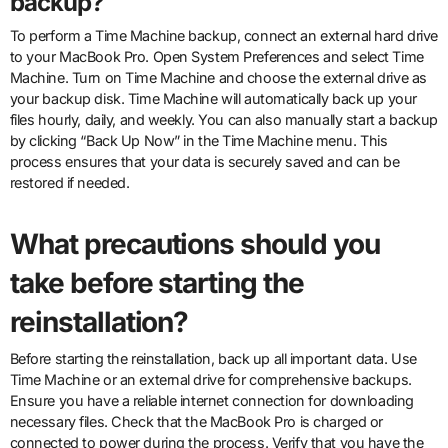
backup?
To perform a Time Machine backup, connect an external hard drive
to your MacBook Pro. Open System Preferences and select Time
Machine. Turn on Time Machine and choose the external drive as
your backup disk. Time Machine will automatically back up your
files hourly, daily, and weekly. You can also manually start a backup
by clicking “Back Up Now” in the Time Machine menu. This
process ensures that your data is securely saved and can be
restored if needed.
What precautions should you
take before starting the
reinstallation?
Before starting the reinstallation, back up all important data. Use
Time Machine or an external drive for comprehensive backups.
Ensure you have a reliable internet connection for downloading
necessary files. Check that the MacBook Pro is charged or
connected to power during the process. Verify that you have the