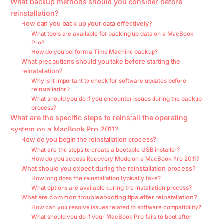
What backup methods should you consider before
reinstallation?
How can you back up your data effectively?
What tools are available for backing up data on a MacBook
Pro?
How do you perform a Time Machine backup?
What precautions should you take before starting the
reinstallation?
Why is it important to check for software updates before
reinstallation?
What should you do if you encounter issues during the backup
process?
What are the specific steps to reinstall the operating
system on a MacBook Pro 2011?
How do you begin the reinstallation process?
What are the steps to create a bootable USB installer?
How do you access Recovery Mode on a MacBook Pro 2011?
What should you expect during the reinstallation process?
How long does the reinstallation typically take?
What options are available during the installation process?
What are common troubleshooting tips after reinstallation?
How can you resolve issues related to software compatibility?
What should you do if your MacBook Pro fails to boot after