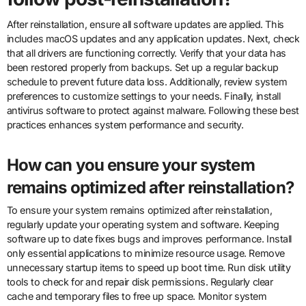
After reinstallation, ensure all software updates are applied. This
includes macOS updates and any application updates. Next, check
that all drivers are functioning correctly. Verify that your data has
been restored properly from backups. Set up a regular backup
schedule to prevent future data loss. Additionally, review system
preferences to customize settings to your needs. Finally, install
antivirus software to protect against malware. Following these best
practices enhances system performance and security.
How can you ensure your system
remains optimized after reinstallation?
To ensure your system remains optimized after reinstallation,
regularly update your operating system and software. Keeping
software up to date fixes bugs and improves performance. Install
only essential applications to minimize resource usage. Remove
unnecessary startup items to speed up boot time. Run disk utility
tools to check for and repair disk permissions. Regularly clear
cache and temporary files to free up space. Monitor system