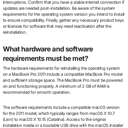
interruptions. Confirm that you have a stable internet connection if
updates are needed post-installation. Be aware of the system
requirements for the operating system version you intend to install
to ensure compatibility. Finally, gather any necessary product keys
or licenses for software that may need reactivation after the
reinstallation.
What hardware and software
requirements must be met?
The hardware requirements for reinstalling the operating system
on a MacBook Pro 2011 include a compatible MacBook Pro model
and sufficient storage space. The MacBook Pro must be powered
on and functioning properly. A minimum of 2 GB of RAM is
recommended for smooth operation.
The software requirements include a compatible macOS version
for the 2011 model, which typically ranges from macOS X 10.7
(Lion) to macOS X 10.15 (Catalina). Access to the original
installation media or a bootable USB drive with the macOS installer