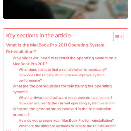
Key sections in the article:
What is the MacBook Pro 2011 Operating System
Reinstallation?
Why might you need to reinstall the operating system on a
MacBook Pro 2011?
What signs indicate that a reinstallation is necessary?
How does the reinstallation process improve system
performance?
What are the prerequisites for reinstalling the operating
system?
What hardware and software requirements must be met?
How can you verify the current operating system version?
What are the general steps involved in the reinstallation
process?
How do you prepare your MacBook Pro for reinstallation?
What are the different methods to initiate the reinstallation?