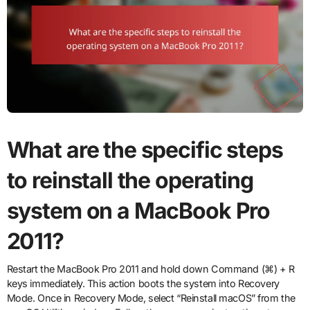
What are the specific steps
to reinstall the operating
system on a MacBook Pro
2011?
Restart the MacBook Pro 2011 and hold down Command (⌘) + R
keys immediately. This action boots the system into Recovery
Mode. Once in Recovery Mode, select “Reinstall macOS” from the