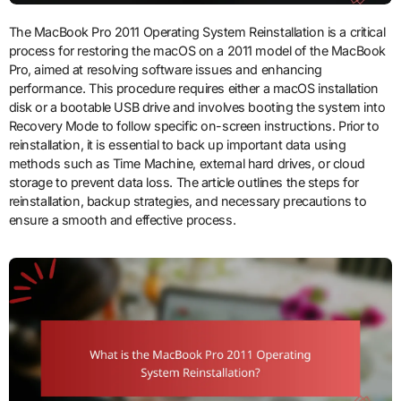
The MacBook Pro 2011 Operating System Reinstallation is a critical
process for restoring the macOS on a 2011 model of the MacBook
Pro, aimed at resolving software issues and enhancing
performance. This procedure requires either a macOS installation
disk or a bootable USB drive and involves booting the system into
Recovery Mode to follow specific on-screen instructions. Prior to
reinstallation, it is essential to back up important data using
methods such as Time Machine, external hard drives, or cloud
storage to prevent data loss. The article outlines the steps for
reinstallation, backup strategies, and necessary precautions to
ensure a smooth and effective process.