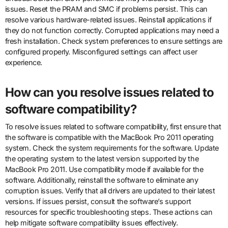
issues. Reset the PRAM and SMC if problems persist. This can
resolve various hardware-related issues. Reinstall applications if
they do not function correctly. Corrupted applications may need a
fresh installation. Check system preferences to ensure settings are
configured properly. Misconfigured settings can affect user
experience.
How can you resolve issues related to
software compatibility?
To resolve issues related to software compatibility, first ensure that
the software is compatible with the MacBook Pro 2011 operating
system. Check the system requirements for the software. Update
the operating system to the latest version supported by the
MacBook Pro 2011. Use compatibility mode if available for the
software. Additionally, reinstall the software to eliminate any
corruption issues. Verify that all drivers are updated to their latest
versions. If issues persist, consult the software’s support
resources for specific troubleshooting steps. These actions can
help mitigate software compatibility issues effectively.