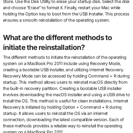
Store. Use the Disk Utility to erase your startup disk. Select the disk
and choose “Erase” to format it. Finally, restart your Mac while
holding the Option key to boot from the USB installer. This process
ensures a smooth reinstallation of the operating system.
What are the different methods to
initiate the reinstallation?
The different methods to initiate the reinstallation of the operating
system on a MacBook Pro 2011 include using Recovery Mode,
creating a bootable USB installer, and utilizing Internet Recovery.
Recovery Mode can be accessed by holding Command + R during
startup. This method allows users to reinstall macOS directly from
the built-in recovery partition. Creating a bootable USB installer
involves downloading the macOS installer and using a USB drive to
install the OS. This method is useful for clean installations. Internet
Recovery is initiated by holding Option + Command + R during
startup. It allows users to reinstall the OS via an internet
connection, downloading the latest compatible version. Each of
these methods provides a reliable way to reinstall the operating
system on a MacBook Pro 2011.