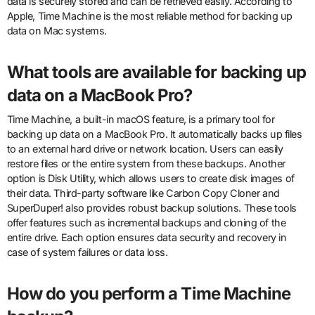
data is securely stored and can be retrieved easily. According to
Apple, Time Machine is the most reliable method for backing up
data on Mac systems.
What tools are available for backing up
data on a MacBook Pro?
Time Machine, a built-in macOS feature, is a primary tool for
backing up data on a MacBook Pro. It automatically backs up files
to an external hard drive or network location. Users can easily
restore files or the entire system from these backups. Another
option is Disk Utility, which allows users to create disk images of
their data. Third-party software like Carbon Copy Cloner and
SuperDuper! also provides robust backup solutions. These tools
offer features such as incremental backups and cloning of the
entire drive. Each option ensures data security and recovery in
case of system failures or data loss.
How do you perform a Time Machine