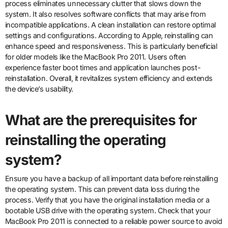
process eliminates unnecessary clutter that slows down the
system. It also resolves software conflicts that may arise from
incompatible applications. A clean installation can restore optimal
settings and configurations. According to Apple, reinstalling can
enhance speed and responsiveness. This is particularly beneficial
for older models like the MacBook Pro 2011. Users often
experience faster boot times and application launches post-
reinstallation. Overall, it revitalizes system efficiency and extends
the device’s usability.
What are the prerequisites for
reinstalling the operating
system?
Ensure you have a backup of all important data before reinstalling
the operating system. This can prevent data loss during the
process. Verify that you have the original installation media or a
bootable USB drive with the operating system. Check that your
MacBook Pro 2011 is connected to a reliable power source to avoid