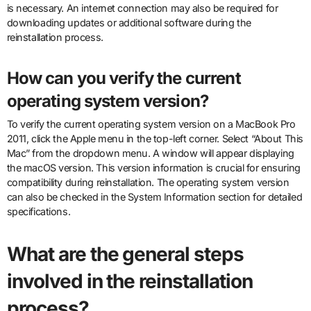
is necessary. An internet connection may also be required for
downloading updates or additional software during the
reinstallation process.
How can you verify the current
operating system version?
To verify the current operating system version on a MacBook Pro
2011, click the Apple menu in the top-left corner. Select “About This
Mac” from the dropdown menu. A window will appear displaying
the macOS version. This version information is crucial for ensuring
compatibility during reinstallation. The operating system version
can also be checked in the System Information section for detailed
specifications.
What are the general steps
involved in the reinstallation
process?