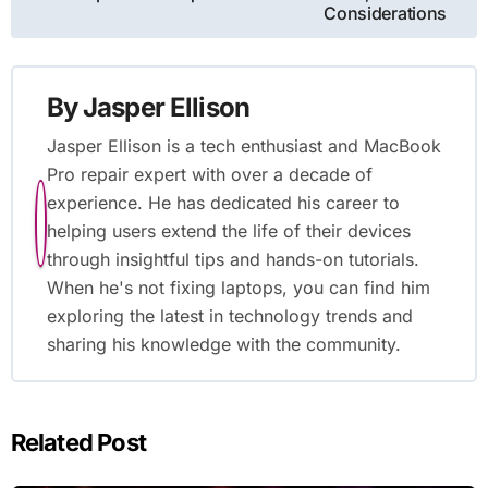
Considerations
By
Jasper Ellison
Jasper Ellison is a tech enthusiast and MacBook
Pro repair expert with over a decade of
experience. He has dedicated his career to
helping users extend the life of their devices
through insightful tips and hands-on tutorials.
When he's not fixing laptops, you can find him
exploring the latest in technology trends and
sharing his knowledge with the community.
Related Post