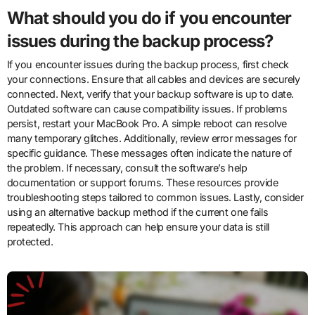
What should you do if you encounter
issues during the backup process?
If you encounter issues during the backup process, first check
your connections. Ensure that all cables and devices are securely
connected. Next, verify that your backup software is up to date.
Outdated software can cause compatibility issues. If problems
persist, restart your MacBook Pro. A simple reboot can resolve
many temporary glitches. Additionally, review error messages for
specific guidance. These messages often indicate the nature of
the problem. If necessary, consult the software’s help
documentation or support forums. These resources provide
troubleshooting steps tailored to common issues. Lastly, consider
using an alternative backup method if the current one fails
repeatedly. This approach can help ensure your data is still
protected.