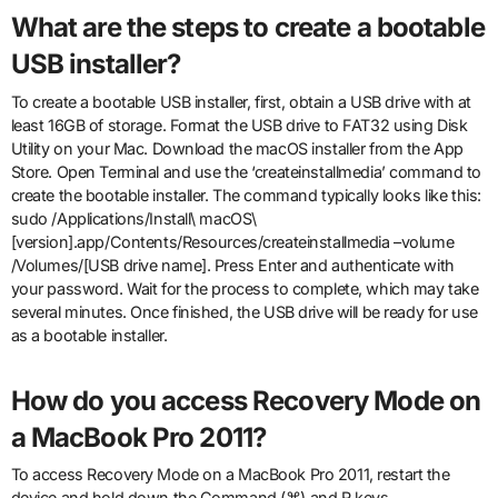
What are the steps to create a bootable
USB installer?
To create a bootable USB installer, first, obtain a USB drive with at
least 16GB of storage. Format the USB drive to FAT32 using Disk
Utility on your Mac. Download the macOS installer from the App
Store. Open Terminal and use the ‘createinstallmedia’ command to
create the bootable installer. The command typically looks like this:
sudo /Applications/Install\ macOS\
[version].app/Contents/Resources/createinstallmedia –volume
/Volumes/[USB drive name]. Press Enter and authenticate with
your password. Wait for the process to complete, which may take
several minutes. Once finished, the USB drive will be ready for use
as a bootable installer.
How do you access Recovery Mode on
a MacBook Pro 2011?
To access Recovery Mode on a MacBook Pro 2011, restart the
device and hold down the Command (⌘) and R keys