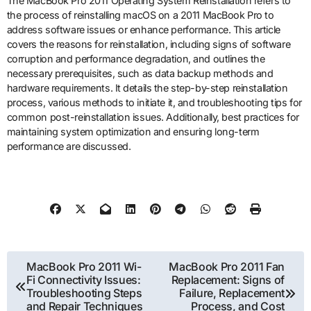
The MacBook Pro 2011 Operating System Reinstallation refers to
the process of reinstalling macOS on a 2011 MacBook Pro to
address software issues or enhance performance. This article
covers the reasons for reinstallation, including signs of software
corruption and performance degradation, and outlines the
necessary prerequisites, such as data backup methods and
hardware requirements. It details the step-by-step reinstallation
process, various methods to initiate it, and troubleshooting tips for
common post-reinstallation issues. Additionally, best practices for
maintaining system optimization and ensuring long-term
performance are discussed.
Post
MacBook Pro 2011 Wi-
MacBook Pro 2011 Fan
Fi Connectivity Issues:
Replacement: Signs of
navigation
Troubleshooting Steps
Failure, Replacement
and Repair Techniques
Process, and Cost