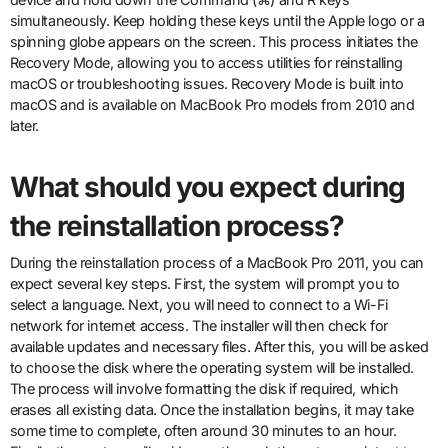
simultaneously. Keep holding these keys until the Apple logo or a
spinning globe appears on the screen. This process initiates the
Recovery Mode, allowing you to access utilities for reinstalling
macOS or troubleshooting issues. Recovery Mode is built into
macOS and is available on MacBook Pro models from 2010 and
later.
What should you expect during
the reinstallation process?
During the reinstallation process of a MacBook Pro 2011, you can
expect several key steps. First, the system will prompt you to
select a language. Next, you will need to connect to a Wi-Fi
network for internet access. The installer will then check for
available updates and necessary files. After this, you will be asked
to choose the disk where the operating system will be installed.
The process will involve formatting the disk if required, which
erases all existing data. Once the installation begins, it may take
some time to complete, often around 30 minutes to an hour.