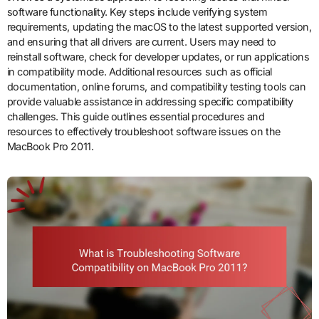
software functionality. Key steps include verifying system
requirements, updating the macOS to the latest supported version,
and ensuring that all drivers are current. Users may need to
reinstall software, check for developer updates, or run applications
in compatibility mode. Additional resources such as official
documentation, online forums, and compatibility testing tools can
provide valuable assistance in addressing specific compatibility
challenges. This guide outlines essential procedures and
resources to effectively troubleshoot software issues on the
MacBook Pro 2011.