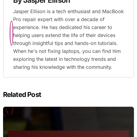
By
Jasper Ellison
Jasper Ellison is a tech enthusiast and MacBook
Pro repair expert with over a decade of
experience. He has dedicated his career to
helping users extend the life of their devices
through insightful tips and hands-on tutorials.
When he's not fixing laptops, you can find him
exploring the latest in technology trends and
sharing his knowledge with the community.
Related Post