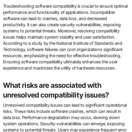
Troubleshooting software compatibility is crucial to ensure optimal
performance and functionality of applications. Incompatible
software can lead to crashes, data loss, and decreased
productivity. It can also create security vulnerabilities, exposing
systems to potential threats. Moreover, resolving compatibility
issues helps maintain system stability and user satisfaction.
According to a study by the National Institute of Standards and
Technology, software failures can cost organizations significant
resources, emphasizing the need for effective troubleshooting.
Ensuring software compatibility ultimately enhances the user
experience and maximizes the utility of hardware resources.
What risks are associated with
unresolved compatibility issues?
Unresolved compatibility issues can lead to significant operational
risks. These risks include software crashes, which can result in
data loss. Performance degradation may occur, slowing down
system operations. Security vulnerabilities can emerge, exposing
systems to potential threats. Users may experience frequent error