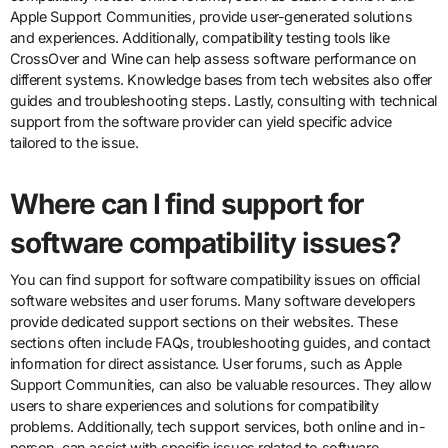
Apple Support Communities, provide user-generated solutions
and experiences. Additionally, compatibility testing tools like
CrossOver and Wine can help assess software performance on
different systems. Knowledge bases from tech websites also offer
guides and troubleshooting steps. Lastly, consulting with technical
support from the software provider can yield specific advice
tailored to the issue.
Where can I find support for
software compatibility issues?
You can find support for software compatibility issues on official
software websites and user forums. Many software developers
provide dedicated support sections on their websites. These
sections often include FAQs, troubleshooting guides, and contact
information for direct assistance. User forums, such as Apple
Support Communities, can also be valuable resources. They allow
users to share experiences and solutions for compatibility
problems. Additionally, tech support services, both online and in-
person, can assist with specific issues related to software