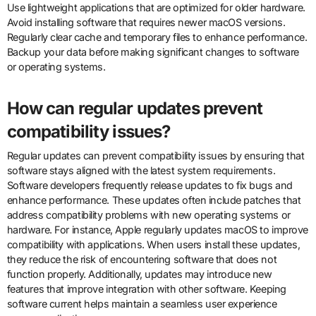
Use lightweight applications that are optimized for older hardware.
Avoid installing software that requires newer macOS versions.
Regularly clear cache and temporary files to enhance performance.
Backup your data before making significant changes to software
or operating systems.
How can regular updates prevent
compatibility issues?
Regular updates can prevent compatibility issues by ensuring that
software stays aligned with the latest system requirements.
Software developers frequently release updates to fix bugs and
enhance performance. These updates often include patches that
address compatibility problems with new operating systems or
hardware. For instance, Apple regularly updates macOS to improve
compatibility with applications. When users install these updates,
they reduce the risk of encountering software that does not
function properly. Additionally, updates may introduce new
features that improve integration with other software. Keeping
software current helps maintain a seamless user experience