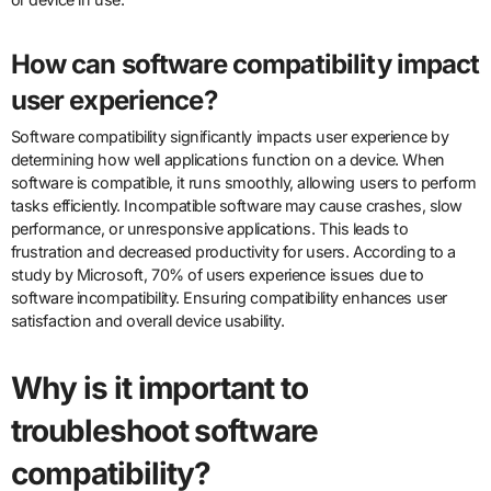
How can software compatibility impact
user experience?
Software compatibility significantly impacts user experience by
determining how well applications function on a device. When
software is compatible, it runs smoothly, allowing users to perform
tasks efficiently. Incompatible software may cause crashes, slow
performance, or unresponsive applications. This leads to
frustration and decreased productivity for users. According to a
study by Microsoft, 70% of users experience issues due to
software incompatibility. Ensuring compatibility enhances user
satisfaction and overall device usability.
Why is it important to
troubleshoot software
compatibility?