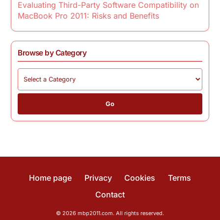
Evaluating Third-Party Software Compatibility on
MacBook Pro 2011: Risks and Benefits
Browse by Category
Go
Home page
Privacy
Cookies
Terms
Contact
© 2026 mbp2011.com. All rights reserved.