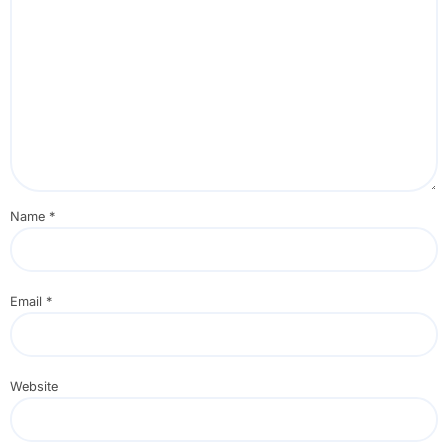
Name
*
Email
*
Website