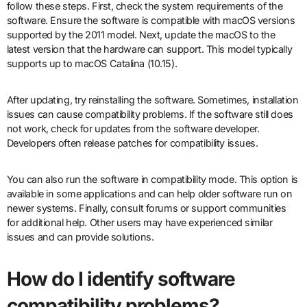
follow these steps. First, check the system requirements of the
software. Ensure the software is compatible with macOS versions
supported by the 2011 model. Next, update the macOS to the
latest version that the hardware can support. This model typically
supports up to macOS Catalina (10.15).
After updating, try reinstalling the software. Sometimes, installation
issues can cause compatibility problems. If the software still does
not work, check for updates from the software developer.
Developers often release patches for compatibility issues.
You can also run the software in compatibility mode. This option is
available in some applications and can help older software run on
newer systems. Finally, consult forums or support communities
for additional help. Other users may have experienced similar
issues and can provide solutions.
How do I identify software
compatibility problems?