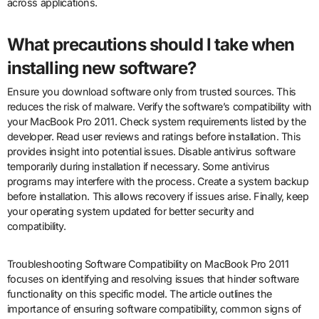
across applications.
What precautions should I take when
installing new software?
Ensure you download software only from trusted sources. This
reduces the risk of malware. Verify the software’s compatibility with
your MacBook Pro 2011. Check system requirements listed by the
developer. Read user reviews and ratings before installation. This
provides insight into potential issues. Disable antivirus software
temporarily during installation if necessary. Some antivirus
programs may interfere with the process. Create a system backup
before installation. This allows recovery if issues arise. Finally, keep
your operating system updated for better security and
compatibility.
Troubleshooting Software Compatibility on MacBook Pro 2011
focuses on identifying and resolving issues that hinder software
functionality on this specific model. The article outlines the
importance of ensuring software compatibility, common signs of