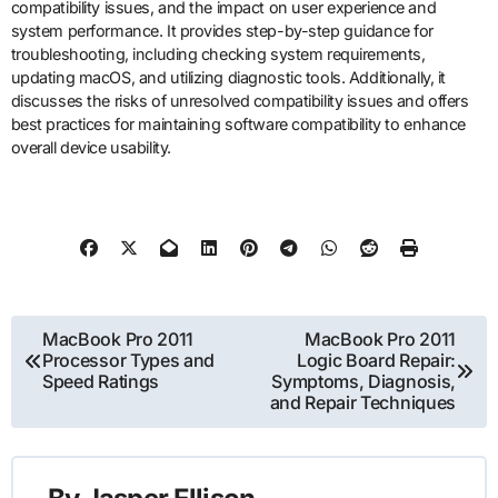
compatibility issues, and the impact on user experience and
system performance. It provides step-by-step guidance for
troubleshooting, including checking system requirements,
updating macOS, and utilizing diagnostic tools. Additionally, it
discusses the risks of unresolved compatibility issues and offers
best practices for maintaining software compatibility to enhance
overall device usability.
Post
MacBook Pro 2011
MacBook Pro 2011
Processor Types and
Logic Board Repair:
navigation
Speed Ratings
Symptoms, Diagnosis,
and Repair Techniques