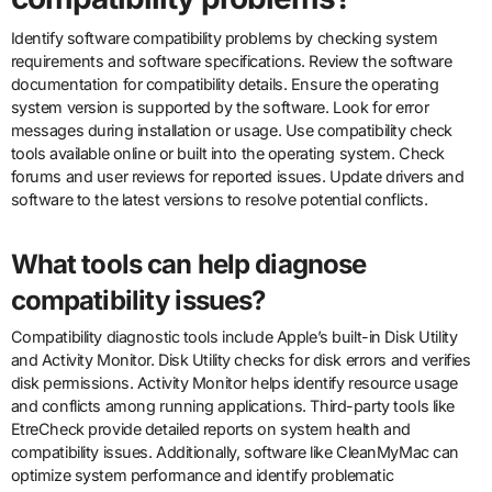
Identify software compatibility problems by checking system
requirements and software specifications. Review the software
documentation for compatibility details. Ensure the operating
system version is supported by the software. Look for error
messages during installation or usage. Use compatibility check
tools available online or built into the operating system. Check
forums and user reviews for reported issues. Update drivers and
software to the latest versions to resolve potential conflicts.
What tools can help diagnose
compatibility issues?
Compatibility diagnostic tools include Apple’s built-in Disk Utility
and Activity Monitor. Disk Utility checks for disk errors and verifies
disk permissions. Activity Monitor helps identify resource usage
and conflicts among running applications. Third-party tools like
EtreCheck provide detailed reports on system health and
compatibility issues. Additionally, software like CleanMyMac can
optimize system performance and identify problematic