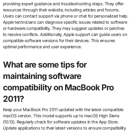
providing expert guidance and troubleshooting steps. They offer
resources through their website, including articles and forums.
Users can contact support via phone or chat for personalized help.
Apple technicians can diagnose specific issues related to software
or hardware compatibility. They may suggest updates or patches
to resolve conflicts. Additionally, Apple support can guide users on
compatible software versions for their devices. This ensures
optimal performance and user experience.
What are some tips for
maintaining software
compatibility on MacBook Pro
2011?
Keep your MacBook Pro 2011 updated with the latest compatible
macOS version. This model supports up to macOS High Sierra
(10.13). Regularly check for software updates in the App Store.
Update applications to their latest versions to ensure compatibility.