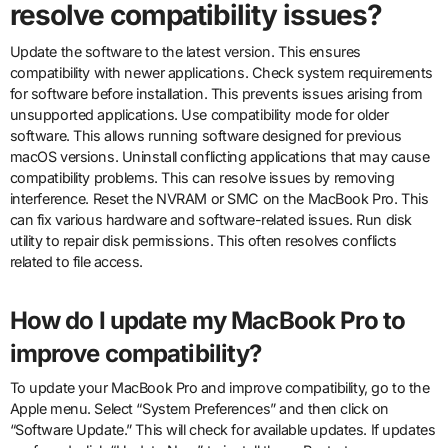
resolve compatibility issues?
Update the software to the latest version. This ensures
compatibility with newer applications. Check system requirements
for software before installation. This prevents issues arising from
unsupported applications. Use compatibility mode for older
software. This allows running software designed for previous
macOS versions. Uninstall conflicting applications that may cause
compatibility problems. This can resolve issues by removing
interference. Reset the NVRAM or SMC on the MacBook Pro. This
can fix various hardware and software-related issues. Run disk
utility to repair disk permissions. This often resolves conflicts
related to file access.
How do I update my MacBook Pro to
improve compatibility?
To update your MacBook Pro and improve compatibility, go to the
Apple menu. Select “System Preferences” and then click on
“Software Update.” This will check for available updates. If updates