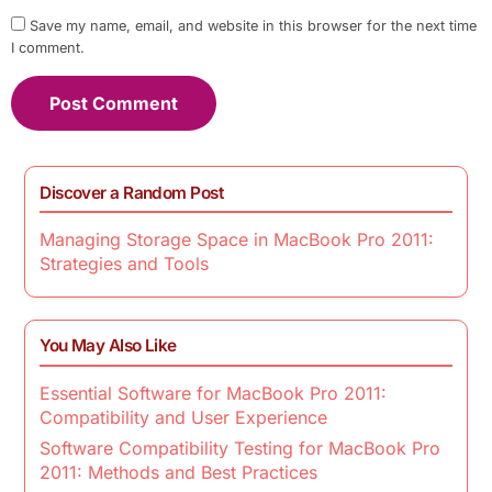
Save my name, email, and website in this browser for the next time
I comment.
Discover a Random Post
Managing Storage Space in MacBook Pro 2011:
Strategies and Tools
You May Also Like
Essential Software for MacBook Pro 2011:
Compatibility and User Experience
Software Compatibility Testing for MacBook Pro
2011: Methods and Best Practices