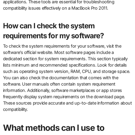
applications. These tools are essential for troubleshooting
compatibility issues effectively on a MacBook Pro 2011.
How can I check the system
requirements for my software?
To check the system requirements for your software, visit the
software’s official website. Most software pages include a
dedicated section for system requirements. This section typically
lists minimum and recommended specifications. Look for details
such as operating system version, RAM, CPU, and storage space.
You can also check the documentation that comes with the
software. User manuals often contain system requirement
information. Additionally, software marketplaces or app stores
frequently display system requirements on the download page.
These sources provide accurate and up-to-date information about
compatibility.
What methods can I use to