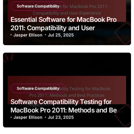
Software Compatibility
Essential Software for MacBook Pro
2011: Compatibility and User
Experience
Jasper Ellison
Jul 25, 2025
Software Compatibility
Software Compatibility Testing for
MacBook Pro 2011: Methods and Best
Practices
Jasper Ellison
Jul 23, 2025