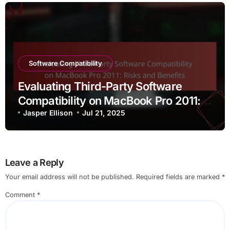
Software Compatibility
Evaluating Third-Party Software
Compatibility on MacBook Pro 2011:
Risks and Benefits
Jasper Ellison
Jul 21, 2025
Leave a Reply
Your email address will not be published.
Required fields are marked
*
Comment
*