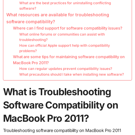
What are the best practices for uninstalling conflicting
software?
What resources are available for troubleshooting
software compatibility?
Where can I find support for software compatibility issues?
What online forums or communities can assist with
troubleshooting?
How can official Apple support help with compatibility
problems?
What are some tips for maintaining software compatibility on
MacBook Pro 2011?
How can regular updates prevent compatibility issues?
What precautions should I take when installing new software?
What is Troubleshooting
Software Compatibility on
MacBook Pro 2011?
Troubleshooting software compatibility on MacBook Pro 2011