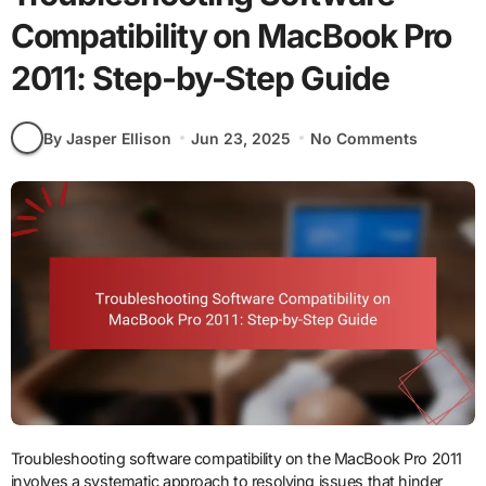
Compatibility on MacBook Pro
2011: Step-by-Step Guide
By Jasper Ellison
Jun 23, 2025
No Comments
Troubleshooting software compatibility on the MacBook Pro 2011
involves a systematic approach to resolving issues that hinder