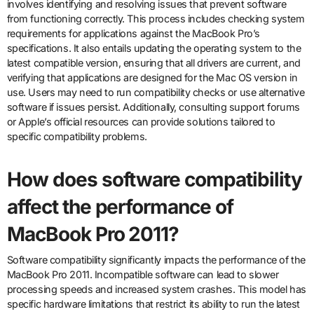
involves identifying and resolving issues that prevent software
from functioning correctly. This process includes checking system
requirements for applications against the MacBook Pro’s
specifications. It also entails updating the operating system to the
latest compatible version, ensuring that all drivers are current, and
verifying that applications are designed for the Mac OS version in
use. Users may need to run compatibility checks or use alternative
software if issues persist. Additionally, consulting support forums
or Apple’s official resources can provide solutions tailored to
specific compatibility problems.
How does software compatibility
affect the performance of
MacBook Pro 2011?
Software compatibility significantly impacts the performance of the
MacBook Pro 2011. Incompatible software can lead to slower
processing speeds and increased system crashes. This model has
specific hardware limitations that restrict its ability to run the latest