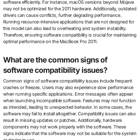
software efficiently. For instance, macOS versions beyond Mojave
may not be optimized for the 2011 hardware. Additionally, outdated
drivers can cause conflicts, further degrading performance.
Running resource-intensive applications that are not designed for
this model can also lead to overheating and system instability.
Therefore, ensuring software compatibility is crucial for maintaining
optimal performance on the MacBook Pro 2011.
What are the common signs of
software compatibility issues?
Common signs of software compatibility issues include frequent
crashes or freezes. Users may also experience slow performance
when running specific applications. Error messages often appear
when launching incompatible software. Features may not function
as intended, leading to unexpected behavior. In some cases, the
software may fail to install altogether. Compatibility issues can also
result in missing updates or patches. Additionally, hardware
components may not work properly with the software. These
signs indicate that the software may not be suitable for the system
or device in use.