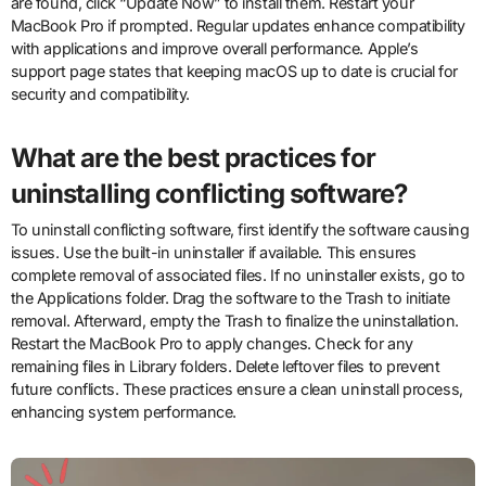
are found, click “Update Now” to install them. Restart your
MacBook Pro if prompted. Regular updates enhance compatibility
with applications and improve overall performance. Apple’s
support page states that keeping macOS up to date is crucial for
security and compatibility.
What are the best practices for
uninstalling conflicting software?
To uninstall conflicting software, first identify the software causing
issues. Use the built-in uninstaller if available. This ensures
complete removal of associated files. If no uninstaller exists, go to
the Applications folder. Drag the software to the Trash to initiate
removal. Afterward, empty the Trash to finalize the uninstallation.
Restart the MacBook Pro to apply changes. Check for any
remaining files in Library folders. Delete leftover files to prevent
future conflicts. These practices ensure a clean uninstall process,
enhancing system performance.