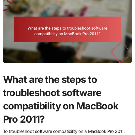
What are the steps to
troubleshoot software
compatibility on MacBook
Pro 2011?
To troubleshoot software compatibility on a MacBook Pro 2011,