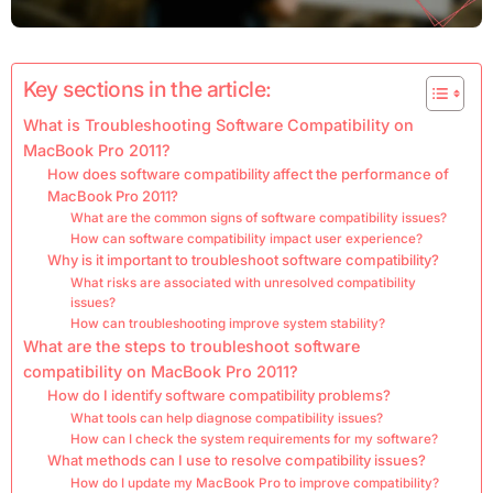
Key sections in the article:
What is Troubleshooting Software Compatibility on
MacBook Pro 2011?
How does software compatibility affect the performance of
MacBook Pro 2011?
What are the common signs of software compatibility issues?
How can software compatibility impact user experience?
Why is it important to troubleshoot software compatibility?
What risks are associated with unresolved compatibility
issues?
How can troubleshooting improve system stability?
What are the steps to troubleshoot software
compatibility on MacBook Pro 2011?
How do I identify software compatibility problems?
What tools can help diagnose compatibility issues?
How can I check the system requirements for my software?
What methods can I use to resolve compatibility issues?
How do I update my MacBook Pro to improve compatibility?