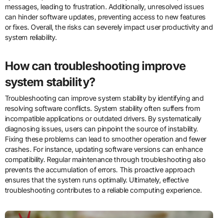
messages, leading to frustration. Additionally, unresolved issues
can hinder software updates, preventing access to new features
or fixes. Overall, the risks can severely impact user productivity and
system reliability.
How can troubleshooting improve
system stability?
Troubleshooting can improve system stability by identifying and
resolving software conflicts. System stability often suffers from
incompatible applications or outdated drivers. By systematically
diagnosing issues, users can pinpoint the source of instability.
Fixing these problems can lead to smoother operation and fewer
crashes. For instance, updating software versions can enhance
compatibility. Regular maintenance through troubleshooting also
prevents the accumulation of errors. This proactive approach
ensures that the system runs optimally. Ultimately, effective
troubleshooting contributes to a reliable computing experience.