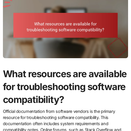
What resources are available
for troubleshooting software
compatibility?
Official documentation from software vendors is the primary
resource for troubleshooting software compatibility. This
documentation often includes system requirements and
compatibility notes. Online forums, such as Stack Overflow and