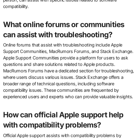
compatibility.
What online forums or communities
can assist with troubleshooting?
Online forums that assist with troubleshooting include Apple
Support Communities, MacRumors Forums, and Stack Exchange.
Apple Support Communities provide a platform for users to ask
questions and share solutions related to Apple products.
MacRumors Forums have a dedicated section for troubleshooting,
where users discuss various issues. Stack Exchange offers a
broader range of technical questions, including software
compatibility issues. These communities are frequented by
experienced users and experts who can provide valuable insights.
How can official Apple support help
with compatibility problems?
Official Apple support assists with compatibility problems by