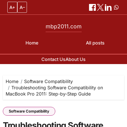
A+
A–
mbp2011.com
Home
All posts
Contact Us
About Us
Skip
to
content
Home
Software Compatibility
Troubleshooting Software Compatibility on
MacBook Pro 2011: Step-by-Step Guide
Software Compatibility
Troubleshooting Software