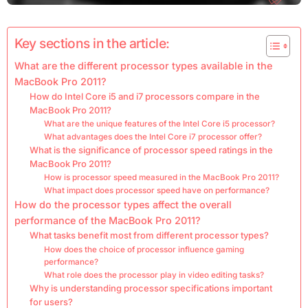
Key sections in the article:
What are the different processor types available in the
MacBook Pro 2011?
How do Intel Core i5 and i7 processors compare in the
MacBook Pro 2011?
What are the unique features of the Intel Core i5 processor?
What advantages does the Intel Core i7 processor offer?
What is the significance of processor speed ratings in the
MacBook Pro 2011?
How is processor speed measured in the MacBook Pro 2011?
What impact does processor speed have on performance?
How do the processor types affect the overall
performance of the MacBook Pro 2011?
What tasks benefit most from different processor types?
How does the choice of processor influence gaming
performance?
What role does the processor play in video editing tasks?
Why is understanding processor specifications important
for users?