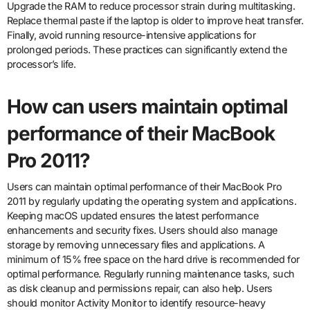
Upgrade the RAM to reduce processor strain during multitasking.
Replace thermal paste if the laptop is older to improve heat transfer.
Finally, avoid running resource-intensive applications for
prolonged periods. These practices can significantly extend the
processor’s life.
How can users maintain optimal
performance of their MacBook
Pro 2011?
Users can maintain optimal performance of their MacBook Pro
2011 by regularly updating the operating system and applications.
Keeping macOS updated ensures the latest performance
enhancements and security fixes. Users should also manage
storage by removing unnecessary files and applications. A
minimum of 15% free space on the hard drive is recommended for
optimal performance. Regularly running maintenance tasks, such
as disk cleanup and permissions repair, can also help. Users
should monitor Activity Monitor to identify resource-heavy