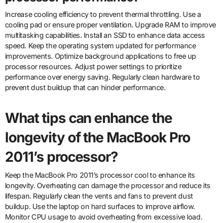
Increase cooling efficiency to prevent thermal throttling. Use a
cooling pad or ensure proper ventilation. Upgrade RAM to improve
multitasking capabilities. Install an SSD to enhance data access
speed. Keep the operating system updated for performance
improvements. Optimize background applications to free up
processor resources. Adjust power settings to prioritize
performance over energy saving. Regularly clean hardware to
prevent dust buildup that can hinder performance.
What tips can enhance the
longevity of the MacBook Pro
2011’s processor?
Keep the MacBook Pro 2011’s processor cool to enhance its
longevity. Overheating can damage the processor and reduce its
lifespan. Regularly clean the vents and fans to prevent dust
buildup. Use the laptop on hard surfaces to improve airflow.
Monitor CPU usage to avoid overheating from excessive load.