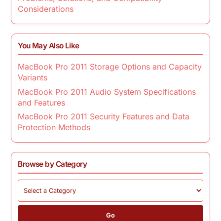
Considerations
You May Also Like
MacBook Pro 2011 Storage Options and Capacity
Variants
MacBook Pro 2011 Audio System Specifications
and Features
MacBook Pro 2011 Security Features and Data
Protection Methods
Browse by Category
Go