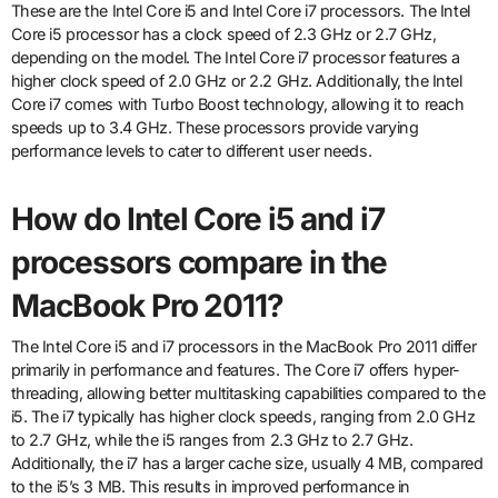
These are the Intel Core i5 and Intel Core i7 processors. The Intel
Core i5 processor has a clock speed of 2.3 GHz or 2.7 GHz,
depending on the model. The Intel Core i7 processor features a
higher clock speed of 2.0 GHz or 2.2 GHz. Additionally, the Intel
Core i7 comes with Turbo Boost technology, allowing it to reach
speeds up to 3.4 GHz. These processors provide varying
performance levels to cater to different user needs.
How do Intel Core i5 and i7
processors compare in the
MacBook Pro 2011?
The Intel Core i5 and i7 processors in the MacBook Pro 2011 differ
primarily in performance and features. The Core i7 offers hyper-
threading, allowing better multitasking capabilities compared to the
i5. The i7 typically has higher clock speeds, ranging from 2.0 GHz
to 2.7 GHz, while the i5 ranges from 2.3 GHz to 2.7 GHz.
Additionally, the i7 has a larger cache size, usually 4 MB, compared
to the i5’s 3 MB. This results in improved performance in