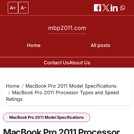
A+
A–
mbp2011.com
Home
All posts
Contact Us
About Us
Skip
to
content
Home
MacBook Pro 2011 Model Specifications
MacBook Pro 2011 Processor Types and Speed
Ratings
MacBook Pro 2011 Model Specifications
MacBook Pro 2011 Processor