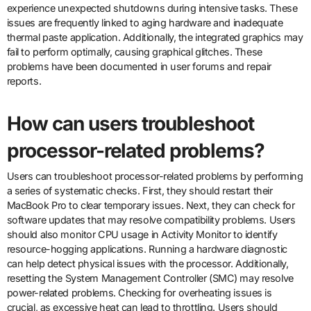
experience unexpected shutdowns during intensive tasks. These
issues are frequently linked to aging hardware and inadequate
thermal paste application. Additionally, the integrated graphics may
fail to perform optimally, causing graphical glitches. These
problems have been documented in user forums and repair
reports.
How can users troubleshoot
processor-related problems?
Users can troubleshoot processor-related problems by performing
a series of systematic checks. First, they should restart their
MacBook Pro to clear temporary issues. Next, they can check for
software updates that may resolve compatibility problems. Users
should also monitor CPU usage in Activity Monitor to identify
resource-hogging applications. Running a hardware diagnostic
can help detect physical issues with the processor. Additionally,
resetting the System Management Controller (SMC) may resolve
power-related problems. Checking for overheating issues is
crucial, as excessive heat can lead to throttling. Users should