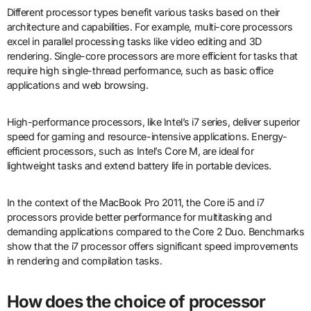
Different processor types benefit various tasks based on their
architecture and capabilities. For example, multi-core processors
excel in parallel processing tasks like video editing and 3D
rendering. Single-core processors are more efficient for tasks that
require high single-thread performance, such as basic office
applications and web browsing.
High-performance processors, like Intel’s i7 series, deliver superior
speed for gaming and resource-intensive applications. Energy-
efficient processors, such as Intel’s Core M, are ideal for
lightweight tasks and extend battery life in portable devices.
In the context of the MacBook Pro 2011, the Core i5 and i7
processors provide better performance for multitasking and
demanding applications compared to the Core 2 Duo. Benchmarks
show that the i7 processor offers significant speed improvements
in rendering and compilation tasks.
How does the choice of processor