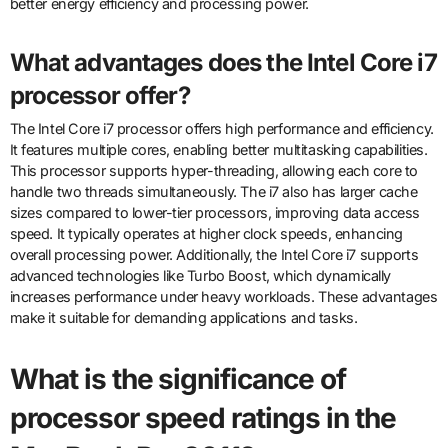
better energy efficiency and processing power.
What advantages does the Intel Core i7
processor offer?
The Intel Core i7 processor offers high performance and efficiency.
It features multiple cores, enabling better multitasking capabilities.
This processor supports hyper-threading, allowing each core to
handle two threads simultaneously. The i7 also has larger cache
sizes compared to lower-tier processors, improving data access
speed. It typically operates at higher clock speeds, enhancing
overall processing power. Additionally, the Intel Core i7 supports
advanced technologies like Turbo Boost, which dynamically
increases performance under heavy workloads. These advantages
make it suitable for demanding applications and tasks.
What is the significance of
processor speed ratings in the