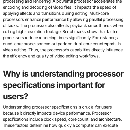
processing and rendering. A powerful processor accelerates the
encoding and decoding of video files. It impacts the speed of
applying effects and transitions during editing. Multi-core
processors enhance performance by allowing parallel processing
of tasks. The processor also affects playback smoothness when
editing high-resolution footage. Benchmarks show that faster
processors reduce rendering times significantly. For instance, a
quad-core processor can outperform dual-core counterparts in
video editing. Thus, the processor’s capabilities directly influence
the efficiency and quality of video editing workflows.
Why is understanding processor
specifications important for
users?
Understanding processor specifications is crucial for users
because it directly impacts device performance. Processor
specifications include clock speed, core count, and architecture.
These factors determine how quickly a computer can execute