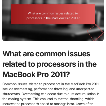
What are common issues
related to processors in the
MacBook Pro 2011?
Common issues related to processors in the MacBook Pro 2011
include overheating, performance throttling, and unexpected
shutdowns. Overheating can occur due to dust accumulation in
the cooling system. This can lead to thermal throttling, which
reduces the processor’s speed to manage heat. Users often