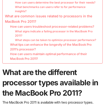
How can users determine the best processor for their needs?
What benchmarks can users refer to for performance
insights?
What are common issues related to processors in the
MacBook Pro 2011?
How can users troubleshoot processor-related problems?
What signs indicate a failing processor in the MacBook Pro
2011?
What steps can be taken to optimize processor performance?
What tips can enhance the longevity of the MacBook Pro
2011’s processor?
How can users maintain optimal performance of their
MacBook Pro 2011?
What are the different
processor types available in
the MacBook Pro 2011?
The MacBook Pro 2011 is available with two processor types.