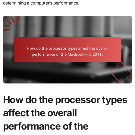
determining a computer’s performance.
How do the processor types
affect the overall
performance of the