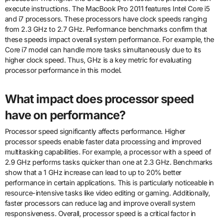
execute instructions. The MacBook Pro 2011 features Intel Core i5
and i7 processors. These processors have clock speeds ranging
from 2.3 GHz to 2.7 GHz. Performance benchmarks confirm that
these speeds impact overall system performance. For example, the
Core i7 model can handle more tasks simultaneously due to its
higher clock speed. Thus, GHz is a key metric for evaluating
processor performance in this model.
What impact does processor speed
have on performance?
Processor speed significantly affects performance. Higher
processor speeds enable faster data processing and improved
multitasking capabilities. For example, a processor with a speed of
2.9 GHz performs tasks quicker than one at 2.3 GHz. Benchmarks
show that a 1 GHz increase can lead to up to 20% better
performance in certain applications. This is particularly noticeable in
resource-intensive tasks like video editing or gaming. Additionally,
faster processors can reduce lag and improve overall system
responsiveness. Overall, processor speed is a critical factor in