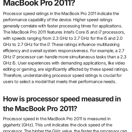
MacBook Pro 2011?
Processor speed ratings in the MacBook Pro 2011 indicate the
performance capability of the device. Higher speed ratings
generally correlate with faster processing times for applications.
The MacBook Pro 2011 features Intel’s Core i5 and i7 processors,
with speeds ranging from 2.3 GHz to 2.7 GHz for the i5 and 2.0
GHz to 2.7 GHz for the i7. These ratings influence multitasking
efficiency and overall system responsiveness. For example, a 2.7
GHz i7 processor can handle more simultaneous tasks than a 2.3
GHz i5. User experiences with demanding applications, like video
editing or gaming, are significantly affected by these speed ratings.
Therefore, understanding processor speed ratings is crucial for
users to select a model that meets their performance needs.
How is processor speed measured in
the MacBook Pro 2011?
Processor speed in the MacBook Pro 2011 is measured in
gigahertz (GHz). This unit indicates the clock speed of the
processor. The higher the GHz value, the faster the processor can