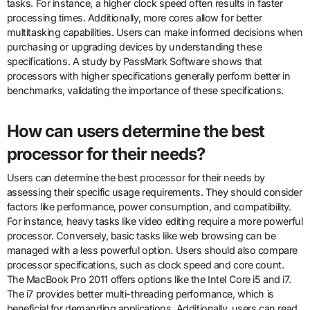
tasks. For instance, a higher clock speed often results in faster
processing times. Additionally, more cores allow for better
multitasking capabilities. Users can make informed decisions when
purchasing or upgrading devices by understanding these
specifications. A study by PassMark Software shows that
processors with higher specifications generally perform better in
benchmarks, validating the importance of these specifications.
How can users determine the best
processor for their needs?
Users can determine the best processor for their needs by
assessing their specific usage requirements. They should consider
factors like performance, power consumption, and compatibility.
For instance, heavy tasks like video editing require a more powerful
processor. Conversely, basic tasks like web browsing can be
managed with a less powerful option. Users should also compare
processor specifications, such as clock speed and core count.
The MacBook Pro 2011 offers options like the Intel Core i5 and i7.
The i7 provides better multi-threading performance, which is
beneficial for demanding applications. Additionally, users can read