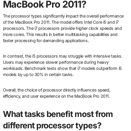
MacBook Pro 2011?
The processor types significantly impact the overall performance
of the MacBook Pro 2011. The model offers Intel Core i5 and i7
processors. The i7 processors provide higher clock speeds and
more cores. This results in better multitasking capabilities and
faster processing for demanding applications.
In contrast, the i5 processors may struggle with intensive tasks.
Users may experience slower performance during heavy
workloads. Benchmark tests show that i7 models outperform i5
models by up to 30% in certain tasks.
Overall, the choice of processor directly influences speed,
efficiency, and user experience on the MacBook Pro 2011.
What tasks benefit most from
different processor types?