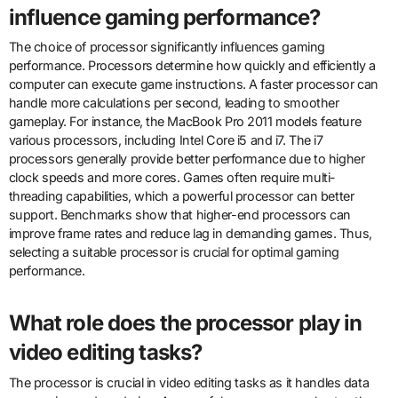
influence gaming performance?
The choice of processor significantly influences gaming
performance. Processors determine how quickly and efficiently a
computer can execute game instructions. A faster processor can
handle more calculations per second, leading to smoother
gameplay. For instance, the MacBook Pro 2011 models feature
various processors, including Intel Core i5 and i7. The i7
processors generally provide better performance due to higher
clock speeds and more cores. Games often require multi-
threading capabilities, which a powerful processor can better
support. Benchmarks show that higher-end processors can
improve frame rates and reduce lag in demanding games. Thus,
selecting a suitable processor is crucial for optimal gaming
performance.
What role does the processor play in
video editing tasks?
The processor is crucial in video editing tasks as it handles data