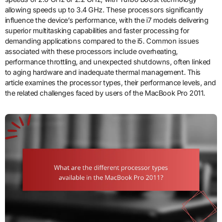
allowing speeds up to 3.4 GHz. These processors significantly
influence the device’s performance, with the i7 models delivering
superior multitasking capabilities and faster processing for
demanding applications compared to the i5. Common issues
associated with these processors include overheating,
performance throttling, and unexpected shutdowns, often linked
to aging hardware and inadequate thermal management. This
article examines the processor types, their performance levels, and
the related challenges faced by users of the MacBook Pro 2011.