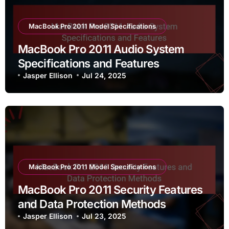
MacBook Pro 2011 Model Specifications
MacBook Pro 2011 Audio System
Specifications and Features
Jasper Ellison
Jul 24, 2025
MacBook Pro 2011 Model Specifications
MacBook Pro 2011 Security Features
and Data Protection Methods
Jasper Ellison
Jul 23, 2025