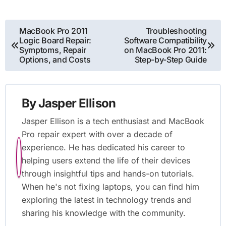
Post
MacBook Pro 2011
Troubleshooting
Logic Board Repair:
Software Compatibility
navigation
Symptoms, Repair
on MacBook Pro 2011:
Options, and Costs
Step-by-Step Guide
By
Jasper Ellison
Jasper Ellison is a tech enthusiast and MacBook
Pro repair expert with over a decade of
experience. He has dedicated his career to
helping users extend the life of their devices
through insightful tips and hands-on tutorials.
When he's not fixing laptops, you can find him
exploring the latest in technology trends and
sharing his knowledge with the community.