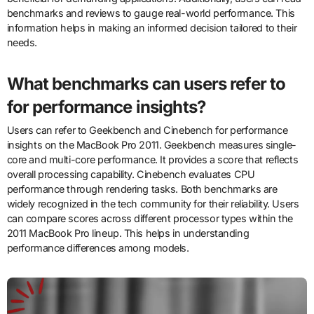
benchmarks and reviews to gauge real-world performance. This
information helps in making an informed decision tailored to their
needs.
What benchmarks can users refer to
for performance insights?
Users can refer to Geekbench and Cinebench for performance
insights on the MacBook Pro 2011. Geekbench measures single-
core and multi-core performance. It provides a score that reflects
overall processing capability. Cinebench evaluates CPU
performance through rendering tasks. Both benchmarks are
widely recognized in the tech community for their reliability. Users
can compare scores across different processor types within the
2011 MacBook Pro lineup. This helps in understanding
performance differences among models.