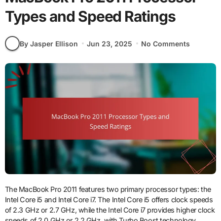
Types and Speed Ratings
By Jasper Ellison
Jun 23, 2025
No Comments
The MacBook Pro 2011 features two primary processor types: the
Intel Core i5 and Intel Core i7. The Intel Core i5 offers clock speeds
of 2.3 GHz or 2.7 GHz, while the Intel Core i7 provides higher clock
speeds of 2.0 GHz or 2.2 GHz, with Turbo Boost technology