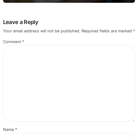
Leave a Reply
Your email address will not be published.
Required fields are marked
*
Comment
*
Name
*