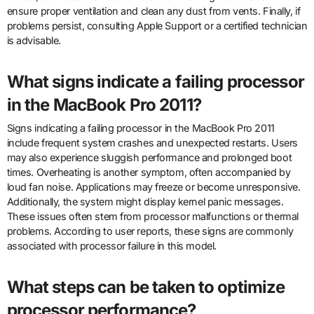
ensure proper ventilation and clean any dust from vents. Finally, if
problems persist, consulting Apple Support or a certified technician
is advisable.
What signs indicate a failing processor
in the MacBook Pro 2011?
Signs indicating a failing processor in the MacBook Pro 2011
include frequent system crashes and unexpected restarts. Users
may also experience sluggish performance and prolonged boot
times. Overheating is another symptom, often accompanied by
loud fan noise. Applications may freeze or become unresponsive.
Additionally, the system might display kernel panic messages.
These issues often stem from processor malfunctions or thermal
problems. According to user reports, these signs are commonly
associated with processor failure in this model.
What steps can be taken to optimize
processor performance?