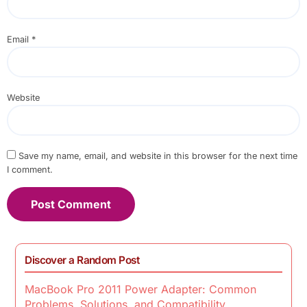
Email
*
Website
Save my name, email, and website in this browser for the next time
I comment.
Discover a Random Post
MacBook Pro 2011 Power Adapter: Common
Problems, Solutions, and Compatibility