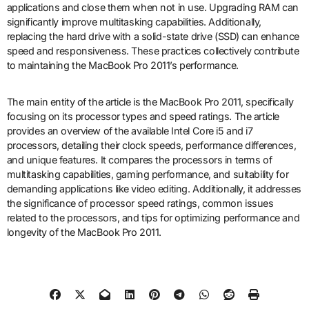
applications and close them when not in use. Upgrading RAM can
significantly improve multitasking capabilities. Additionally,
replacing the hard drive with a solid-state drive (SSD) can enhance
speed and responsiveness. These practices collectively contribute
to maintaining the MacBook Pro 2011’s performance.
The main entity of the article is the MacBook Pro 2011, specifically
focusing on its processor types and speed ratings. The article
provides an overview of the available Intel Core i5 and i7
processors, detailing their clock speeds, performance differences,
and unique features. It compares the processors in terms of
multitasking capabilities, gaming performance, and suitability for
demanding applications like video editing. Additionally, it addresses
the significance of processor speed ratings, common issues
related to the processors, and tips for optimizing performance and
longevity of the MacBook Pro 2011.