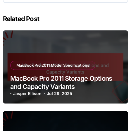
Related Post
MacBook Pro 2011 Model Specifications
MacBook Pro 2011 Storage Options
and Capacity Variants
Jasper Ellison
Jul 29, 2025