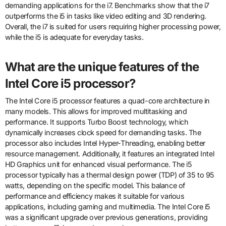
demanding applications for the i7. Benchmarks show that the i7
outperforms the i5 in tasks like video editing and 3D rendering.
Overall, the i7 is suited for users requiring higher processing power,
while the i5 is adequate for everyday tasks.
What are the unique features of the
Intel Core i5 processor?
The Intel Core i5 processor features a quad-core architecture in
many models. This allows for improved multitasking and
performance. It supports Turbo Boost technology, which
dynamically increases clock speed for demanding tasks. The
processor also includes Intel Hyper-Threading, enabling better
resource management. Additionally, it features an integrated Intel
HD Graphics unit for enhanced visual performance. The i5
processor typically has a thermal design power (TDP) of 35 to 95
watts, depending on the specific model. This balance of
performance and efficiency makes it suitable for various
applications, including gaming and multimedia. The Intel Core i5
was a significant upgrade over previous generations, providing