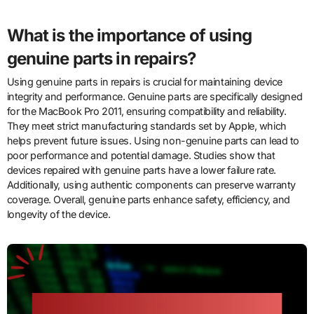
What is the importance of using
genuine parts in repairs?
Using genuine parts in repairs is crucial for maintaining device
integrity and performance. Genuine parts are specifically designed
for the MacBook Pro 2011, ensuring compatibility and reliability.
They meet strict manufacturing standards set by Apple, which
helps prevent future issues. Using non-genuine parts can lead to
poor performance and potential damage. Studies show that
devices repaired with genuine parts have a lower failure rate.
Additionally, using authentic components can preserve warranty
coverage. Overall, genuine parts enhance safety, efficiency, and
longevity of the device.