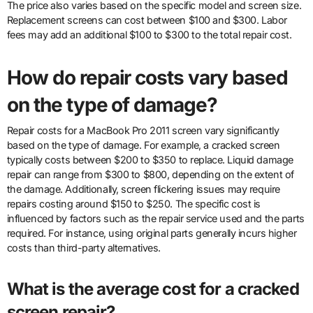
The price also varies based on the specific model and screen size.
Replacement screens can cost between $100 and $300. Labor
fees may add an additional $100 to $300 to the total repair cost.
How do repair costs vary based
on the type of damage?
Repair costs for a MacBook Pro 2011 screen vary significantly
based on the type of damage. For example, a cracked screen
typically costs between $200 to $350 to replace. Liquid damage
repair can range from $300 to $800, depending on the extent of
the damage. Additionally, screen flickering issues may require
repairs costing around $150 to $250. The specific cost is
influenced by factors such as the repair service used and the parts
required. For instance, using original parts generally incurs higher
costs than third-party alternatives.
What is the average cost for a cracked
screen repair?