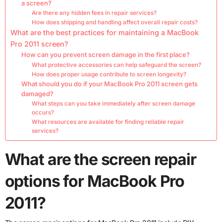
a screen?
Are there any hidden fees in repair services?
How does shipping and handling affect overall repair costs?
What are the best practices for maintaining a MacBook
Pro 2011 screen?
How can you prevent screen damage in the first place?
What protective accessories can help safeguard the screen?
How does proper usage contribute to screen longevity?
What should you do if your MacBook Pro 2011 screen gets
damaged?
What steps can you take immediately after screen damage
occurs?
What resources are available for finding reliable repair
services?
What are the screen repair
options for MacBook Pro
2011?