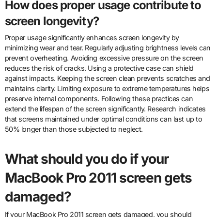
How does proper usage contribute to
screen longevity?
Proper usage significantly enhances screen longevity by
minimizing wear and tear. Regularly adjusting brightness levels can
prevent overheating. Avoiding excessive pressure on the screen
reduces the risk of cracks. Using a protective case can shield
against impacts. Keeping the screen clean prevents scratches and
maintains clarity. Limiting exposure to extreme temperatures helps
preserve internal components. Following these practices can
extend the lifespan of the screen significantly. Research indicates
that screens maintained under optimal conditions can last up to
50% longer than those subjected to neglect.
What should you do if your
MacBook Pro 2011 screen gets
damaged?
If your MacBook Pro 2011 screen gets damaged, you should