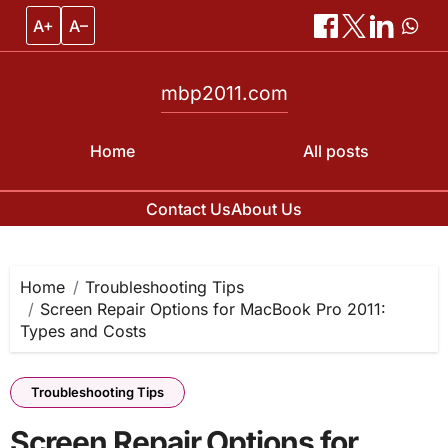
A+
A–
mbp2011.com
Home
All posts
Contact Us
About Us
Skip
to
content
Home
Troubleshooting Tips
Screen Repair Options for MacBook Pro 2011:
Types and Costs
Troubleshooting Tips
Screen Repair Options for