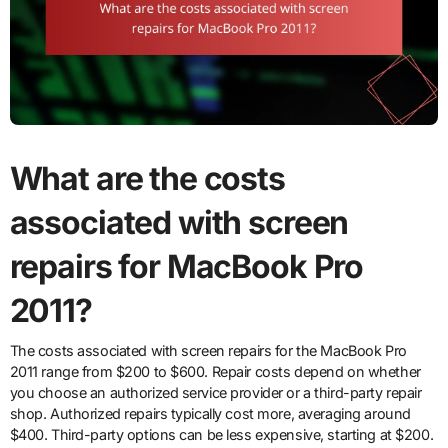
What are the costs
associated with screen
repairs for MacBook Pro
2011?
The costs associated with screen repairs for the MacBook Pro
2011 range from $200 to $600. Repair costs depend on whether
you choose an authorized service provider or a third-party repair
shop. Authorized repairs typically cost more, averaging around
$400. Third-party options can be less expensive, starting at $200.