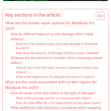
Key sections in the article:
What are the screen repair options for MacBook Pro
2011?
How do different types of screen damage affect repair
options?
What are the common types of screen damage in MacBook
Pro 2011?
How does the severity of damage influence repair methods?
What are the key factors to consider when choosing a repair
option?
How do warranty and repair service reputation impact your
choice?
What is the importance of using genuine parts in repairs?
What are the costs associated with screen repairs for
MacBook Pro 2011?
How do repair costs vary based on the type of damage?
What is the average cost for a cracked screen repair?
How do costs differ for LCD replacement versus glass repair?
What additional costs should be considered when repairing