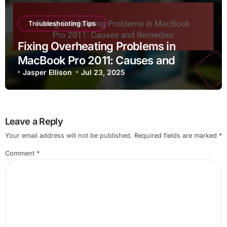
Troubleshooting Tips
Fixing Overheating Problems in
MacBook Pro 2011: Causes and
Remedies
Jasper Ellison
Jul 23, 2025
Leave a Reply
Your email address will not be published.
Required fields are marked
*
Comment
*