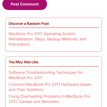
Discover a Random Post
MacBook Pro 2011 Operating System
Reinstallation: Steps, Backup Methods, and
Precautions
You May Also Like
Software Troubleshooting Techniques for
MacBook Pro 2011
Common MacBook Pro 2011 Hardware Issues
and Their Solutions
Fixing Overheating Problems in MacBook Pro
2011: Causes and Remedies