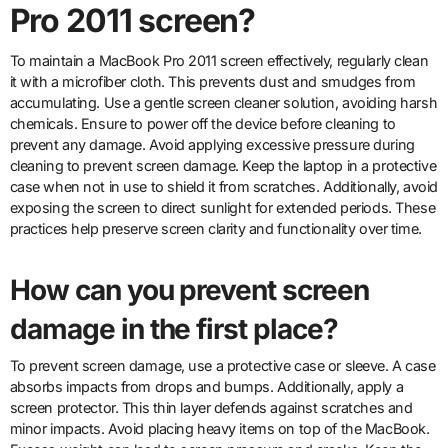
Pro 2011 screen?
To maintain a MacBook Pro 2011 screen effectively, regularly clean
it with a microfiber cloth. This prevents dust and smudges from
accumulating. Use a gentle screen cleaner solution, avoiding harsh
chemicals. Ensure to power off the device before cleaning to
prevent any damage. Avoid applying excessive pressure during
cleaning to prevent screen damage. Keep the laptop in a protective
case when not in use to shield it from scratches. Additionally, avoid
exposing the screen to direct sunlight for extended periods. These
practices help preserve screen clarity and functionality over time.
How can you prevent screen
damage in the first place?
To prevent screen damage, use a protective case or sleeve. A case
absorbs impacts from drops and bumps. Additionally, apply a
screen protector. This thin layer defends against scratches and
minor impacts. Avoid placing heavy items on top of the MacBook.