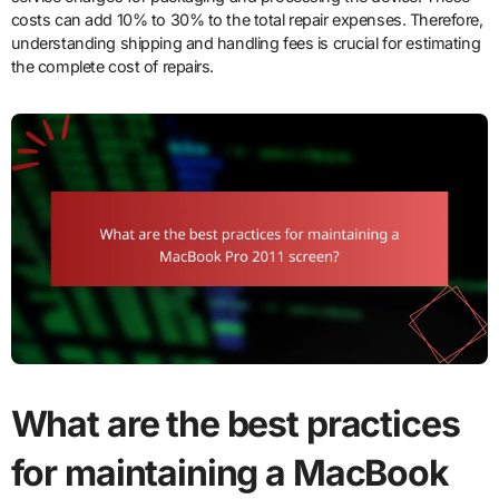
costs can add 10% to 30% to the total repair expenses. Therefore,
understanding shipping and handling fees is crucial for estimating
the complete cost of repairs.
What are the best practices
for maintaining a MacBook