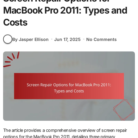
MacBook Pro 2011: Types and
Costs
By Jasper Ellison
Jun 17, 2025
No Comments
The article provides a comprehensive overview of screen repair
options for the MacBook Pro 2011, detailing three primary