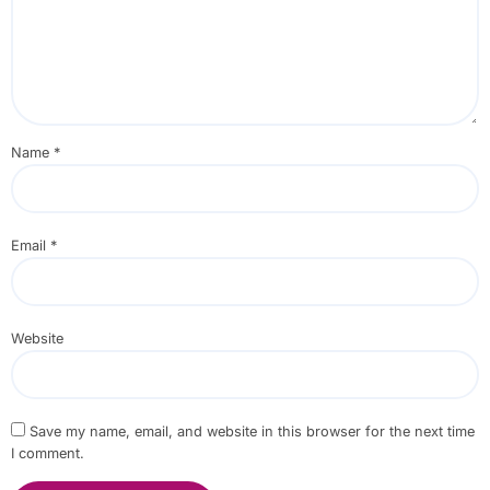
Name
*
Email
*
Website
Save my name, email, and website in this browser for the next time
I comment.