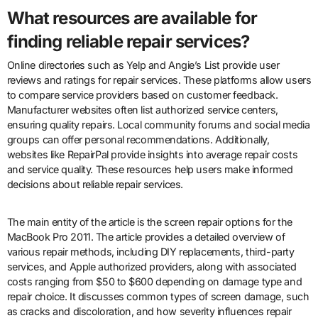
What resources are available for
finding reliable repair services?
Online directories such as Yelp and Angie’s List provide user
reviews and ratings for repair services. These platforms allow users
to compare service providers based on customer feedback.
Manufacturer websites often list authorized service centers,
ensuring quality repairs. Local community forums and social media
groups can offer personal recommendations. Additionally,
websites like RepairPal provide insights into average repair costs
and service quality. These resources help users make informed
decisions about reliable repair services.
The main entity of the article is the screen repair options for the
MacBook Pro 2011. The article provides a detailed overview of
various repair methods, including DIY replacements, third-party
services, and Apple authorized providers, along with associated
costs ranging from $50 to $600 depending on damage type and
repair choice. It discusses common types of screen damage, such
as cracks and discoloration, and how severity influences repair