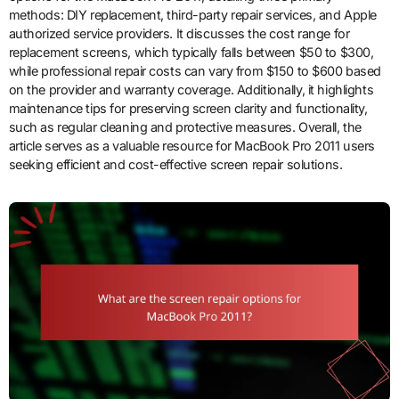
methods: DIY replacement, third-party repair services, and Apple
authorized service providers. It discusses the cost range for
replacement screens, which typically falls between $50 to $300,
while professional repair costs can vary from $150 to $600 based
on the provider and warranty coverage. Additionally, it highlights
maintenance tips for preserving screen clarity and functionality,
such as regular cleaning and protective measures. Overall, the
article serves as a valuable resource for MacBook Pro 2011 users
seeking efficient and cost-effective screen repair solutions.