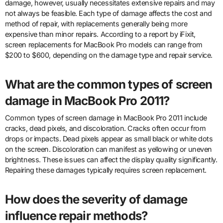
damage, however, usually necessitates extensive repairs and may
not always be feasible. Each type of damage affects the cost and
method of repair, with replacements generally being more
expensive than minor repairs. According to a report by iFixit,
screen replacements for MacBook Pro models can range from
$200 to $600, depending on the damage type and repair service.
What are the common types of screen
damage in MacBook Pro 2011?
Common types of screen damage in MacBook Pro 2011 include
cracks, dead pixels, and discoloration. Cracks often occur from
drops or impacts. Dead pixels appear as small black or white dots
on the screen. Discoloration can manifest as yellowing or uneven
brightness. These issues can affect the display quality significantly.
Repairing these damages typically requires screen replacement.
How does the severity of damage
influence repair methods?