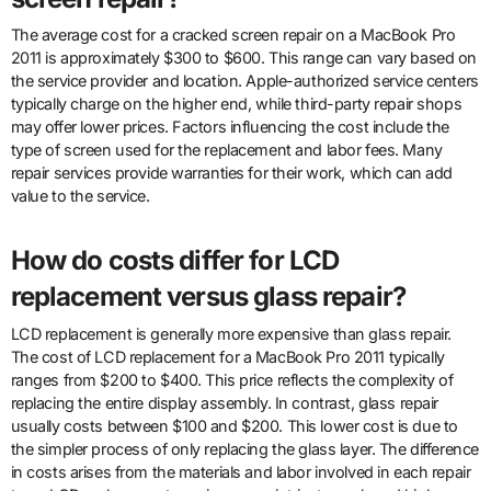
The average cost for a cracked screen repair on a MacBook Pro
2011 is approximately $300 to $600. This range can vary based on
the service provider and location. Apple-authorized service centers
typically charge on the higher end, while third-party repair shops
may offer lower prices. Factors influencing the cost include the
type of screen used for the replacement and labor fees. Many
repair services provide warranties for their work, which can add
value to the service.
How do costs differ for LCD
replacement versus glass repair?
LCD replacement is generally more expensive than glass repair.
The cost of LCD replacement for a MacBook Pro 2011 typically
ranges from $200 to $400. This price reflects the complexity of
replacing the entire display assembly. In contrast, glass repair
usually costs between $100 and $200. This lower cost is due to
the simpler process of only replacing the glass layer. The difference
in costs arises from the materials and labor involved in each repair