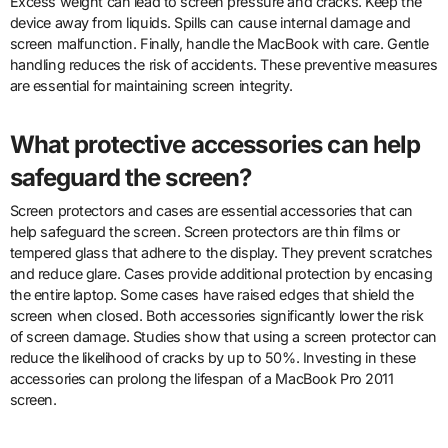
Excess weight can lead to screen pressure and cracks. Keep the
device away from liquids. Spills can cause internal damage and
screen malfunction. Finally, handle the MacBook with care. Gentle
handling reduces the risk of accidents. These preventive measures
are essential for maintaining screen integrity.
What protective accessories can help
safeguard the screen?
Screen protectors and cases are essential accessories that can
help safeguard the screen. Screen protectors are thin films or
tempered glass that adhere to the display. They prevent scratches
and reduce glare. Cases provide additional protection by encasing
the entire laptop. Some cases have raised edges that shield the
screen when closed. Both accessories significantly lower the risk
of screen damage. Studies show that using a screen protector can
reduce the likelihood of cracks by up to 50%. Investing in these
accessories can prolong the lifespan of a MacBook Pro 2011
screen.