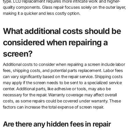
type. LCD replacement requires more intricate work and higher-
quality components. Glass repair focuses solely on the outer layer,
making it a quicker and less costly option.
What additional costs should be
considered when repairing a
screen?
Additional costs to consider when repairing a screen include labor
fees, shipping costs, and potential parts replacement. Labor fees
can vary significantly based on the repair service. Shipping costs
may apply if the screen needs to be sent to a specialized service
center. Additional parts, like adhesive or tools, may also be
necessary for the repair. Warranty coverage may affect overall
costs, as some repairs could be covered under warranty. These
factors can increase the total expense of screen repair.
Are there any hidden fees in repair