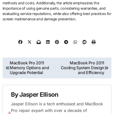
methods and costs. Additionally, the article emphasizes the
importance of using genuine parts, considering warranties, and
evaluating service reputations, while also offering best practices for
screen maintenance and damage prevention.
Post
MacBook Pro 2011
MacBook Pro 2011
Memory Options and
Cooling System Design
navigation
Upgrade Potential
and Efficiency
By
Jasper Ellison
Jasper Ellison is a tech enthusiast and MacBook
Pro repair expert with over a decade of