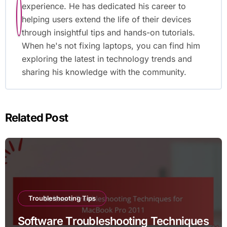
experience. He has dedicated his career to
helping users extend the life of their devices
through insightful tips and hands-on tutorials.
When he's not fixing laptops, you can find him
exploring the latest in technology trends and
sharing his knowledge with the community.
Related Post
Troubleshooting Tips
Software Troubleshooting Techniques