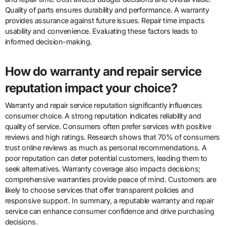
Quality of parts ensures durability and performance. A warranty
provides assurance against future issues. Repair time impacts
usability and convenience. Evaluating these factors leads to
informed decision-making.
How do warranty and repair service
reputation impact your choice?
Warranty and repair service reputation significantly influences
consumer choice. A strong reputation indicates reliability and
quality of service. Consumers often prefer services with positive
reviews and high ratings. Research shows that 70% of consumers
trust online reviews as much as personal recommendations. A
poor reputation can deter potential customers, leading them to
seek alternatives. Warranty coverage also impacts decisions;
comprehensive warranties provide peace of mind. Customers are
likely to choose services that offer transparent policies and
responsive support. In summary, a reputable warranty and repair
service can enhance consumer confidence and drive purchasing
decisions.