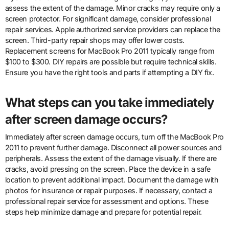
assess the extent of the damage. Minor cracks may require only a
screen protector. For significant damage, consider professional
repair services. Apple authorized service providers can replace the
screen. Third-party repair shops may offer lower costs.
Replacement screens for MacBook Pro 2011 typically range from
$100 to $300. DIY repairs are possible but require technical skills.
Ensure you have the right tools and parts if attempting a DIY fix.
What steps can you take immediately
after screen damage occurs?
Immediately after screen damage occurs, turn off the MacBook Pro
2011 to prevent further damage. Disconnect all power sources and
peripherals. Assess the extent of the damage visually. If there are
cracks, avoid pressing on the screen. Place the device in a safe
location to prevent additional impact. Document the damage with
photos for insurance or repair purposes. If necessary, contact a
professional repair service for assessment and options. These
steps help minimize damage and prepare for potential repair.