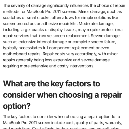
The severity of damage significantly influences the choice of repair
methods for MacBook Pro 2011 screens. Minor damage, such as
scratches or small cracks, often allows for simple solutions like
screen protectors or adhesive repair kits. Moderate damage,
including larger cracks or display issues, may require professional
repair services that involve screen replacement. Severe damage,
such as extensive internal damage or complete screen failure,
typically necessitates full component replacement or even
motherboard repairs. Repair costs vary accordingly, with minor
repairs generally being less expensive and severe damage
requiring more extensive and costly interventions.
What are the key factors to
consider when choosing a repair
option?
The key factors to consider when choosing a repair option for a
MacBook Pro 2011 screen include cost, quality of parts, warranty,
and repair time. Cost affects budget decisions and overall value.