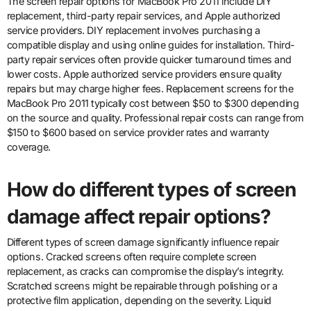
The screen repair options for MacBook Pro 2011 include DIY
replacement, third-party repair services, and Apple authorized
service providers. DIY replacement involves purchasing a
compatible display and using online guides for installation. Third-
party repair services often provide quicker turnaround times and
lower costs. Apple authorized service providers ensure quality
repairs but may charge higher fees. Replacement screens for the
MacBook Pro 2011 typically cost between $50 to $300 depending
on the source and quality. Professional repair costs can range from
$150 to $600 based on service provider rates and warranty
coverage.
How do different types of screen
damage affect repair options?
Different types of screen damage significantly influence repair
options. Cracked screens often require complete screen
replacement, as cracks can compromise the display’s integrity.
Scratched screens might be repairable through polishing or a
protective film application, depending on the severity. Liquid