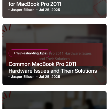
for MacBook Pro 2011
Jasper Ellison
Jul 25, 2025
Troubleshooting Tips
Common MacBook Pro 2011
Hardware Issues and Their Solutions
Jasper Ellison
Jul 25, 2025