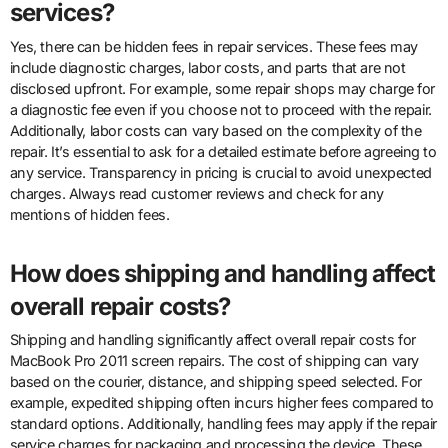
services?
Yes, there can be hidden fees in repair services. These fees may
include diagnostic charges, labor costs, and parts that are not
disclosed upfront. For example, some repair shops may charge for
a diagnostic fee even if you choose not to proceed with the repair.
Additionally, labor costs can vary based on the complexity of the
repair. It’s essential to ask for a detailed estimate before agreeing to
any service. Transparency in pricing is crucial to avoid unexpected
charges. Always read customer reviews and check for any
mentions of hidden fees.
How does shipping and handling affect
overall repair costs?
Shipping and handling significantly affect overall repair costs for
MacBook Pro 2011 screen repairs. The cost of shipping can vary
based on the courier, distance, and shipping speed selected. For
example, expedited shipping often incurs higher fees compared to
standard options. Additionally, handling fees may apply if the repair
service charges for packaging and processing the device. These