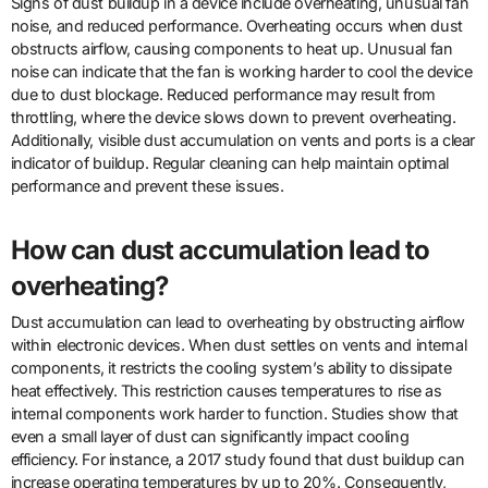
Signs of dust buildup in a device include overheating, unusual fan
noise, and reduced performance. Overheating occurs when dust
obstructs airflow, causing components to heat up. Unusual fan
noise can indicate that the fan is working harder to cool the device
due to dust blockage. Reduced performance may result from
throttling, where the device slows down to prevent overheating.
Additionally, visible dust accumulation on vents and ports is a clear
indicator of buildup. Regular cleaning can help maintain optimal
performance and prevent these issues.
How can dust accumulation lead to
overheating?
Dust accumulation can lead to overheating by obstructing airflow
within electronic devices. When dust settles on vents and internal
components, it restricts the cooling system’s ability to dissipate
heat effectively. This restriction causes temperatures to rise as
internal components work harder to function. Studies show that
even a small layer of dust can significantly impact cooling
efficiency. For instance, a 2017 study found that dust buildup can
increase operating temperatures by up to 20%. Consequently,