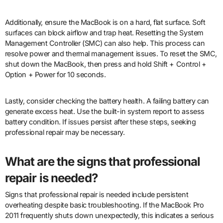
Additionally, ensure the MacBook is on a hard, flat surface. Soft
surfaces can block airflow and trap heat. Resetting the System
Management Controller (SMC) can also help. This process can
resolve power and thermal management issues. To reset the SMC,
shut down the MacBook, then press and hold Shift + Control +
Option + Power for 10 seconds.
Lastly, consider checking the battery health. A failing battery can
generate excess heat. Use the built-in system report to assess
battery condition. If issues persist after these steps, seeking
professional repair may be necessary.
What are the signs that professional
repair is needed?
Signs that professional repair is needed include persistent
overheating despite basic troubleshooting. If the MacBook Pro
2011 frequently shuts down unexpectedly, this indicates a serious