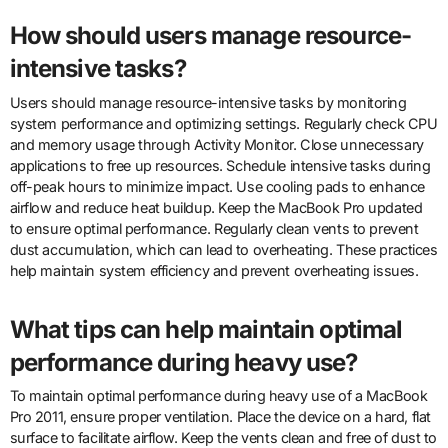
How should users manage resource-
intensive tasks?
Users should manage resource-intensive tasks by monitoring
system performance and optimizing settings. Regularly check CPU
and memory usage through Activity Monitor. Close unnecessary
applications to free up resources. Schedule intensive tasks during
off-peak hours to minimize impact. Use cooling pads to enhance
airflow and reduce heat buildup. Keep the MacBook Pro updated
to ensure optimal performance. Regularly clean vents to prevent
dust accumulation, which can lead to overheating. These practices
help maintain system efficiency and prevent overheating issues.
What tips can help maintain optimal
performance during heavy use?
To maintain optimal performance during heavy use of a MacBook
Pro 2011, ensure proper ventilation. Place the device on a hard, flat
surface to facilitate airflow. Keep the vents clean and free of dust to