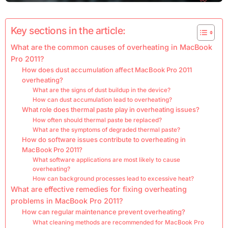
Key sections in the article:
What are the common causes of overheating in MacBook
Pro 2011?
How does dust accumulation affect MacBook Pro 2011
overheating?
What are the signs of dust buildup in the device?
How can dust accumulation lead to overheating?
What role does thermal paste play in overheating issues?
How often should thermal paste be replaced?
What are the symptoms of degraded thermal paste?
How do software issues contribute to overheating in
MacBook Pro 2011?
What software applications are most likely to cause
overheating?
How can background processes lead to excessive heat?
What are effective remedies for fixing overheating
problems in MacBook Pro 2011?
How can regular maintenance prevent overheating?
What cleaning methods are recommended for MacBook Pro