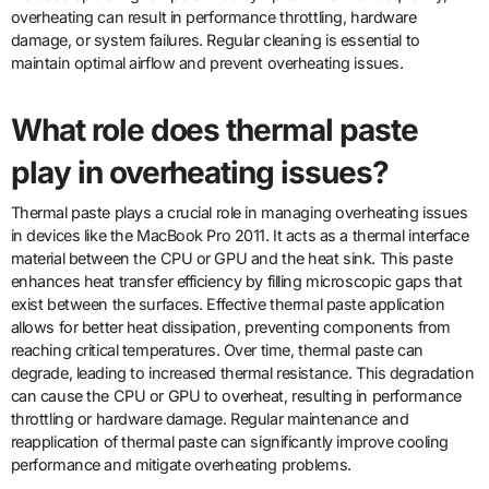
overheating can result in performance throttling, hardware
damage, or system failures. Regular cleaning is essential to
maintain optimal airflow and prevent overheating issues.
What role does thermal paste
play in overheating issues?
Thermal paste plays a crucial role in managing overheating issues
in devices like the MacBook Pro 2011. It acts as a thermal interface
material between the CPU or GPU and the heat sink. This paste
enhances heat transfer efficiency by filling microscopic gaps that
exist between the surfaces. Effective thermal paste application
allows for better heat dissipation, preventing components from
reaching critical temperatures. Over time, thermal paste can
degrade, leading to increased thermal resistance. This degradation
can cause the CPU or GPU to overheat, resulting in performance
throttling or hardware damage. Regular maintenance and
reapplication of thermal paste can significantly improve cooling
performance and mitigate overheating problems.