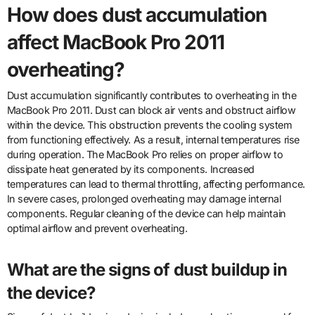
How does dust accumulation
affect MacBook Pro 2011
overheating?
Dust accumulation significantly contributes to overheating in the
MacBook Pro 2011. Dust can block air vents and obstruct airflow
within the device. This obstruction prevents the cooling system
from functioning effectively. As a result, internal temperatures rise
during operation. The MacBook Pro relies on proper airflow to
dissipate heat generated by its components. Increased
temperatures can lead to thermal throttling, affecting performance.
In severe cases, prolonged overheating may damage internal
components. Regular cleaning of the device can help maintain
optimal airflow and prevent overheating.
What are the signs of dust buildup in
the device?