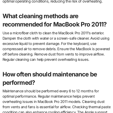
optimal operating conditions, reducing the risk of overheating.
What cleaning methods are
recommended for MacBook Pro 2011?
Use a microfiber cloth to clean the MacBook Pro 2011’s exterior.
Dampen the cloth with water or a screen-safe cleaner. Avoid using
excessive liquid to prevent damage. For the keyboard, use
compressed air to remove debris. Ensure the MacBook is powered
off before cleaning. Remove dust from vents to improve airflow.
Regular cleaning can help prevent overheating issues.
How often should maintenance be
performed?
Maintenance should be performed every 6 to 12 months for
optimal performance. Regular maintenance helps prevent
overheating issues in MacBook Pro 2011 models. Cleaning dust
from vents and fans is essential for airflow. Checking thermal paste
condition can also enhance cooling efficiency. The Apple support