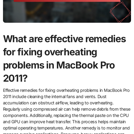
What are effective remedies
for fixing overheating
problems in MacBook Pro
2011?
Effective remedies for fixing overheating problems in MacBook Pro
2011 include cleaning the internal fans and vents. Dust
accumulation can obstruct airflow, leading to overheating.
Regularly using compressed air can help remove debris from these
components. Additionally, replacing the thermal paste on the CPU
and GPU can improve heat transfer. This process helps maintain
optimal operating temperatures. Another remedy is to monitor and