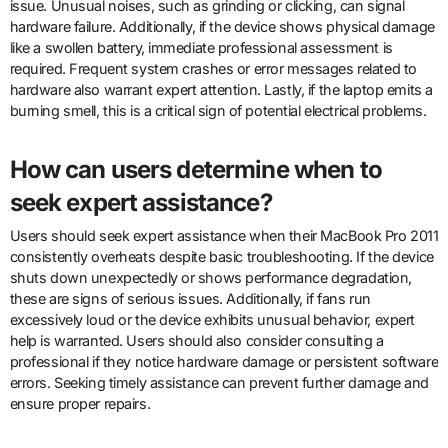
issue. Unusual noises, such as grinding or clicking, can signal
hardware failure. Additionally, if the device shows physical damage
like a swollen battery, immediate professional assessment is
required. Frequent system crashes or error messages related to
hardware also warrant expert attention. Lastly, if the laptop emits a
burning smell, this is a critical sign of potential electrical problems.
How can users determine when to
seek expert assistance?
Users should seek expert assistance when their MacBook Pro 2011
consistently overheats despite basic troubleshooting. If the device
shuts down unexpectedly or shows performance degradation,
these are signs of serious issues. Additionally, if fans run
excessively loud or the device exhibits unusual behavior, expert
help is warranted. Users should also consider consulting a
professional if they notice hardware damage or persistent software
errors. Seeking timely assistance can prevent further damage and
ensure proper repairs.