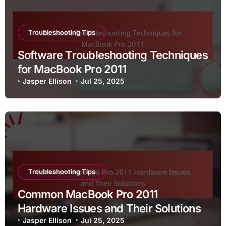
Troubleshooting Tips
Software Troubleshooting Techniques
for MacBook Pro 2011
Jasper Ellison
Jul 25, 2025
Troubleshooting Tips
Common MacBook Pro 2011
Hardware Issues and Their Solutions
Jasper Ellison
Jul 25, 2025