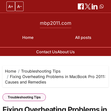
A+
A–
mbp2011.com
Home
All posts
Contact Us
About Us
Skip
to
content
Home
Troubleshooting Tips
Fixing Overheating Problems in MacBook Pro 2011:
Causes and Remedies
Troubleshooting Tips
Fixing Overheating Problems in