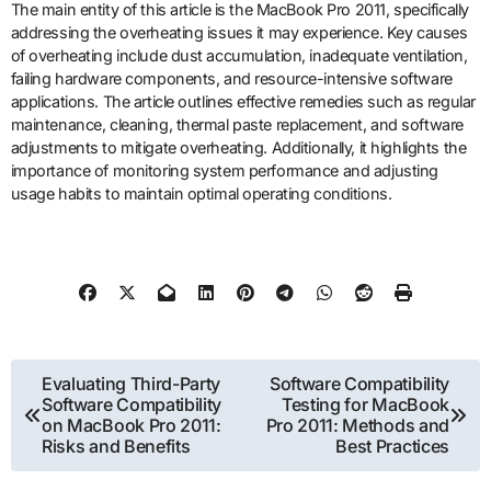
The main entity of this article is the MacBook Pro 2011, specifically
addressing the overheating issues it may experience. Key causes
of overheating include dust accumulation, inadequate ventilation,
failing hardware components, and resource-intensive software
applications. The article outlines effective remedies such as regular
maintenance, cleaning, thermal paste replacement, and software
adjustments to mitigate overheating. Additionally, it highlights the
importance of monitoring system performance and adjusting
usage habits to maintain optimal operating conditions.
Post
Evaluating Third-Party
Software Compatibility
Software Compatibility
Testing for MacBook
navigation
on MacBook Pro 2011:
Pro 2011: Methods and
Risks and Benefits
Best Practices