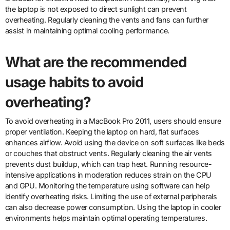
the laptop is not exposed to direct sunlight can prevent
overheating. Regularly cleaning the vents and fans can further
assist in maintaining optimal cooling performance.
What are the recommended
usage habits to avoid
overheating?
To avoid overheating in a MacBook Pro 2011, users should ensure
proper ventilation. Keeping the laptop on hard, flat surfaces
enhances airflow. Avoid using the device on soft surfaces like beds
or couches that obstruct vents. Regularly cleaning the air vents
prevents dust buildup, which can trap heat. Running resource-
intensive applications in moderation reduces strain on the CPU
and GPU. Monitoring the temperature using software can help
identify overheating risks. Limiting the use of external peripherals
can also decrease power consumption. Using the laptop in cooler
environments helps maintain optimal operating temperatures.