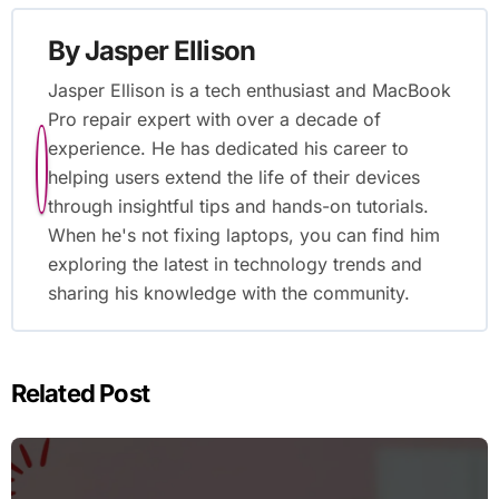
By
Jasper Ellison
Jasper Ellison is a tech enthusiast and MacBook
Pro repair expert with over a decade of
experience. He has dedicated his career to
helping users extend the life of their devices
through insightful tips and hands-on tutorials.
When he's not fixing laptops, you can find him
exploring the latest in technology trends and
sharing his knowledge with the community.
Related Post