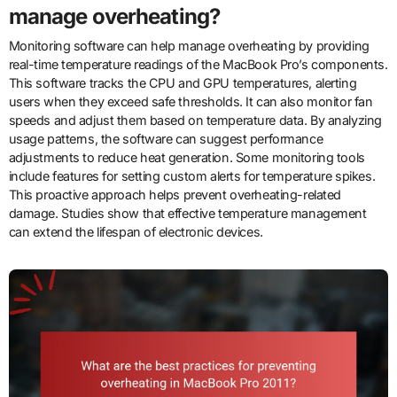
manage overheating?
Monitoring software can help manage overheating by providing
real-time temperature readings of the MacBook Pro’s components.
This software tracks the CPU and GPU temperatures, alerting
users when they exceed safe thresholds. It can also monitor fan
speeds and adjust them based on temperature data. By analyzing
usage patterns, the software can suggest performance
adjustments to reduce heat generation. Some monitoring tools
include features for setting custom alerts for temperature spikes.
This proactive approach helps prevent overheating-related
damage. Studies show that effective temperature management
can extend the lifespan of electronic devices.