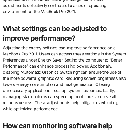
adjustments collectively contribute to a cooler operating
environment for the MacBook Pro 2011.
What settings can be adjusted to
improve performance?
Adjusting the energy settings can improve performance on a
MacBook Pro 2011. Users can access these settings in the System
Preferences under Energy Saver. Setting the computer to “Better
Performance” can enhance processing power. Additionally,
disabling “Automatic Graphics Switching” can ensure the use of
the more powerful graphics card. Reducing screen brightness also
lowers energy consumption and heat generation. Closing
unnecessary applications frees up system resources. Lastly,
managing startup items can speed up boot times and overall
responsiveness. These adjustments help mitigate overheating
while optimizing performance.
How can monitoring software help