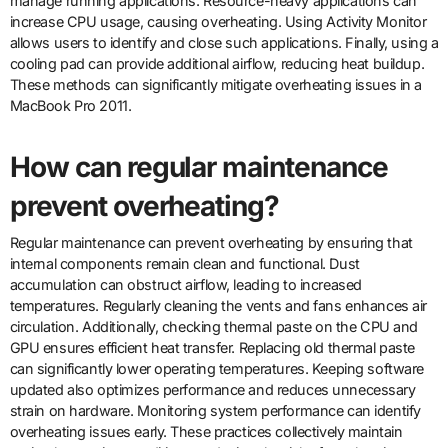
manage running applications. Resource-heavy applications can
increase CPU usage, causing overheating. Using Activity Monitor
allows users to identify and close such applications. Finally, using a
cooling pad can provide additional airflow, reducing heat buildup.
These methods can significantly mitigate overheating issues in a
MacBook Pro 2011.
How can regular maintenance
prevent overheating?
Regular maintenance can prevent overheating by ensuring that
internal components remain clean and functional. Dust
accumulation can obstruct airflow, leading to increased
temperatures. Regularly cleaning the vents and fans enhances air
circulation. Additionally, checking thermal paste on the CPU and
GPU ensures efficient heat transfer. Replacing old thermal paste
can significantly lower operating temperatures. Keeping software
updated also optimizes performance and reduces unnecessary
strain on hardware. Monitoring system performance can identify
overheating issues early. These practices collectively maintain