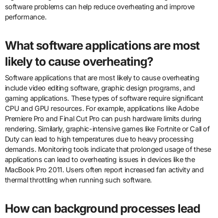
software problems can help reduce overheating and improve
performance.
What software applications are most
likely to cause overheating?
Software applications that are most likely to cause overheating
include video editing software, graphic design programs, and
gaming applications. These types of software require significant
CPU and GPU resources. For example, applications like Adobe
Premiere Pro and Final Cut Pro can push hardware limits during
rendering. Similarly, graphic-intensive games like Fortnite or Call of
Duty can lead to high temperatures due to heavy processing
demands. Monitoring tools indicate that prolonged usage of these
applications can lead to overheating issues in devices like the
MacBook Pro 2011. Users often report increased fan activity and
thermal throttling when running such software.
How can background processes lead