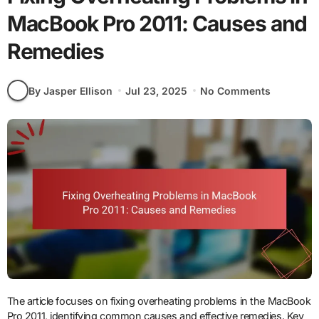
MacBook Pro 2011: Causes and
Remedies
By Jasper Ellison
Jul 23, 2025
No Comments
The article focuses on fixing overheating problems in the MacBook
Pro 2011, identifying common causes and effective remedies. Key