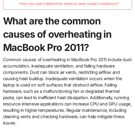
How can users determine when to seek expert assistance?
What are the common
causes of overheating in
MacBook Pro 2011?
Common causes of overheating in MacBook Pro 2011 include dust
accumulation, inadequate ventilation, and failing hardware
components. Dust can block air vents, restricting airflow and
causing heat buildup. Inadequate ventilation occurs when the
laptop is used on soft surfaces that obstruct airflow. Failing
hardware, such as a malfunctioning fan or degraded thermal
paste, can lead to inefficient heat dissipation. Additionally, running
resource-intensive applications can increase CPU and GPU usage,
resulting in higher temperatures. Regular maintenance, including
cleaning vents and checking hardware, can help mitigate these
issues.