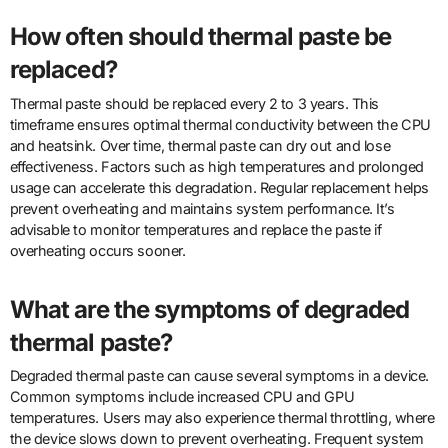
How often should thermal paste be
replaced?
Thermal paste should be replaced every 2 to 3 years. This
timeframe ensures optimal thermal conductivity between the CPU
and heatsink. Over time, thermal paste can dry out and lose
effectiveness. Factors such as high temperatures and prolonged
usage can accelerate this degradation. Regular replacement helps
prevent overheating and maintains system performance. It’s
advisable to monitor temperatures and replace the paste if
overheating occurs sooner.
What are the symptoms of degraded
thermal paste?
Degraded thermal paste can cause several symptoms in a device.
Common symptoms include increased CPU and GPU
temperatures. Users may also experience thermal throttling, where
the device slows down to prevent overheating. Frequent system