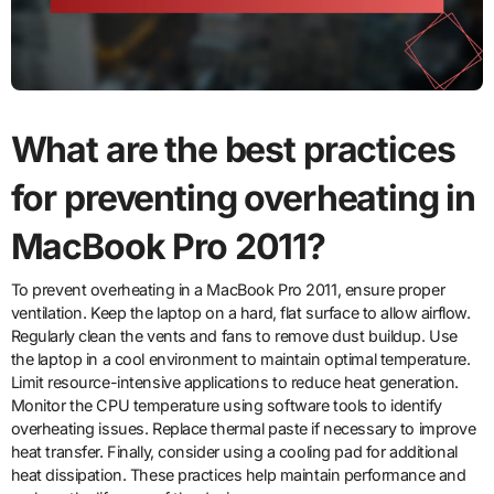
What are the best practices
for preventing overheating in
MacBook Pro 2011?
To prevent overheating in a MacBook Pro 2011, ensure proper
ventilation. Keep the laptop on a hard, flat surface to allow airflow.
Regularly clean the vents and fans to remove dust buildup. Use
the laptop in a cool environment to maintain optimal temperature.
Limit resource-intensive applications to reduce heat generation.
Monitor the CPU temperature using software tools to identify
overheating issues. Replace thermal paste if necessary to improve
heat transfer. Finally, consider using a cooling pad for additional
heat dissipation. These practices help maintain performance and