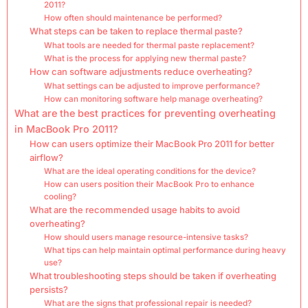
2011?
How often should maintenance be performed?
What steps can be taken to replace thermal paste?
What tools are needed for thermal paste replacement?
What is the process for applying new thermal paste?
How can software adjustments reduce overheating?
What settings can be adjusted to improve performance?
How can monitoring software help manage overheating?
What are the best practices for preventing overheating
in MacBook Pro 2011?
How can users optimize their MacBook Pro 2011 for better
airflow?
What are the ideal operating conditions for the device?
How can users position their MacBook Pro to enhance
cooling?
What are the recommended usage habits to avoid
overheating?
How should users manage resource-intensive tasks?
What tips can help maintain optimal performance during heavy
use?
What troubleshooting steps should be taken if overheating
persists?
What are the signs that professional repair is needed?