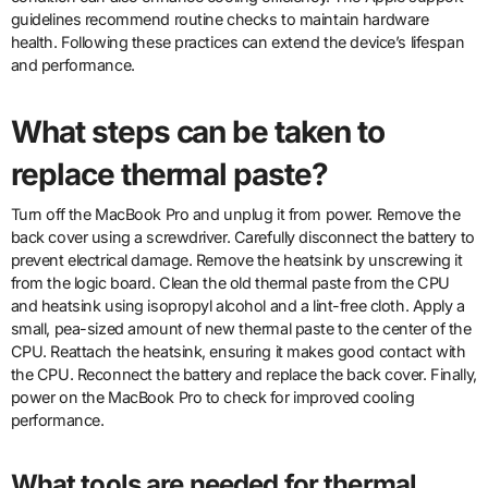
guidelines recommend routine checks to maintain hardware
health. Following these practices can extend the device’s lifespan
and performance.
What steps can be taken to
replace thermal paste?
Turn off the MacBook Pro and unplug it from power. Remove the
back cover using a screwdriver. Carefully disconnect the battery to
prevent electrical damage. Remove the heatsink by unscrewing it
from the logic board. Clean the old thermal paste from the CPU
and heatsink using isopropyl alcohol and a lint-free cloth. Apply a
small, pea-sized amount of new thermal paste to the center of the
CPU. Reattach the heatsink, ensuring it makes good contact with
the CPU. Reconnect the battery and replace the back cover. Finally,
power on the MacBook Pro to check for improved cooling
performance.
What tools are needed for thermal