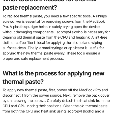
paste replacement?
To replace thermal paste, you need a few specific tools. A Phillips
screwdriver is essential for removing screws from the MacBook
Pro. A plastic spudger helps in safely prying open the device
without damaging components. Isopropyl alcohol is necessary for
cleaning old thermal paste from the CPU and heatsink. A lint-free
cloth or coffee filter is ideal for applying the alcohol and wiping
surfaces clean. Finally, a small syringe or applicator is useful for
applying the new thermal paste evenly. These tools ensure a
proper and safe replacement process.
What is the process for applying new
thermal paste?
To apply new thermal paste, first, power off the MacBook Pro and
disconnect it from the power source. Next, remove the back cover
by unscrewing the screws. Carefully detach the heat sink from the
CPU and GPU, noting their positions. Clean the old thermal paste
from both the CPU and heat sink using isopropyl alcohol and a