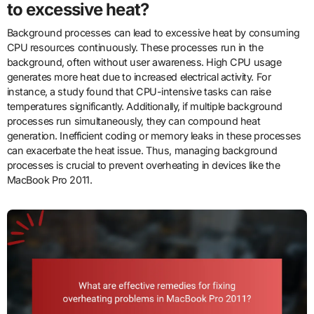
to excessive heat?
Background processes can lead to excessive heat by consuming
CPU resources continuously. These processes run in the
background, often without user awareness. High CPU usage
generates more heat due to increased electrical activity. For
instance, a study found that CPU-intensive tasks can raise
temperatures significantly. Additionally, if multiple background
processes run simultaneously, they can compound heat
generation. Inefficient coding or memory leaks in these processes
can exacerbate the heat issue. Thus, managing background
processes is crucial to prevent overheating in devices like the
MacBook Pro 2011.