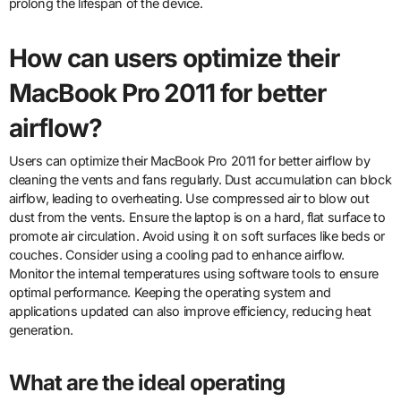
prolong the lifespan of the device.
How can users optimize their
MacBook Pro 2011 for better
airflow?
Users can optimize their MacBook Pro 2011 for better airflow by
cleaning the vents and fans regularly. Dust accumulation can block
airflow, leading to overheating. Use compressed air to blow out
dust from the vents. Ensure the laptop is on a hard, flat surface to
promote air circulation. Avoid using it on soft surfaces like beds or
couches. Consider using a cooling pad to enhance airflow.
Monitor the internal temperatures using software tools to ensure
optimal performance. Keeping the operating system and
applications updated can also improve efficiency, reducing heat
generation.
What are the ideal operating