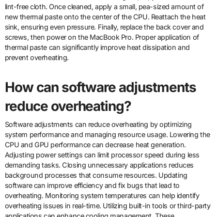
lint-free cloth. Once cleaned, apply a small, pea-sized amount of
new thermal paste onto the center of the CPU. Reattach the heat
sink, ensuring even pressure. Finally, replace the back cover and
screws, then power on the MacBook Pro. Proper application of
thermal paste can significantly improve heat dissipation and
prevent overheating.
How can software adjustments
reduce overheating?
Software adjustments can reduce overheating by optimizing
system performance and managing resource usage. Lowering the
CPU and GPU performance can decrease heat generation.
Adjusting power settings can limit processor speed during less
demanding tasks. Closing unnecessary applications reduces
background processes that consume resources. Updating
software can improve efficiency and fix bugs that lead to
overheating. Monitoring system temperatures can help identify
overheating issues in real-time. Utilizing built-in tools or third-party
applications can enhance cooling management. These