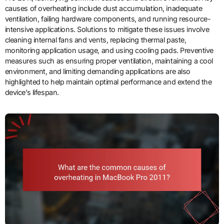
causes of overheating include dust accumulation, inadequate
ventilation, failing hardware components, and running resource-
intensive applications. Solutions to mitigate these issues involve
cleaning internal fans and vents, replacing thermal paste,
monitoring application usage, and using cooling pads. Preventive
measures such as ensuring proper ventilation, maintaining a cool
environment, and limiting demanding applications are also
highlighted to help maintain optimal performance and extend the
device’s lifespan.