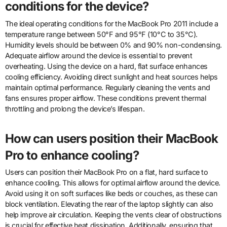
conditions for the device?
The ideal operating conditions for the MacBook Pro 2011 include a
temperature range between 50°F and 95°F (10°C to 35°C).
Humidity levels should be between 0% and 90% non-condensing.
Adequate airflow around the device is essential to prevent
overheating. Using the device on a hard, flat surface enhances
cooling efficiency. Avoiding direct sunlight and heat sources helps
maintain optimal performance. Regularly cleaning the vents and
fans ensures proper airflow. These conditions prevent thermal
throttling and prolong the device’s lifespan.
How can users position their MacBook
Pro to enhance cooling?
Users can position their MacBook Pro on a flat, hard surface to
enhance cooling. This allows for optimal airflow around the device.
Avoid using it on soft surfaces like beds or couches, as these can
block ventilation. Elevating the rear of the laptop slightly can also
help improve air circulation. Keeping the vents clear of obstructions
is crucial for effective heat dissipation. Additionally, ensuring that