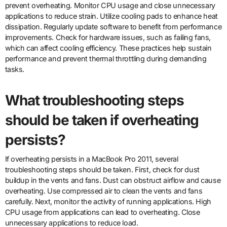
prevent overheating. Monitor CPU usage and close unnecessary
applications to reduce strain. Utilize cooling pads to enhance heat
dissipation. Regularly update software to benefit from performance
improvements. Check for hardware issues, such as failing fans,
which can affect cooling efficiency. These practices help sustain
performance and prevent thermal throttling during demanding
tasks.
What troubleshooting steps
should be taken if overheating
persists?
If overheating persists in a MacBook Pro 2011, several
troubleshooting steps should be taken. First, check for dust
buildup in the vents and fans. Dust can obstruct airflow and cause
overheating. Use compressed air to clean the vents and fans
carefully. Next, monitor the activity of running applications. High
CPU usage from applications can lead to overheating. Close
unnecessary applications to reduce load.