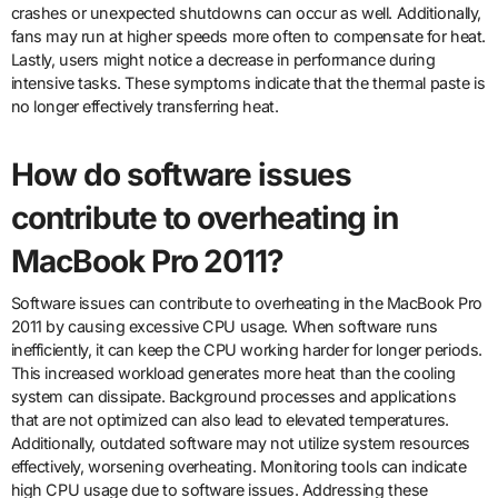
crashes or unexpected shutdowns can occur as well. Additionally,
fans may run at higher speeds more often to compensate for heat.
Lastly, users might notice a decrease in performance during
intensive tasks. These symptoms indicate that the thermal paste is
no longer effectively transferring heat.
How do software issues
contribute to overheating in
MacBook Pro 2011?
Software issues can contribute to overheating in the MacBook Pro
2011 by causing excessive CPU usage. When software runs
inefficiently, it can keep the CPU working harder for longer periods.
This increased workload generates more heat than the cooling
system can dissipate. Background processes and applications
that are not optimized can also lead to elevated temperatures.
Additionally, outdated software may not utilize system resources
effectively, worsening overheating. Monitoring tools can indicate
high CPU usage due to software issues. Addressing these