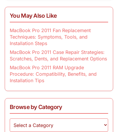
You May Also Like
MacBook Pro 2011 Fan Replacement
Techniques: Symptoms, Tools, and
Installation Steps
MacBook Pro 2011 Case Repair Strategies:
Scratches, Dents, and Replacement Options
MacBook Pro 2011 RAM Upgrade
Procedure: Compatibility, Benefits, and
Installation Tips
Browse by Category