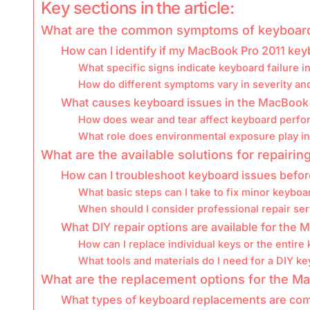
Key sections in the article:
What are the common symptoms of keyboard 
How can I identify if my MacBook Pro 2011 key
What specific signs indicate keyboard failure 
How do different symptoms vary in severity an
What causes keyboard issues in the MacBook 
How does wear and tear affect keyboard perf
What role does environmental exposure play i
What are the available solutions for repair
How can I troubleshoot keyboard issues befor
What basic steps can I take to fix minor keybo
When should I consider professional repair se
What DIY repair options are available for the
How can I replace individual keys or the entire
What tools and materials do I need for a DIY k
What are the replacement options for the M
What types of keyboard replacements are com