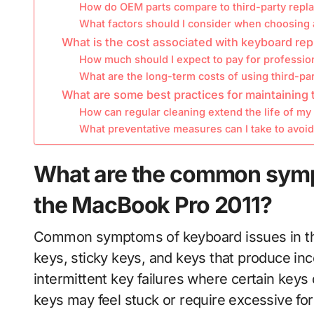
How do OEM parts compare to third-party rep
What factors should I consider when choosing
What is the cost associated with keyboard re
How much should I expect to pay for profession
What are the long-term costs of using third-pa
What are some best practices for maintaining
How can regular cleaning extend the life of m
What preventative measures can I take to avoi
What are the common symp
the MacBook Pro 2011?
Common symptoms of keyboard issues in th
keys, sticky keys, and keys that produce in
intermittent key failures where certain keys
keys may feel stuck or require excessive fo