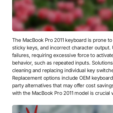
The MacBook Pro 2011 keyboard is prone to various issues, including unresponsive keys,
sticky keys, and incorrect character output
failures, requiring excessive force to activ
behavior, such as repeated inputs. Solution
cleaning and replacing individual key switc
Replacement options include OEM keyboards t
party alternatives that may offer cost saving
with the MacBook Pro 2011 model is crucial