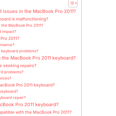
issues in the MacBook Pro 2011?
board is malfunctioning?
in the MacBook Pro 2011?
d impact?
Pro 2011?
ormance?
n keyboard problems?
ing the MacBook Pro 2011 keyboard?
e seeking repairs?
ard problems?
rvices?
 MacBook Pro 2011 keyboard?
 keyboard?
eyboard repair?
acBook Pro 2011 keyboard?
patible with the MacBook Pro 2011?