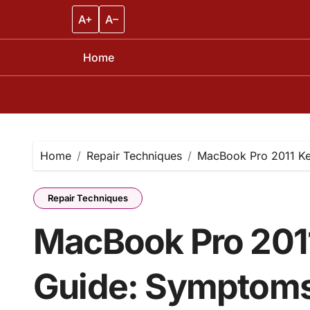
A+
A–
Home
Skip
to
content
Home
Repair Techniques
MacBook Pro 2011 Ke
Repair Techniques
MacBook Pro 201
Guide: Symptoms,