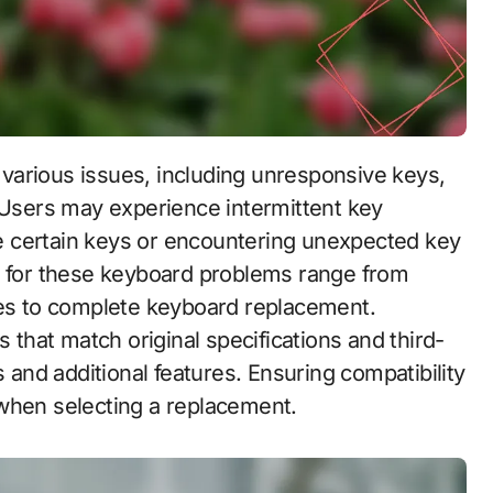
. Users may experience intermittent key
ate certain keys or encountering unexpected key
s for these keyboard problems range from
hes to complete keyboard replacement.
hat match original specifications and third-
s and additional features. Ensuring compatibility
 when selecting a replacement.