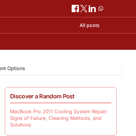
All posts
nt Options
Discover a Random Post
MacBook Pro 2011 Cooling System Repair:
Signs of Failure, Cleaning Methods, and
Solutions