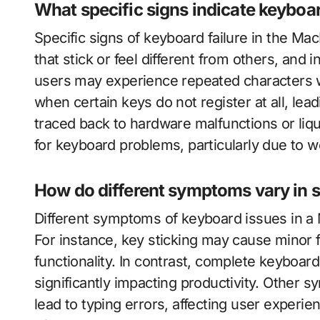
What specific signs indicate keyboar
Specific signs of keyboard failure in the M
that stick or feel different from others, and i
users may experience repeated characters w
when certain keys do not register at all, lea
traced back to hardware malfunctions or li
for keyboard problems, particularly due to w
How do different symptoms vary in s
Different symptoms of keyboard issues in a 
For instance, key sticking may cause minor f
functionality. In contrast, complete keyboard
significantly impacting productivity. Other 
lead to typing errors, affecting user experi