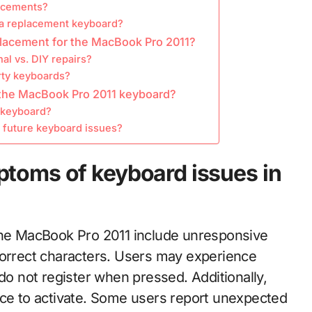
lacements?
 a replacement keyboard?
placement for the MacBook Pro 2011?
al vs. DIY repairs?
rty keyboards?
 the MacBook Pro 2011 keyboard?
y keyboard?
d future keyboard issues?
toms of keyboard issues in
e MacBook Pro 2011 include unresponsive
correct characters. Users may experience
 do not register when pressed. Additionally,
rce to activate. Some users report unexpected