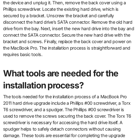
the device and unplug it. Then, remove the back cover using a
Phillips screwdriver. Locate the existing hard drive, which is
secured by a bracket. Unscrew the bracket and carefully
disconnect the hard drive’s SATA connector. Remove the old hard
drive from the bay. Next, insert the new hard drive into the bay and
connect the SATA connector. Secure the new hard drive with the
bracket and screws. Finally, replace the back cover and power on
the MacBook Pro. The installation process is straightforward and
requires basic tools.
What tools are needed for the
installation process?
The tools needed for the installation process of a MacBook Pro
2011 hard drive upgrade include a Phillips #00 screwdriver, a Torx
T6 screwdriver, and a spudger. The Phillips #00 screwdriver is
used to remove the screws securing the back cover. The Torx T6
screwdriver is necessary for accessing the hard drive itself. A
spudger helps to safely detach connectors without causing
damage. These tools are essential for completing the upgrade