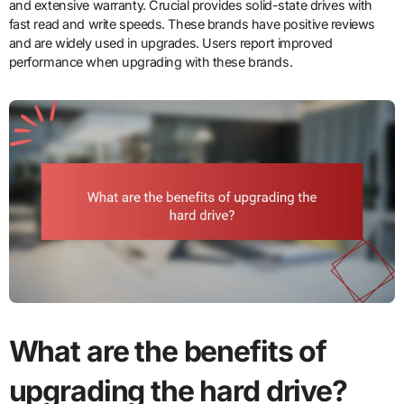
and extensive warranty. Crucial provides solid-state drives with
fast read and write speeds. These brands have positive reviews
and are widely used in upgrades. Users report improved
performance when upgrading with these brands.
What are the benefits of
upgrading the hard drive?