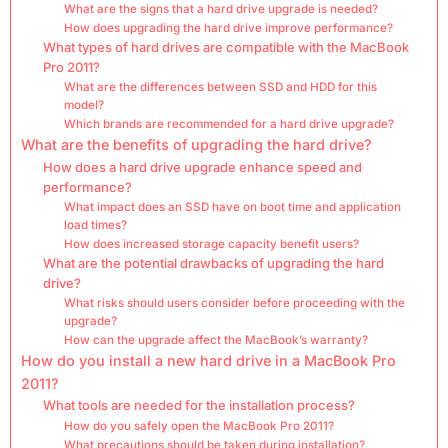
What are the signs that a hard drive upgrade is needed?
How does upgrading the hard drive improve performance?
What types of hard drives are compatible with the MacBook
Pro 2011?
What are the differences between SSD and HDD for this
model?
Which brands are recommended for a hard drive upgrade?
What are the benefits of upgrading the hard drive?
How does a hard drive upgrade enhance speed and
performance?
What impact does an SSD have on boot time and application
load times?
How does increased storage capacity benefit users?
What are the potential drawbacks of upgrading the hard
drive?
What risks should users consider before proceeding with the
upgrade?
How can the upgrade affect the MacBook’s warranty?
How do you install a new hard drive in a MacBook Pro
2011?
What tools are needed for the installation process?
How do you safely open the MacBook Pro 2011?
What precautions should be taken during installation?