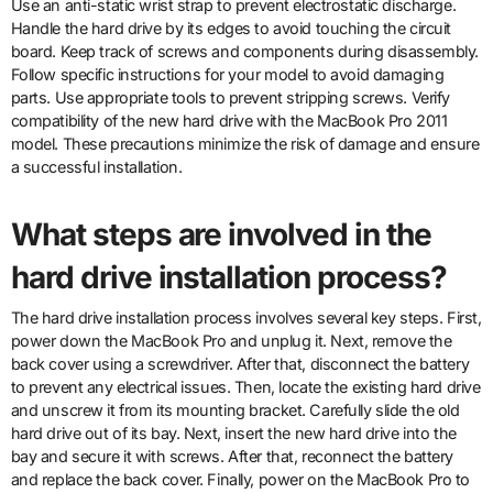
Use an anti-static wrist strap to prevent electrostatic discharge.
Handle the hard drive by its edges to avoid touching the circuit
board. Keep track of screws and components during disassembly.
Follow specific instructions for your model to avoid damaging
parts. Use appropriate tools to prevent stripping screws. Verify
compatibility of the new hard drive with the MacBook Pro 2011
model. These precautions minimize the risk of damage and ensure
a successful installation.
What steps are involved in the
hard drive installation process?
The hard drive installation process involves several key steps. First,
power down the MacBook Pro and unplug it. Next, remove the
back cover using a screwdriver. After that, disconnect the battery
to prevent any electrical issues. Then, locate the existing hard drive
and unscrew it from its mounting bracket. Carefully slide the old
hard drive out of its bay. Next, insert the new hard drive into the
bay and secure it with screws. After that, reconnect the battery
and replace the back cover. Finally, power on the MacBook Pro to