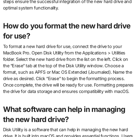
steps ensure the successful integration of the new hard drive and
optimal system functionality.
How do you format the new hard drive
for use?
To format a new hard drive for use, connect the drive to your
MacBook Pro. Open Disk Utility from the Applications > Utilities
folder. Select the new hard drive from the list on the left. Click on
the “Erase” tab at the top of the Disk Utility window. Choose a
format, such as APFS or Mac OS Extended (Journaled). Name the
drive as desired. Click “Erase” to begin the formatting process.
Once complete, the drive will be ready for use. Formatting prepares
the drive for data storage and ensures compatibility with macOS.
What software can help in managing
the new hard drive?
Disk Utility is a software that can help in managing the new hard
drive. It is built into macOS and provides essential functions. Users