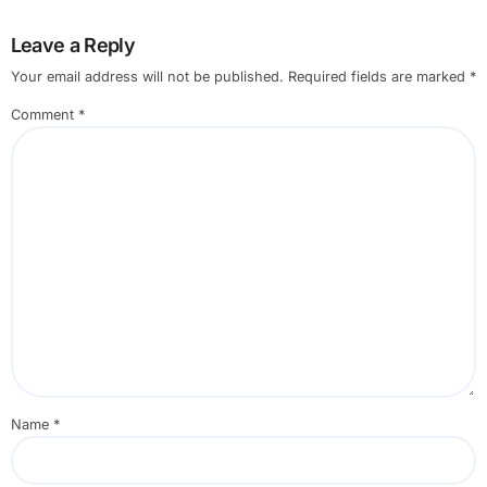
Leave a Reply
Your email address will not be published.
Required fields are marked
*
Comment
*
Name
*