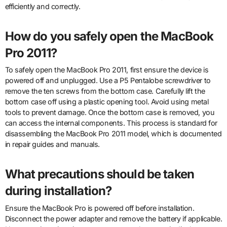
efficiently and correctly.
How do you safely open the MacBook
Pro 2011?
To safely open the MacBook Pro 2011, first ensure the device is
powered off and unplugged. Use a P5 Pentalobe screwdriver to
remove the ten screws from the bottom case. Carefully lift the
bottom case off using a plastic opening tool. Avoid using metal
tools to prevent damage. Once the bottom case is removed, you
can access the internal components. This process is standard for
disassembling the MacBook Pro 2011 model, which is documented
in repair guides and manuals.
What precautions should be taken
during installation?
Ensure the MacBook Pro is powered off before installation.
Disconnect the power adapter and remove the battery if applicable.