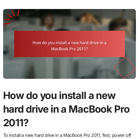
How do you install a new
hard drive in a MacBook Pro
2011?
To install a new hard drive in a MacBook Pro 2011, first, power off