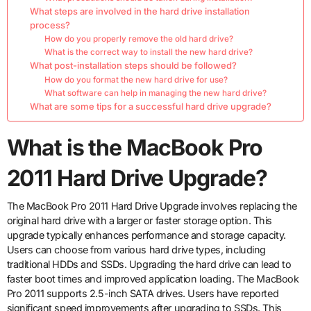
What steps are involved in the hard drive installation
process?
How do you properly remove the old hard drive?
What is the correct way to install the new hard drive?
What post-installation steps should be followed?
How do you format the new hard drive for use?
What software can help in managing the new hard drive?
What are some tips for a successful hard drive upgrade?
What is the MacBook Pro
2011 Hard Drive Upgrade?
The MacBook Pro 2011 Hard Drive Upgrade involves replacing the
original hard drive with a larger or faster storage option. This
upgrade typically enhances performance and storage capacity.
Users can choose from various hard drive types, including
traditional HDDs and SSDs. Upgrading the hard drive can lead to
faster boot times and improved application loading. The MacBook
Pro 2011 supports 2.5-inch SATA drives. Users have reported
significant speed improvements after upgrading to SSDs. This