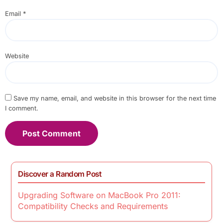
Email
*
Website
Save my name, email, and website in this browser for the next time
I comment.
Discover a Random Post
Upgrading Software on MacBook Pro 2011:
Compatibility Checks and Requirements