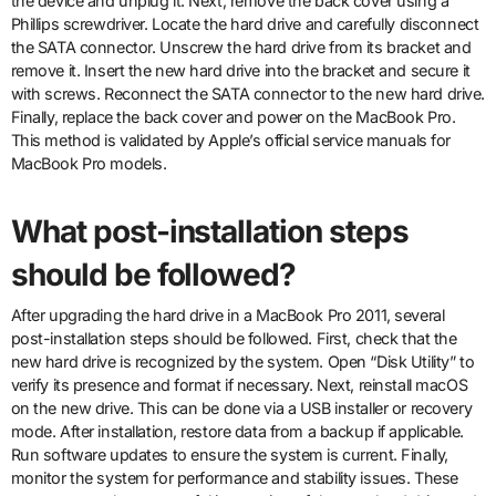
the device and unplug it. Next, remove the back cover using a
Phillips screwdriver. Locate the hard drive and carefully disconnect
the SATA connector. Unscrew the hard drive from its bracket and
remove it. Insert the new hard drive into the bracket and secure it
with screws. Reconnect the SATA connector to the new hard drive.
Finally, replace the back cover and power on the MacBook Pro.
This method is validated by Apple’s official service manuals for
MacBook Pro models.
What post-installation steps
should be followed?
After upgrading the hard drive in a MacBook Pro 2011, several
post-installation steps should be followed. First, check that the
new hard drive is recognized by the system. Open “Disk Utility” to
verify its presence and format if necessary. Next, reinstall macOS
on the new drive. This can be done via a USB installer or recovery
mode. After installation, restore data from a backup if applicable.
Run software updates to ensure the system is current. Finally,
monitor the system for performance and stability issues. These