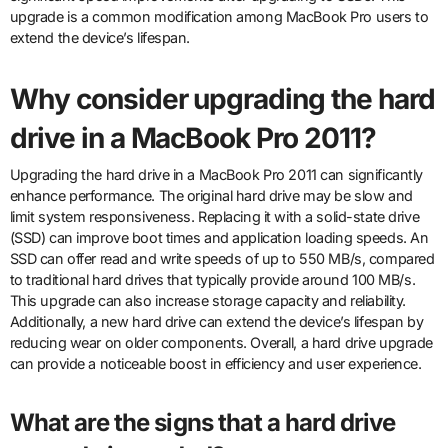
upgrade is a common modification among MacBook Pro users to
extend the device’s lifespan.
Why consider upgrading the hard
drive in a MacBook Pro 2011?
Upgrading the hard drive in a MacBook Pro 2011 can significantly
enhance performance. The original hard drive may be slow and
limit system responsiveness. Replacing it with a solid-state drive
(SSD) can improve boot times and application loading speeds. An
SSD can offer read and write speeds of up to 550 MB/s, compared
to traditional hard drives that typically provide around 100 MB/s.
This upgrade can also increase storage capacity and reliability.
Additionally, a new hard drive can extend the device’s lifespan by
reducing wear on older components. Overall, a hard drive upgrade
can provide a noticeable boost in efficiency and user experience.
What are the signs that a hard drive