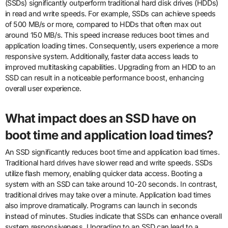
(SSDs) significantly outperform traditional hard disk drives (HDDs)
in read and write speeds. For example, SSDs can achieve speeds
of 500 MB/s or more, compared to HDDs that often max out
around 150 MB/s. This speed increase reduces boot times and
application loading times. Consequently, users experience a more
responsive system. Additionally, faster data access leads to
improved multitasking capabilities. Upgrading from an HDD to an
SSD can result in a noticeable performance boost, enhancing
overall user experience.
What impact does an SSD have on
boot time and application load times?
An SSD significantly reduces boot time and application load times.
Traditional hard drives have slower read and write speeds. SSDs
utilize flash memory, enabling quicker data access. Booting a
system with an SSD can take around 10-20 seconds. In contrast,
traditional drives may take over a minute. Application load times
also improve dramatically. Programs can launch in seconds
instead of minutes. Studies indicate that SSDs can enhance overall
system responsiveness. Upgrading to an SSD can lead to a