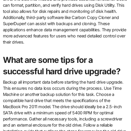
can format, partition, and verify hard drives using Disk Utility. This
tool also allows for disk repairs and monitoring of disk health.
Additionally, third-party software like Carbon Copy Cloner and
SuperDuper! can assist with backups and cloning. These
applications enhance data management capabilities. They provide
more advanced features for users who need detailed control over
their drives.
What are some tips for a
successful hard drive upgrade?
Backup all important data before starting the hard drive upgrade.
This ensures no data loss occurs during the process. Use Time
Machine or another backup solution for this task. Choose a
compatible hard drive that meets the specifications of the
MacBook Pro 2011 model. The drive should ideally be a 2.5-inch
SATA drive with a minimum speed of 5400 RPM for optimal
performance. Gather all necessary tools, including a screwdriver
and an external enclosure for the old drive. Follow a reliable