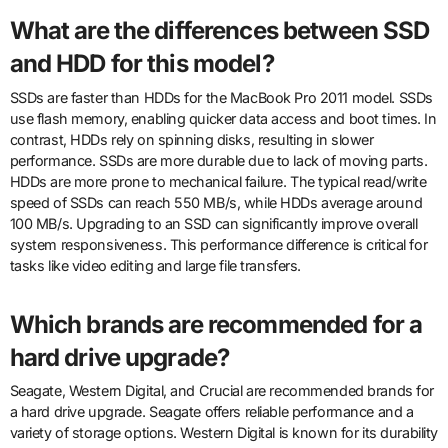
What are the differences between SSD
and HDD for this model?
SSDs are faster than HDDs for the MacBook Pro 2011 model. SSDs
use flash memory, enabling quicker data access and boot times. In
contrast, HDDs rely on spinning disks, resulting in slower
performance. SSDs are more durable due to lack of moving parts.
HDDs are more prone to mechanical failure. The typical read/write
speed of SSDs can reach 550 MB/s, while HDDs average around
100 MB/s. Upgrading to an SSD can significantly improve overall
system responsiveness. This performance difference is critical for
tasks like video editing and large file transfers.
Which brands are recommended for a
hard drive upgrade?
Seagate, Western Digital, and Crucial are recommended brands for
a hard drive upgrade. Seagate offers reliable performance and a
variety of storage options. Western Digital is known for its durability