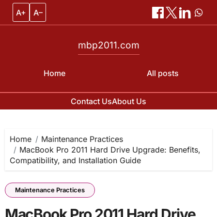
A+
A–
mbp2011.com
Home
All posts
Contact Us
About Us
Skip
to
content
Home
Maintenance Practices
MacBook Pro 2011 Hard Drive Upgrade: Benefits,
Compatibility, and Installation Guide
Maintenance Practices
MacBook Pro 2011 Hard Drive