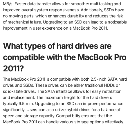
MB/s. Faster data transfer allows for smoother multitasking and
improved overall system responsiveness. Additionally, SSDs have
no moving parts, which enhances durability and reduces the risk
of mechanical failure. Upgrading to an SSD can lead to a noticeable
improvement in user experience on a MacBook Pro 2011.
What types of hard drives are
compatible with the MacBook Pro
2011?
The MacBook Pro 2011 is compatible with both 2.5-inch SATA hard
drives and SSDs. These drives can be either traditional HDDs or
solid-state drives. The SATA interface allows for easy installation
and replacement. The maximum height for the hard drive is
typically 9.5 mm. Upgrading to an SSD can improve performance
significantly. Users can also utilize hybrid drives for a balance of
speed and storage capacity. Compatibility ensures that the
MacBook Pro 2011 can handle various storage options effectively.