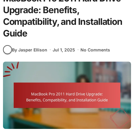
Upgrade: Benefits,
Compatibility, and Installation
Guide
By Jasper Ellison
Jul 1, 2025
No Comments