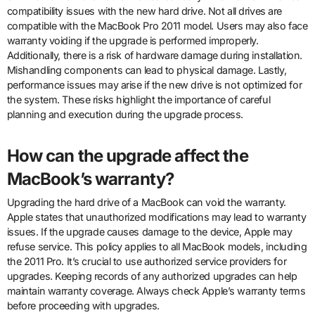
compatibility issues with the new hard drive. Not all drives are
compatible with the MacBook Pro 2011 model. Users may also face
warranty voiding if the upgrade is performed improperly.
Additionally, there is a risk of hardware damage during installation.
Mishandling components can lead to physical damage. Lastly,
performance issues may arise if the new drive is not optimized for
the system. These risks highlight the importance of careful
planning and execution during the upgrade process.
How can the upgrade affect the
MacBook’s warranty?
Upgrading the hard drive of a MacBook can void the warranty.
Apple states that unauthorized modifications may lead to warranty
issues. If the upgrade causes damage to the device, Apple may
refuse service. This policy applies to all MacBook models, including
the 2011 Pro. It’s crucial to use authorized service providers for
upgrades. Keeping records of any authorized upgrades can help
maintain warranty coverage. Always check Apple’s warranty terms
before proceeding with upgrades.