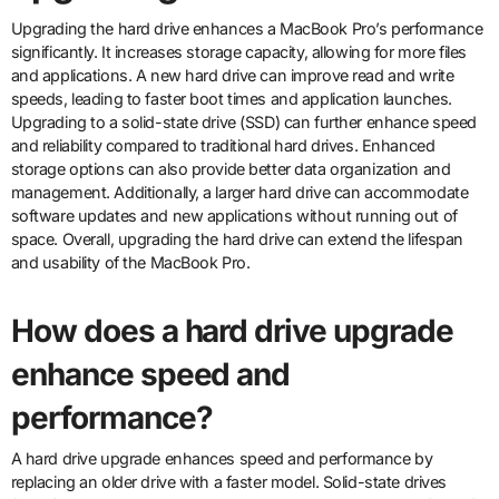
Upgrading the hard drive enhances a MacBook Pro’s performance
significantly. It increases storage capacity, allowing for more files
and applications. A new hard drive can improve read and write
speeds, leading to faster boot times and application launches.
Upgrading to a solid-state drive (SSD) can further enhance speed
and reliability compared to traditional hard drives. Enhanced
storage options can also provide better data organization and
management. Additionally, a larger hard drive can accommodate
software updates and new applications without running out of
space. Overall, upgrading the hard drive can extend the lifespan
and usability of the MacBook Pro.
How does a hard drive upgrade
enhance speed and
performance?
A hard drive upgrade enhances speed and performance by
replacing an older drive with a faster model. Solid-state drives