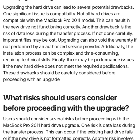
Upgrading the hard drive can lead to several potential drawbacks.
One significant issue is compatibility. Not all hard drives are
compatible with the MacBook Pro 2011 model. This can result in
the new drive not functioning correctly. Another drawback is the
risk of data loss during the transfer process. If not done carefully,
important files may be lost. Upgrading can also void the warranty if
not performed by an authorized service provider. Additionally, the
installation process can be complex and time-consuming,
requiring technical skills. Finally, there may be performance issues
if the new hard drive does not meet the required specifications.
These drawbacks should be carefully considered before
proceeding with an upgrade.
What risks should users consider
before proceeding with the upgrade?
Users should consider several risks before proceeding with the
MacBook Pro 2011 hard drive upgrade. One risk is data loss during
the transfer process. This can occur if the existing hard drive fails
or if the new drive is not formatted correctly. Another risk involves