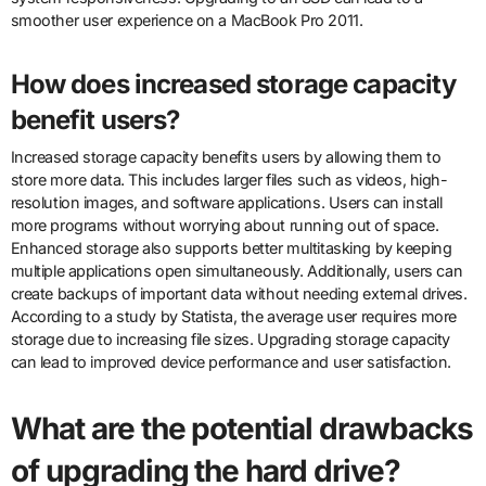
smoother user experience on a MacBook Pro 2011.
How does increased storage capacity
benefit users?
Increased storage capacity benefits users by allowing them to
store more data. This includes larger files such as videos, high-
resolution images, and software applications. Users can install
more programs without worrying about running out of space.
Enhanced storage also supports better multitasking by keeping
multiple applications open simultaneously. Additionally, users can
create backups of important data without needing external drives.
According to a study by Statista, the average user requires more
storage due to increasing file sizes. Upgrading storage capacity
can lead to improved device performance and user satisfaction.
What are the potential drawbacks
of upgrading the hard drive?