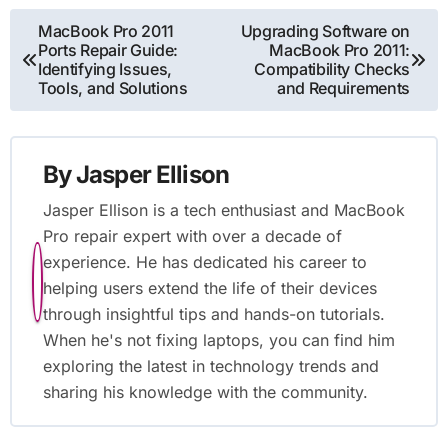
Post
MacBook Pro 2011
Upgrading Software on
Ports Repair Guide:
MacBook Pro 2011:
navigation
Identifying Issues,
Compatibility Checks
Tools, and Solutions
and Requirements
By
Jasper Ellison
Jasper Ellison is a tech enthusiast and MacBook
Pro repair expert with over a decade of
experience. He has dedicated his career to
helping users extend the life of their devices
through insightful tips and hands-on tutorials.
When he's not fixing laptops, you can find him
exploring the latest in technology trends and
sharing his knowledge with the community.