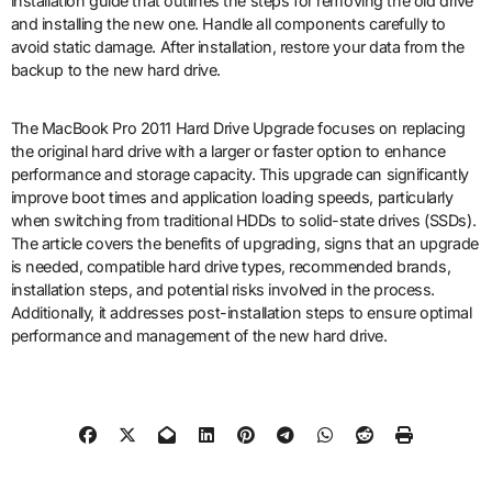
installation guide that outlines the steps for removing the old drive
and installing the new one. Handle all components carefully to
avoid static damage. After installation, restore your data from the
backup to the new hard drive.
The MacBook Pro 2011 Hard Drive Upgrade focuses on replacing
the original hard drive with a larger or faster option to enhance
performance and storage capacity. This upgrade can significantly
improve boot times and application loading speeds, particularly
when switching from traditional HDDs to solid-state drives (SSDs).
The article covers the benefits of upgrading, signs that an upgrade
is needed, compatible hard drive types, recommended brands,
installation steps, and potential risks involved in the process.
Additionally, it addresses post-installation steps to ensure optimal
performance and management of the new hard drive.