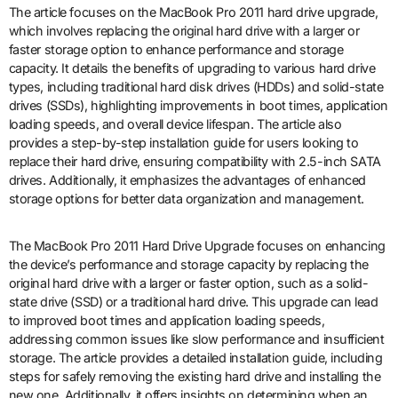
The article focuses on the MacBook Pro 2011 hard drive upgrade,
which involves replacing the original hard drive with a larger or
faster storage option to enhance performance and storage
capacity. It details the benefits of upgrading to various hard drive
types, including traditional hard disk drives (HDDs) and solid-state
drives (SSDs), highlighting improvements in boot times, application
loading speeds, and overall device lifespan. The article also
provides a step-by-step installation guide for users looking to
replace their hard drive, ensuring compatibility with 2.5-inch SATA
drives. Additionally, it emphasizes the advantages of enhanced
storage options for better data organization and management.
The MacBook Pro 2011 Hard Drive Upgrade focuses on enhancing
the device’s performance and storage capacity by replacing the
original hard drive with a larger or faster option, such as a solid-
state drive (SSD) or a traditional hard drive. This upgrade can lead
to improved boot times and application loading speeds,
addressing common issues like slow performance and insufficient
storage. The article provides a detailed installation guide, including
steps for safely removing the existing hard drive and installing the
new one. Additionally, it offers insights on determining when an