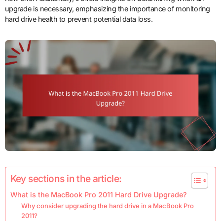
upgrade is necessary, emphasizing the importance of monitoring
hard drive health to prevent potential data loss.
Key sections in the article:
What is the MacBook Pro 2011 Hard Drive Upgrade?
Why consider upgrading the hard drive in a MacBook Pro
2011?