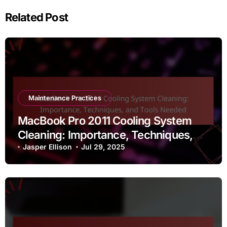
Related Post
Maintenance Practices
MacBook Pro 2011 Cooling System
Cleaning: Importance, Techniques,
and Tools Needed
Jasper Ellison
Jul 29, 2025