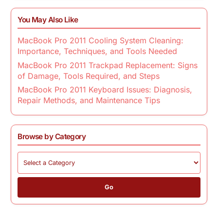
You May Also Like
MacBook Pro 2011 Cooling System Cleaning:
Importance, Techniques, and Tools Needed
MacBook Pro 2011 Trackpad Replacement: Signs
of Damage, Tools Required, and Steps
MacBook Pro 2011 Keyboard Issues: Diagnosis,
Repair Methods, and Maintenance Tips
Browse by Category
Go