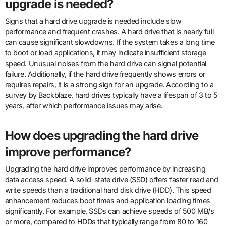
upgrade is needed?
Signs that a hard drive upgrade is needed include slow
performance and frequent crashes. A hard drive that is nearly full
can cause significant slowdowns. If the system takes a long time
to boot or load applications, it may indicate insufficient storage
speed. Unusual noises from the hard drive can signal potential
failure. Additionally, if the hard drive frequently shows errors or
requires repairs, it is a strong sign for an upgrade. According to a
survey by Backblaze, hard drives typically have a lifespan of 3 to 5
years, after which performance issues may arise.
How does upgrading the hard drive
improve performance?
Upgrading the hard drive improves performance by increasing
data access speed. A solid-state drive (SSD) offers faster read and
write speeds than a traditional hard disk drive (HDD). This speed
enhancement reduces boot times and application loading times
significantly. For example, SSDs can achieve speeds of 500 MB/s
or more, compared to HDDs that typically range from 80 to 160