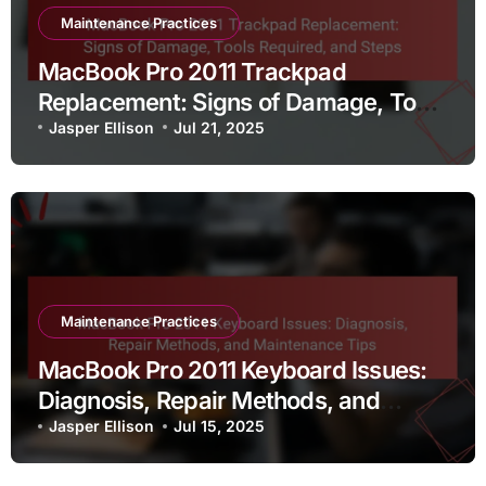
Maintenance Practices
MacBook Pro 2011 Trackpad
Replacement: Signs of Damage, Tools
Required, and Steps
Jasper Ellison
Jul 21, 2025
Maintenance Practices
MacBook Pro 2011 Keyboard Issues:
Diagnosis, Repair Methods, and
Maintenance Tips
Jasper Ellison
Jul 15, 2025