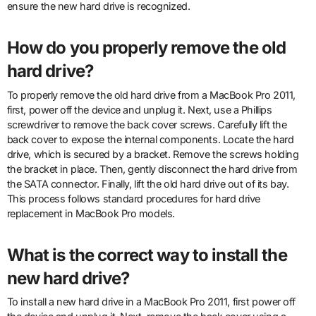
ensure the new hard drive is recognized.
How do you properly remove the old
hard drive?
To properly remove the old hard drive from a MacBook Pro 2011,
first, power off the device and unplug it. Next, use a Phillips
screwdriver to remove the back cover screws. Carefully lift the
back cover to expose the internal components. Locate the hard
drive, which is secured by a bracket. Remove the screws holding
the bracket in place. Then, gently disconnect the hard drive from
the SATA connector. Finally, lift the old hard drive out of its bay.
This process follows standard procedures for hard drive
replacement in MacBook Pro models.
What is the correct way to install the
new hard drive?
To install a new hard drive in a MacBook Pro 2011, first power off