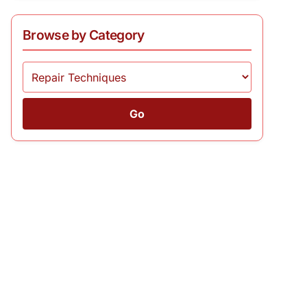
Browse by Category
Go