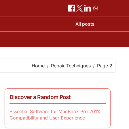
All posts
Home
Repair Techniques
Page 2
Discover a Random Post
Essential Software for MacBook Pro 2011:
Compatibility and User Experience