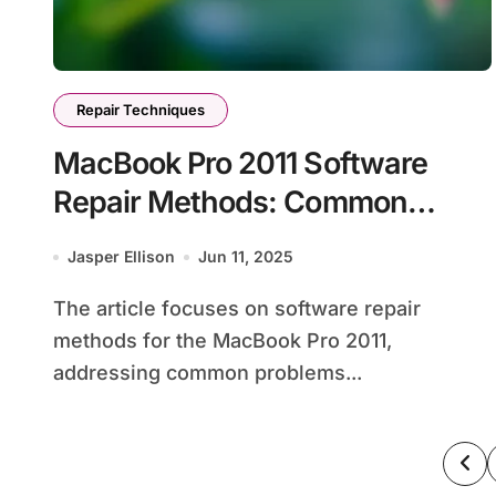
Repair Techniques
MacBook Pro 2011 Software
Repair Methods: Common
Problems, Solutions, and Tools
Jasper Ellison
Jun 11, 2025
The article focuses on software repair
methods for the MacBook Pro 2011,
addressing common problems...
Po