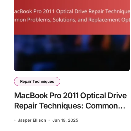
Repair Techniques
MacBook Pro 2011 Optical Drive
Repair Techniques: Common
Problems, Solutions, and
Jasper Ellison
Jun 19, 2025
Replacement Options