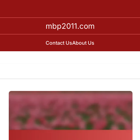
mbp2011.com
Contact Us
About Us