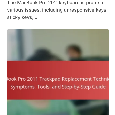
The MacBook Pro 2011 keyboard is prone to
various issues, including unresponsive keys,
sticky keys,...