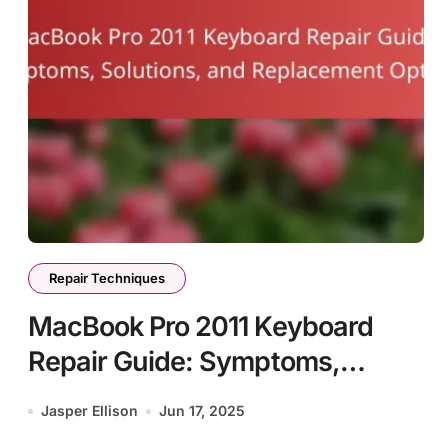
Repair Techniques
MacBook Pro 2011 Keyboard
Repair Guide: Symptoms,
Solutions, and Replacement
Jasper Ellison
Jun 17, 2025
Options