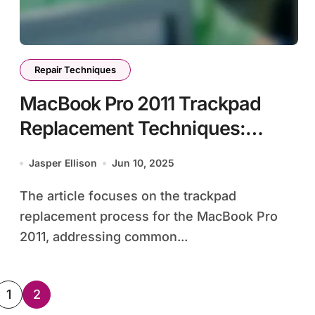
Repair Techniques
MacBook Pro 2011 Trackpad
Replacement Techniques:
Symptoms, Tools, and Step-by-
Jasper Ellison
Jun 10, 2025
Step Guide
The article focuses on the trackpad
replacement process for the MacBook Pro
2011, addressing common...
sts
1
2