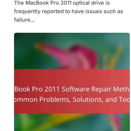
The MacBook Pro 2011 optical drive is
frequently reported to have issues such as
failure...