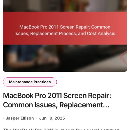
Maintenance Practices
MacBook Pro 2011 Screen Repair:
Common Issues, Replacement
Process, and Cost Analysis
Jasper Ellison
Jun 19, 2025