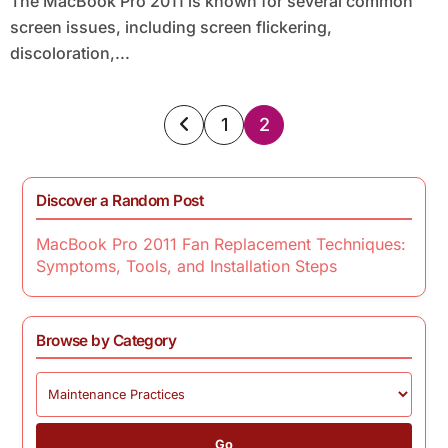
The MacBook Pro 2011 is known for several common
screen issues, including screen flickering,
discoloration,...
Posts
1
2
pagination
Discover a Random Post
MacBook Pro 2011 Fan Replacement Techniques:
Symptoms, Tools, and Installation Steps
Browse by Category
Go