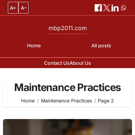
A+
A–
mbp2011.com
Home
All posts
Contact Us
About Us
Skip
to
Maintenance Practices
content
Home
Maintenance Practices
Page 2